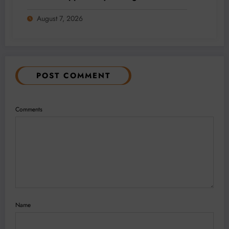
Addition and Regional Integration
August 7, 2026
POST COMMENT
Comments
Name