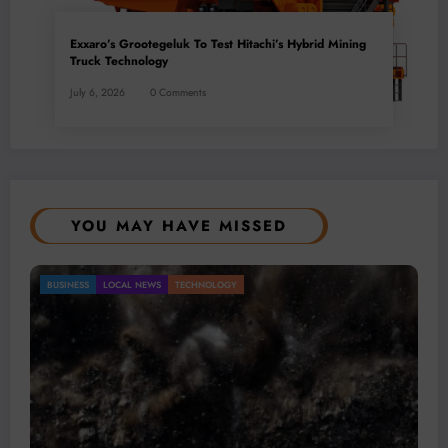
Exxaro’s Grootegeluk To Test Hitachi’s Hybrid Mining
Truck Technology
July 6, 2026
0 Comments
YOU MAY HAVE MISSED
Gold Mining Remains a Key Driver of Africa’s
BUSINESS
LOCAL NEWS
TECHNOLOGY
Mineral Economy
July 20, 2026
Micheal van Wyk