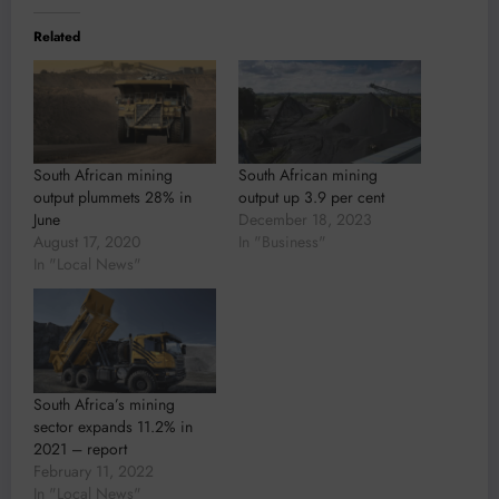
Related
South African mining
South African mining
output plummets 28% in
output up 3.9 per cent
June
December 18, 2023
August 17, 2020
In "Business"
In "Local News"
South Africa’s mining
sector expands 11.2% in
2021 – report
February 11, 2022
In "Local News"