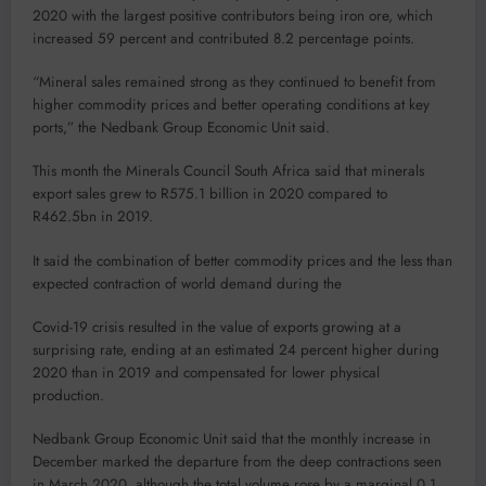
2020 with the largest positive contributors being iron ore, which
increased 59 percent and contributed 8.2 percentage points.
“Mineral sales remained strong as they continued to benefit from
higher commodity prices and better operating conditions at key
ports,” the Nedbank Group Economic Unit said.
This month the Minerals Council South Africa said that minerals
export sales grew to R575.1 billion in 2020 compared to
R462.5bn in 2019.
It said the combination of better commodity prices and the less than
expected contraction of world demand during the
Covid-19 crisis resulted in the value of exports growing at a
surprising rate, ending at an estimated 24 percent higher during
2020 than in 2019 and compensated for lower physical
production.
Nedbank Group Economic Unit said that the monthly increase in
December marked the departure from the deep contractions seen
in March 2020, although the total volume rose by a marginal 0.1