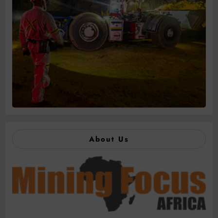
About Us