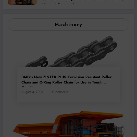
Mineral Processing
Machinery
BMG’s New ZINTEK PLUS Corrosion Resistant Roller
Chain and O-Ring Roller Chain for Use in Tough
Conditions
August 3, 2026
0 Comments