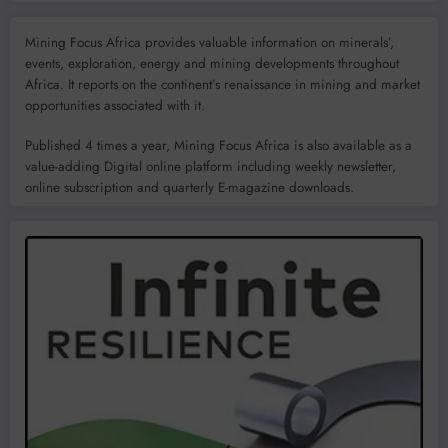
Mining Focus Africa provides valuable information on minerals’,
events, exploration, energy and mining developments throughout
Africa. It reports on the continent’s renaissance in mining and market
opportunities associated with it.
Published 4 times a year, Mining Focus Africa is also available as a
value-adding Digital online platform including weekly newsletter,
online subscription and quarterly E-magazine downloads.