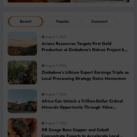
Recent
Popular
Comment
August 7, 2026
Ariana Resources Targets First Gold
Production at Zimbabwe’s Dokwe Project by
2028
August 7, 2026
Zimbabwe’s Lithium Export Earnings Triple as
Local Processing Strategy Gains Momentum
August 7, 2026
Africa Can Unlock a Trillion-Dollar Critical
Minerals Opportunity Through Value
Addition and Regional Integration
August 7, 2026
DR Congo Bans Copper and Cobalt
Concentrate Exports to Accelerate Local