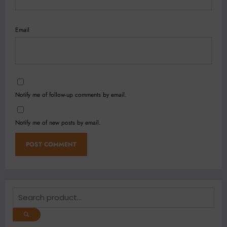
Email
Notify me of follow-up comments by email.
Notify me of new posts by email.