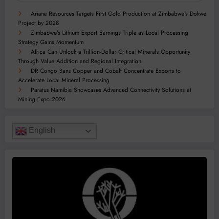
Ariana Resources Targets First Gold Production at Zimbabwe’s Dokwe
Project by 2028
Zimbabwe’s Lithium Export Earnings Triple as Local Processing
Strategy Gains Momentum
Africa Can Unlock a Trillion-Dollar Critical Minerals Opportunity
Through Value Addition and Regional Integration
DR Congo Bans Copper and Cobalt Concentrate Exports to
Accelerate Local Mineral Processing
Paratus Namibia Showcases Advanced Connectivity Solutions at
Mining Expo 2026
English