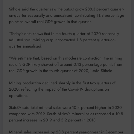
Sithole said the quarter saw the output grow 288.3 percent quarter-
on-quarter seasonally and annualised, contributing 11.8 percentage
points to overall real GDP growth in that quarter.
“Today’s data shows that in the fourth quarter of 2020 seasonally
adjusted total mining output contracted 1.8 percent quarter-on-
quarter annualised.
“We estimate that, based on this moderate contraction, the mining
sector’s GDP likely shaved off around 0.13 percentage points from
real GDP growth in the fourth quarter of 2020,” said Sithole.
Mining production declined sharply in the first two quarters of
2020, reflecting the impact of the Covid-19 disruptions on
operations.
StatsSA said total mineral sales were 10.4 percent higher in 2020
compared with 2019. South Africa’s mineral sales recorded a 10.8
percent increase in 2019 and 5.2 percent in 2018.
Mineral sales increased by 23.8 percent year-on-year in December