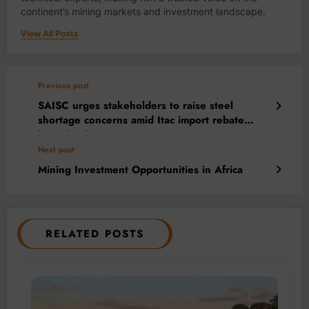
continent’s mining markets and investment landscape.
View All Posts
Previous post
SAISC urges stakeholders to raise steel
shortage concerns amid Itac import rebate
investigation
Next post
Mining Investment Opportunities in Africa
RELATED POSTS