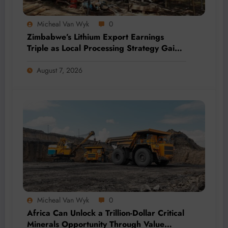
Micheal Van Wyk
0
Zimbabwe’s Lithium Export Earnings
Triple as Local Processing Strategy Gains
Momentum
August 7, 2026
Micheal Van Wyk
0
Africa Can Unlock a Trillion-Dollar Critical
Minerals Opportunity Through Value