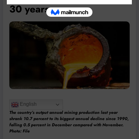
30 years
English
The country’s output annual mining production last year
shrank 10.7 percent to its biggest annual decline since 1990,
falling 0.5 percent in December compared with November.
Photo: File