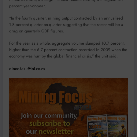
percent year-on-year.
“In the fourth quarter, mining output contracted by an annualised
1.8 percent quarter-on-quarter suggesting that the sector will be a
drag on quarterly GDP figures.
For the year as a whole, aggregate volume slumped 10.7 percent,
higher than the 6.7 percent contraction recorded in 2009 when the
economy was hurt by the global financial crisis,” the unit said.
dineo.faku@inl.co.za