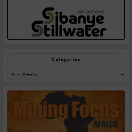
Categories
Categories