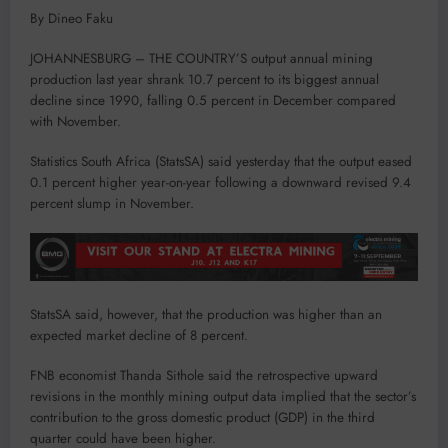
By Dineo Faku
JOHANNESBURG – THE COUNTRY’S output annual mining
production last year shrank 10.7 percent to its biggest annual
decline since 1990, falling 0.5 percent in December compared
with November.
Statistics South Africa (StatsSA) said yesterday that the output eased
0.1 percent higher year-on-year following a downward revised 9.4
percent slump in November.
StatsSA said, however, that the production was higher than an
expected market decline of 8 percent.
FNB economist Thanda Sithole said the retrospective upward
revisions in the monthly mining output data implied that the sector’s
contribution to the gross domestic product (GDP) in the third
quarter could have been higher.