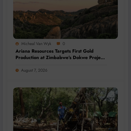
Micheal Van Wyk
0
Ariana Resources Targets First Gold
Production at Zimbabwe’s Dokwe Project
by 2028
August 7, 2026