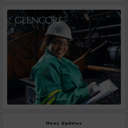
News Updates