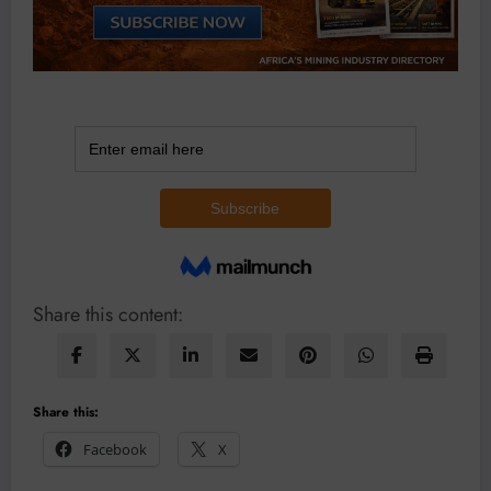
Share this content:
Share this:
Facebook
X