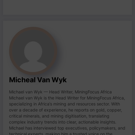
Micheal Van Wyk
Michael van Wyk — Head Writer, MiningFocus Africa
Michael van Wyk is the Head Writer for MiningFocus Africa,
specializing in Africa’s mining and resources sector. With
over a decade of experience, he reports on gold, copper,
critical minerals, and mining digitisation, translating
complex industry trends into clear, actionable insights.
Michael has interviewed top executives, policymakers, and
technical experts, making him a trusted voice on the