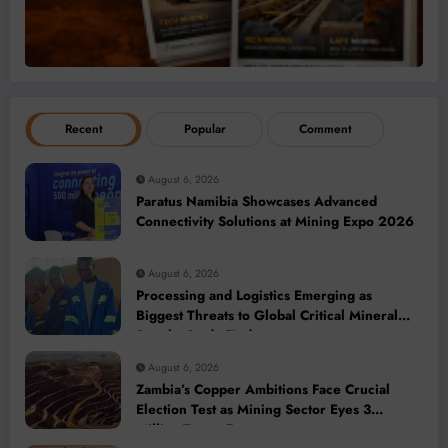
Recent
Popular
Comment
August 6, 2026
Paratus Namibia Showcases Advanced
Connectivity Solutions at Mining Expo 2026
August 6, 2026
Processing and Logistics Emerging as
Biggest Threats to Global Critical Mineral
Supply, Study Finds
August 6, 2026
Zambia’s Copper Ambitions Face Crucial
Election Test as Mining Sector Eyes 3
Million-Tonne Future