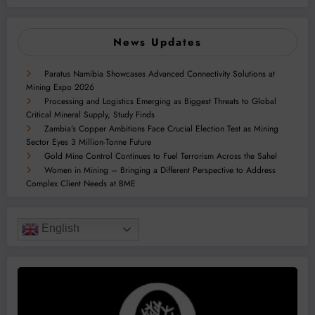
News Updates
Paratus Namibia Showcases Advanced Connectivity Solutions at
Mining Expo 2026
Processing and Logistics Emerging as Biggest Threats to Global
Critical Mineral Supply, Study Finds
Zambia’s Copper Ambitions Face Crucial Election Test as Mining
Sector Eyes 3 Million-Tonne Future
Gold Mine Control Continues to Fuel Terrorism Across the Sahel
Women in Mining – Bringing a Different Perspective to Address
Complex Client Needs at BME
English