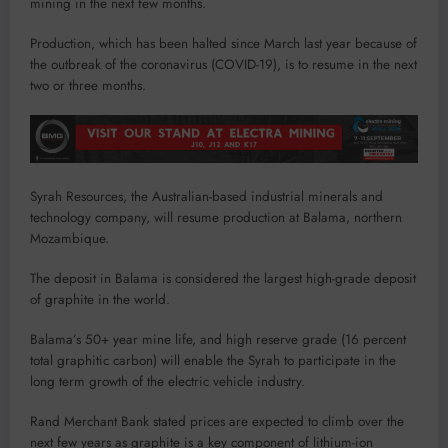
mining in the next few months.
Production, which has been halted since March last year because of
the outbreak of the coronavirus (COVID-19), is to resume in the next
two or three months.
Syrah Resources, the Australian-based industrial minerals and
technology company, will resume production at Balama, northern
Mozambique.
The deposit in Balama is considered the largest high-grade deposit
of graphite in the world.
Balama’s 50+ year mine life, and high reserve grade (16 percent
total graphitic carbon) will enable the Syrah to participate in the
long term growth of the electric vehicle industry.
Rand Merchant Bank stated prices are expected to climb over the
next few years as graphite is a key component of lithium-ion