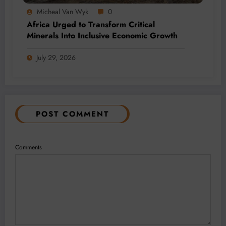
Micheal Van Wyk
0
Africa Urged to Transform Critical
Minerals Into Inclusive Economic Growth
July 29, 2026
POST COMMENT
Comments