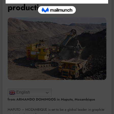
production
English
from ARMANDO DOMINGOS in Maputo, Mozambique
MAPUTO – MOZAMBIQUE is set to be a global leader in graphite