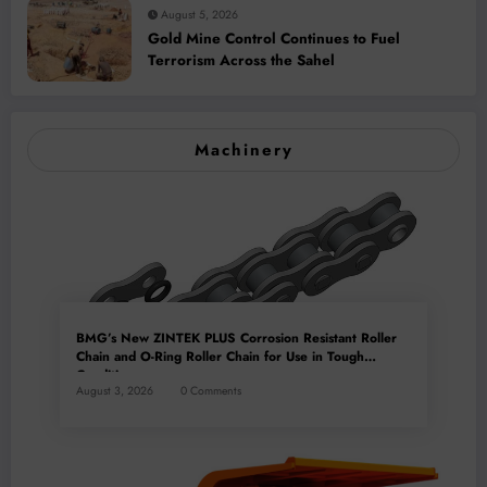
August 5, 2026
Gold Mine Control Continues to Fuel
Terrorism Across the Sahel
Machinery
BMG’s New ZINTEK PLUS Corrosion Resistant Roller
Chain and O-Ring Roller Chain for Use in Tough
Conditions
August 3, 2026
0 Comments