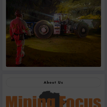
About Us