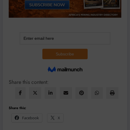
Share this content:
Share this:
Facebook
X