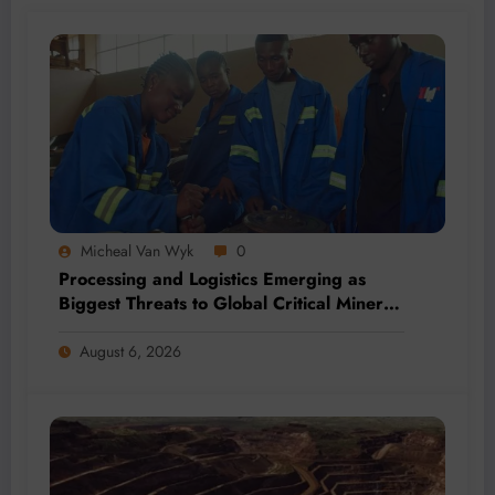
Micheal Van Wyk
0
Processing and Logistics Emerging as
Biggest Threats to Global Critical Mineral
Supply, Study Finds
August 6, 2026