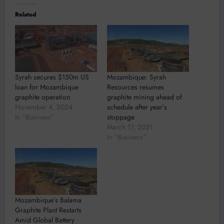
Related
Syrah secures $150m US
Mozambique: Syrah
loan for Mozambique
Resources resumes
graphite operation
graphite mining ahead of
November 4, 2024
schedule after year’s
In "Business"
stoppage
March 17, 2021
In "Business"
Mozambique’s Balama
Graphite Plant Restarts
Amid Global Battery