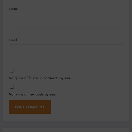
Name
Email
Notify me of follow-up comments by email.
Notify me of new posts by email.