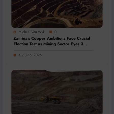
Micheal Van Wyk
0
Zambia’s Copper Ambitions Face Crucial
Election Test as Mining Sector Eyes 3
Million-Tonne Future
August 6, 2026