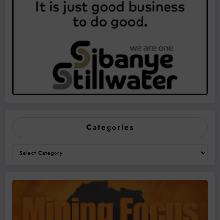
Categories
Categories