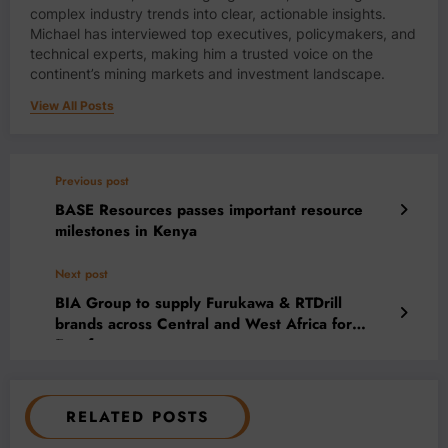
complex industry trends into clear, actionable insights.
Michael has interviewed top executives, policymakers, and
technical experts, making him a trusted voice on the
continent’s mining markets and investment landscape.
View All Posts
Previous post
BASE Resources passes important resource
milestones in Kenya
Next post
BIA Group to supply Furukawa & RTDrill
brands across Central and West Africa for
Euroforgroup
RELATED POSTS