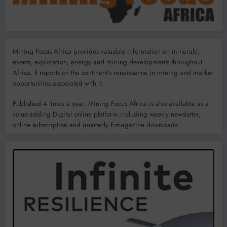
Mining Focus Africa provides valuable information on minerals’,
events, exploration, energy and mining developments throughout
Africa. It reports on the continent’s renaissance in mining and market
opportunities associated with it.
Published 4 times a year, Mining Focus Africa is also available as a
value-adding Digital online platform including weekly newsletter,
online subscription and quarterly E-magazine downloads.