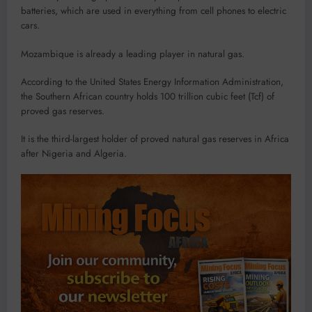
batteries, which are used in everything from cell phones to electric
cars.
Mozambique is already a leading player in natural gas.
According to the United States Energy Information Administration,
the Southern African country holds 100 trillion cubic feet (Tcf) of
proved gas reserves.
It is the third-largest holder of proved natural gas reserves in Africa
after Nigeria and Algeria.