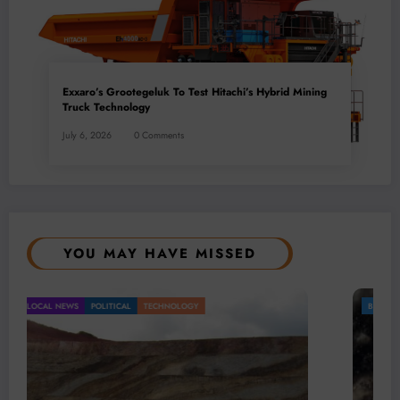
Exxaro’s Grootegeluk To Test Hitachi’s Hybrid Mining
Truck Technology
July 6, 2026
0 Comments
YOU MAY HAVE MISSED
BUSINESS
LOCAL NEWS
TECHNOLOGY