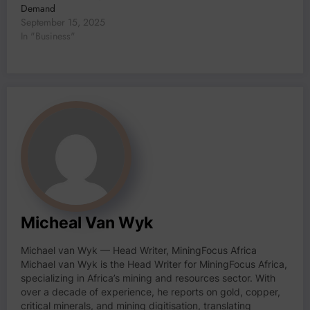
Demand
September 15, 2025
In "Business"
Micheal Van Wyk
Michael van Wyk — Head Writer, MiningFocus Africa
Michael van Wyk is the Head Writer for MiningFocus Africa,
specializing in Africa’s mining and resources sector. With
over a decade of experience, he reports on gold, copper,
critical minerals, and mining digitisation, translating