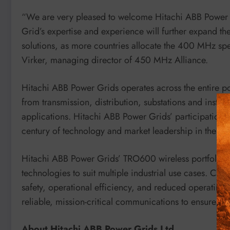
“We are very pleased to welcome Hitachi ABB Power 
Grid’s expertise and experience will further expand t
solutions, as more countries allocate the 400 MHz spe
Virker, managing director of 450 MHz Alliance.
Hitachi ABB Power Grids operates across the entire pow
from transmission, distribution, substations and inst
applications. Hitachi ABB Power Grids’ participation i
century of technology and market leadership in the elec
Hitachi ABB Power Grids’ TRO600 wireless portfolio of
technologies to suit multiple industrial use cases. Cust
safety, operational efficiency, and reduced operating
reliable, mission-critical communications to ensure “a
About Hitachi ABB Power Grids Ltd.