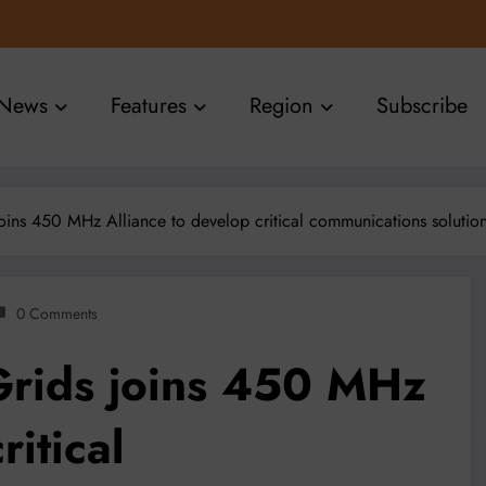
News
Features
Region
Subscribe
oins 450 MHz Alliance to develop critical communications solutio
0 Comments
Grids joins 450 MHz
ritical