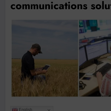
communications solu
English