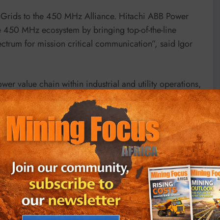
Grids to the 450 MHz Alliance. Hitachi ABB Power
he 450 MHz ecosystem by bringing top-of-the-line
ctrum for mission critical communication”, said Igor
er value chain within industrial and utility operations,
rumentation equipment, to communications and
n the 450 MHz Alliance brings expertise, built over a
tricity and industrial sectors.
fers the optimal combination of industrial wireless
omers can reap the benefits of digitalization, increased
 cost. The company places great focus on highly
lways-on” operations for its customers.