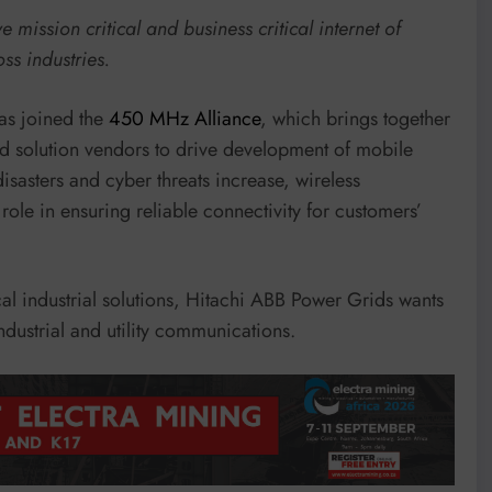
mission critical and business critical internet of
oss industries.
as joined the
450 MHz Alliance
, which brings together
d solution vendors to drive development of mobile
sasters and cyber threats increase, wireless
ole in ensuring reliable connectivity for customers’
al industrial solutions, Hitachi ABB Power Grids wants
ndustrial and utility communications.