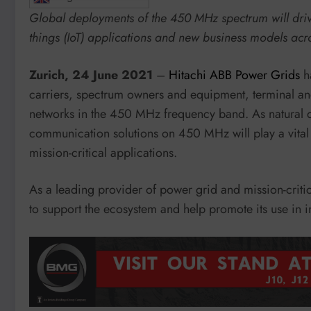
Global deployments of the 450 MHz spectrum will drive 
things (IoT) applications and new business models acr
Zurich, 24 June 2021
–
Hitachi ABB Power Grids
h
carriers, spectrum owners and equipment, terminal an
networks in the 450 MHz frequency band. As natural di
communication solutions on 450 MHz will play a vital r
mission-critical applications.
As a leading provider of power grid and mission-critic
to support the ecosystem and help promote its use in i