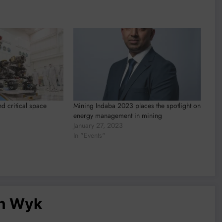
d critical space
Mining Indaba 2023 places the spotlight on
energy management in mining
January 27, 2023
In "Events"
an Wyk