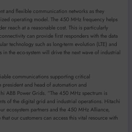
ient and flexible communication networks as they
bonized operating model. The 450 MHz frequency helps
er reach at a reasonable cost. This is particularly
connectivity can provide first responders with the data
lular technology such as long-term evolution (LTE) and
n the eco-system will drive the next wave of industrial
iable communications supporting critical
ice president and head of automation and
achi ABB Power Grids. “The 450 MHz spectrum is
 of the digital grid and industrial operations. Hitachi
ur ecosystem partners and the 450 MHz Alliance,
 that our customers can access this vital resource with