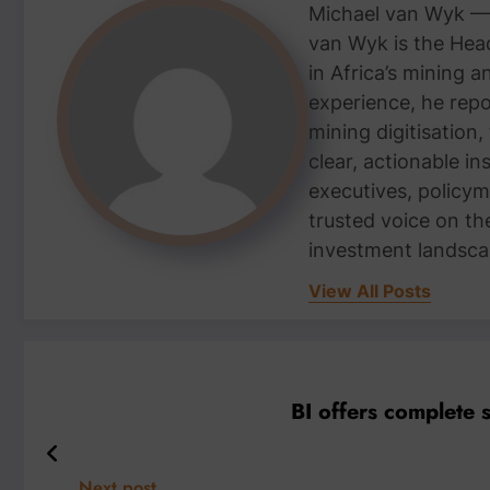
Michael van Wyk — 
van Wyk is the Head
in Africa’s mining 
experience, he repor
mining digitisation,
clear, actionable i
executives, policym
trusted voice on th
investment landsca
View All Posts
BI offers complete 
Next post