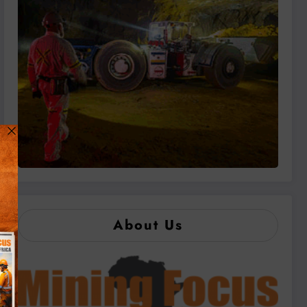
About Us