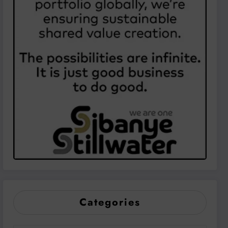
Categories