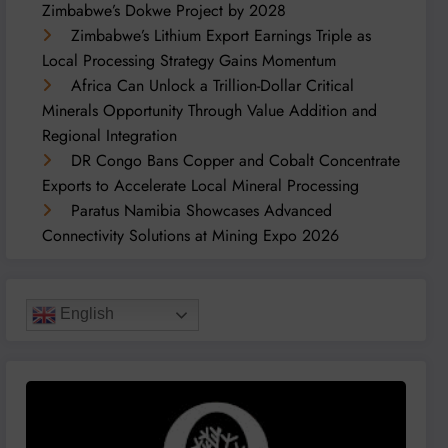
Zimbabwe’s Dokwe Project by 2028
Zimbabwe’s Lithium Export Earnings Triple as
Local Processing Strategy Gains Momentum
Africa Can Unlock a Trillion-Dollar Critical
Minerals Opportunity Through Value Addition and
Regional Integration
DR Congo Bans Copper and Cobalt Concentrate
Exports to Accelerate Local Mineral Processing
Paratus Namibia Showcases Advanced
Connectivity Solutions at Mining Expo 2026
English