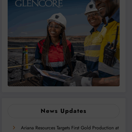
News Updates
Ariana Resources Targets First Gold Production at