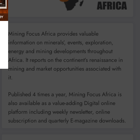
Mining Focus Africa provides valuable
information on minerals’, events, exploration,
energy and mining developments throughout
Africa. It reports on the continent’s renaissance in
mining and market opportunities associated with
it.
Published 4 times a year, Mining Focus Africa is
also available as a value-adding Digital online
platform including weekly newsletter, online
subscription and quarterly E-magazine downloads.