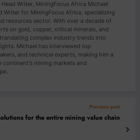
Head Writer, MiningFocus Africa Michael
 Writer for MiningFocus Africa, specializing
and resources sector. With over a decade of
ts on gold, copper, critical minerals, and
 translating complex industry trends into
nsights. Michael has interviewed top
akers, and technical experts, making him a
e continent’s mining markets and
pe.
Previous post
solutions for the entire mining value chain