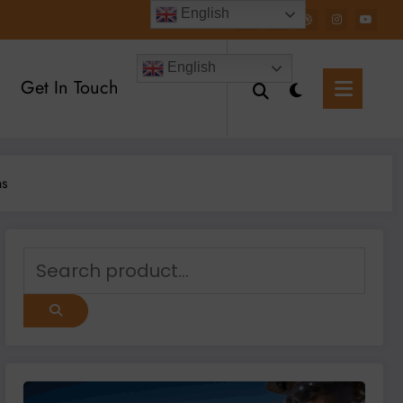
English
English
Get In Touch
ns