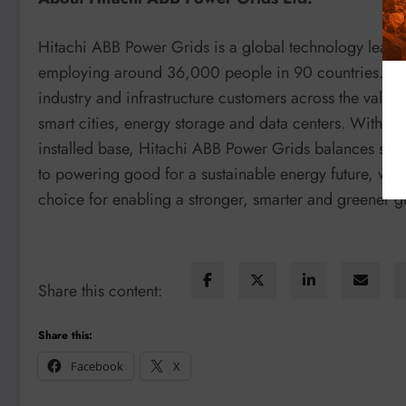
Hitachi ABB Power Grids is a global technology leade
employing around 36,000 people in 90 countries. Headq
industry and infrastructure customers across the value
smart cities, energy storage and data centers. With a 
installed base, Hitachi ABB Power Grids balances soci
to powering good for a sustainable energy future, with
choice for enabling a stronger, smarter and greener g
Share this content:
Share this:
Facebook
X