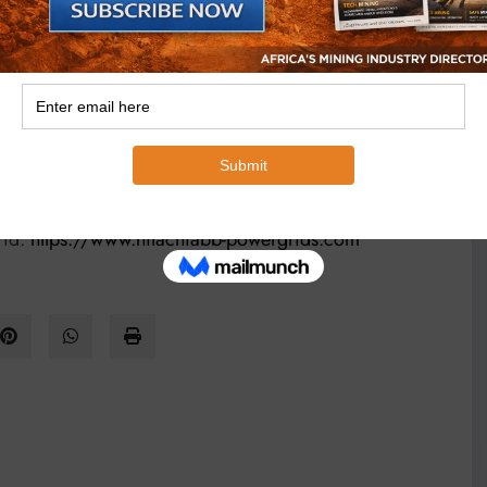
r with a combined heritage of almost 250 years,
uartered in Switzerland, the business serves utility,
 chain, and emerging areas like sustainable mobility,
proven track record, global footprint and unparalleled
al, environmental and economic values. It is committed
 pioneering and digital technologies, as the partner of
rid.
https://www.hitachiabb-powergrids.com