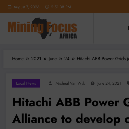
Skip
August 7, 2026
2:51:39 PM
to
content
Home
2021
June
24
Hitachi ABB Power Grids j
Local News
Micheal Van Wyk
June 24, 2021
Hitachi ABB Power 
Alliance to develop c