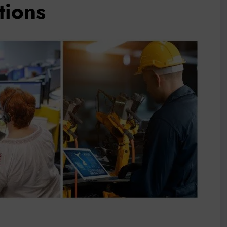
tions