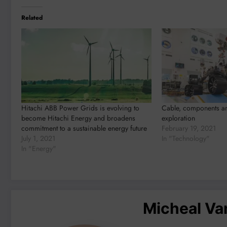
Related
Hitachi ABB Power Grids is evolving to
Cable, components an
become Hitachi Energy and broadens
exploration
commitment to a sustainable energy future
February 19, 2021
July 1, 2021
In "Technology"
In "Energy"
Micheal V