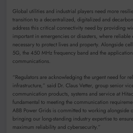
Global utilities and industrial players need more resil
transition to a decentralized, digitalized and decar
address this critical connectivity need by providing wid
important in emergencies or disasters, where reliable 
necessary to protect lives and property. Alongside cel
5G, the 450 MHz frequency band and the applications i
communications.
“Regulators are acknowledging the urgent need for rel
infrastructure,” said Dr. Claus Vetter, group senior v
communication products, systems and service at Hit
fundamental to meeting the communication requirements
ABB Power Grids is committed to working alongside o
bringing our long-standing industry expertise to ensure
maximum reliability and cybersecurity.”