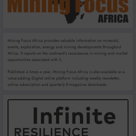
Mining Focus Africa provides valuable information on minerals’,
events, exploration, energy and mining developments throughout
Africa. It reports on the continent’s renaissance in mining and market
opportunities associated with it.
Published 4 times a year, Mining Focus Africa is also available as a
value-adding Digital online platform including weekly newsletter,
online subscription and quarterly E-magazine downloads.