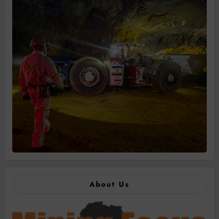
About Us