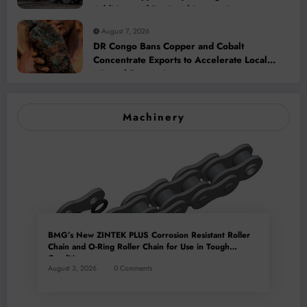
Addition and Regional Integration
August 7, 2026
DR Congo Bans Copper and Cobalt
Concentrate Exports to Accelerate Local
Mineral Processing
Machinery
BMG’s New ZINTEK PLUS Corrosion Resistant Roller
Chain and O-Ring Roller Chain for Use in Tough
Conditions
August 3, 2026
0 Comments