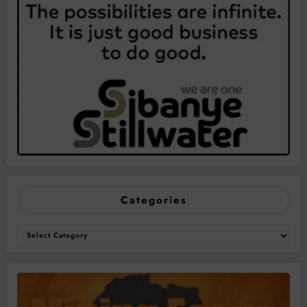
Categories
Categories