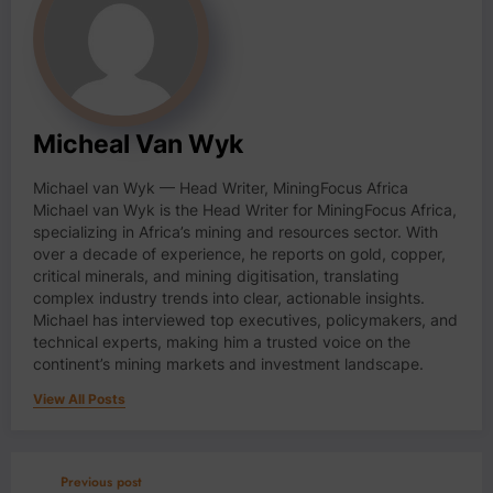
Micheal Van Wyk
Michael van Wyk — Head Writer, MiningFocus Africa
Michael van Wyk is the Head Writer for MiningFocus Africa,
specializing in Africa’s mining and resources sector. With
over a decade of experience, he reports on gold, copper,
critical minerals, and mining digitisation, translating
complex industry trends into clear, actionable insights.
Michael has interviewed top executives, policymakers, and
technical experts, making him a trusted voice on the
continent’s mining markets and investment landscape.
View All Posts
Previous post