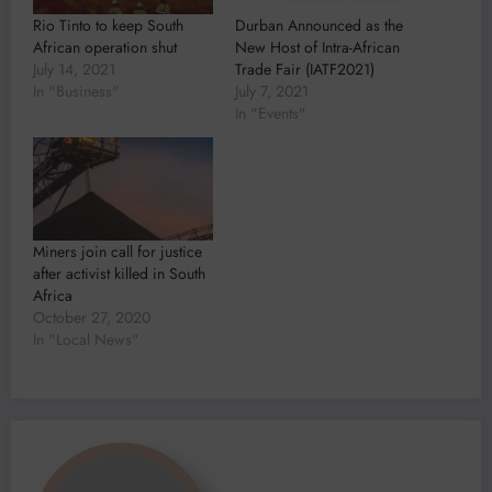
Rio Tinto to keep South
Durban Announced as the
African operation shut
New Host of Intra-African
July 14, 2021
Trade Fair (IATF2021)
In "Business"
July 7, 2021
In "Events"
Miners join call for justice
after activist killed in South
Africa
October 27, 2020
In "Local News"