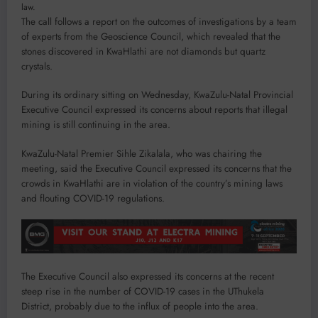
law.
The call follows a report on the outcomes of investigations by a team
of experts from the Geoscience Council, which revealed that the
stones discovered in KwaHlathi are not diamonds but quartz
crystals.
During its ordinary sitting on Wednesday, KwaZulu-Natal Provincial
Executive Council expressed its concerns about reports that illegal
mining is still continuing in the area.
KwaZulu-Natal Premier Sihle Zikalala, who was chairing the
meeting, said the Executive Council expressed its concerns that the
crowds in KwaHlathi are in violation of the country’s mining laws
and flouting COVID-19 regulations.
The Executive Council also expressed its concerns at the recent
steep rise in the number of COVID-19 cases in the UThukela
District, probably due to the influx of people into the area.