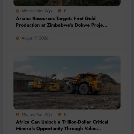
Micheal Van Wyk
0
Ariana Resources Targets First Gold
Production at Zimbabwe’s Dokwe Project
by 2028
August 7, 2026
Micheal Van Wyk
0
Africa Can Unlock a Trillion-Dollar Critical
Minerals Opportunity Through Value