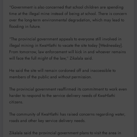
“Government is also concerned that school children are spending
time at the illegal mine instead of being at school. There is concern
over the long-term environmental degradation, which may lead to
flooding in future.
“The provincial government appeals to everyone still involved in
illegal mining in KwaHlathi to vacate the site today [Wednesday].
From tomorrow, law enforcement will kick in and whoever remains
will face the full might of the law,” Zikalala said.
He said the site will remain cordoned off and inaccessible to
members of the public and without permission.
The provincial government reaffirmed its commitment to work even
harder to respond to the service delivery needs of KwaHlathi
citizens.
The community of KwaHlathi has raised concerns regarding water,
roads and other key service delivery needs.
Zikalala said the provincial government plans to visit the area in