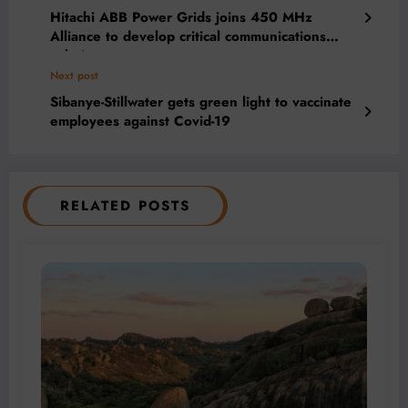
Hitachi ABB Power Grids joins 450 MHz
Alliance to develop critical communications
solutions
Next post
Sibanye-Stillwater gets green light to vaccinate
employees against Covid-19
RELATED POSTS