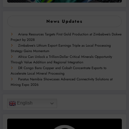
News Updates
Ariana Resources Targets First Gold Production at Zimbabwe’s Dokwe
Project by 2028
Zimbabwe’s Lithium Export Earnings Triple as Local Processing
Strategy Gains Momentum
Africa Can Unlock a Trillion-Dollar Critical Minerals Opportunity
Through Value Addition and Regional Integration
DR Congo Bans Copper and Cobalt Concentrate Exports to
Accelerate Local Mineral Processing
Paratus Namibia Showcases Advanced Connectivity Solutions at
Mining Expo 2026
English