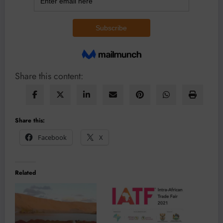
Share this content:
Share this:
Facebook
X
Related