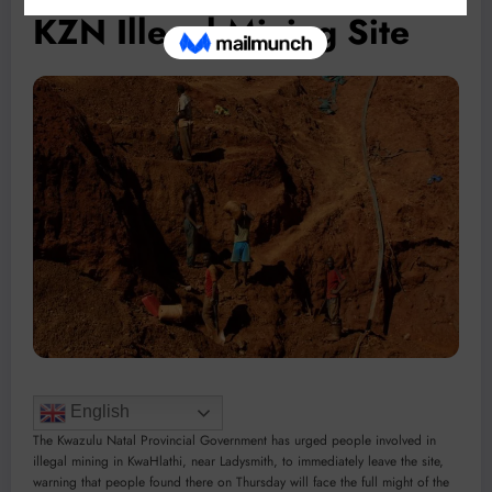
KZN Illegal Mining Site
English
The Kwazulu Natal Provincial Government has urged people involved in
illegal mining in KwaHlathi, near Ladysmith, to immediately leave the site,
warning that people found there on Thursday will face the full might of the