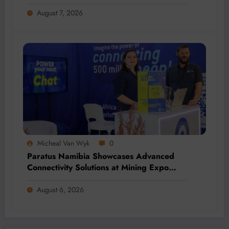
Addition and Regional Integration
August 7, 2026
Micheal Van Wyk
0
Paratus Namibia Showcases Advanced
Connectivity Solutions at Mining Expo
2026
August 6, 2026