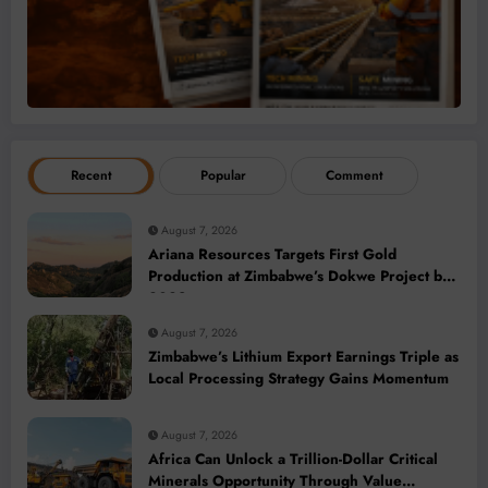
Recent
Popular
Comment
August 7, 2026
Ariana Resources Targets First Gold
Production at Zimbabwe’s Dokwe Project by
2028
August 7, 2026
Zimbabwe’s Lithium Export Earnings Triple as
Local Processing Strategy Gains Momentum
August 7, 2026
Africa Can Unlock a Trillion-Dollar Critical
Minerals Opportunity Through Value