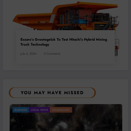
Exxaro’s Grootegeluk To Test Hitachi’s Hybrid Mining
Truck Technology
July 6, 2026
0 Comments
YOU MAY HAVE MISSED
Gold Mining Remains a Key Driver of Africa’s
BUSINESS
LOCAL NEWS
TECHNOLOGY
Mineral Economy
July 20, 2026
Micheal van Wyk