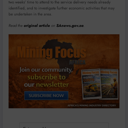
two weeks’ time to attend to the service delivery needs already
identified, and to investigate further economic activities that may
be undertaken in the area.
Read the
original article
on
SAnews.gov.za
.