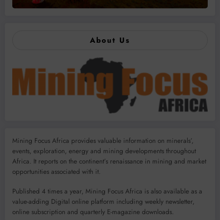
About Us
Mining Focus Africa provides valuable information on minerals’,
events, exploration, energy and mining developments throughout
Africa. It reports on the continent’s renaissance in mining and market
opportunities associated with it.
Published 4 times a year, Mining Focus Africa is also available as a
value-adding Digital online platform including weekly newsletter,
online subscription and quarterly E-magazine downloads.