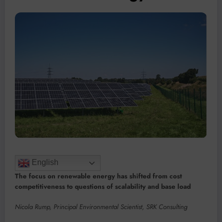
English
The focus on renewable energy has shifted from cost
competitiveness to questions of scalability and base load
Nicola Rump, Principal Environmental Scientist, SRK Consulting