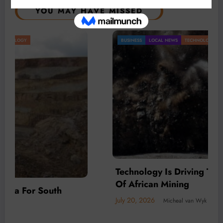
YOU MAY HAVE MISSED
BUSINESS
LOCAL NEWS
TECHNOLOGY
Technology Is Driving The Next Generation
Of African Mining
July 20, 2026
Micheal van Wyk