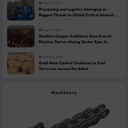
August 6, 2026
Processing and Logistics Emerging as
Biggest Threats to Global Critical Mineral
Supply, Study Finds
August 6, 2026
Zambia’s Copper Ambitions Face Crucial
Election Test as Mining Sector Eyes 3
Million-Tonne Future
August 5, 2026
Gold Mine Control Continues to Fuel
Terrorism Across the Sahel
Machinery