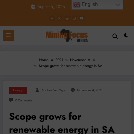
Skip
English
August 6, 2026
6:42:31 PM
to
content
Home
2021
November
4
Scope grows for renewable energy in SA
Energy
Micheal Van Wyk
November 4, 2021
0 Comments
Scope grows for
renewable energy in SA