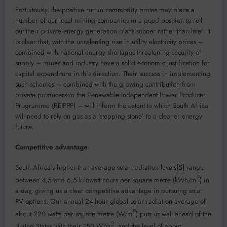
Fortuitously, the positive run in commodity prices may place a
number of our local mining companies in a good position to roll
out their private energy generation plans sooner rather than later. It
is clear that, with the unrelenting rise in utility electricity prices –
combined with national energy shortages threatening security of
supply – mines and industry have a solid economic justification for
capital expenditure in this direction. Their success in implementing
such schemes – combined with the growing contribution from
private producers in the Renewable Independent Power Producer
Programme (REIPPP) – will inform the extent to which South Africa
will need to rely on gas as a ‘stepping stone’ to a cleaner energy
future.
Competitive advantage
South Africa’s higher-than-average solar-radiation levels
[5]
range
2
between 4,5 and 6,5 kilowatt hours per square metre (kWh/m
) in
a day, giving us a clear competitive advantage in pursuing solar
PV options. Our annual 24-hour global solar radiation average of
2
about 220 watts per square metre (W/m
) puts us well ahead of the
2
United States with their 150 W/m
, and the level of about