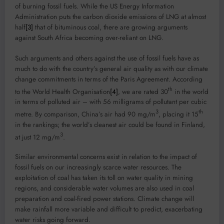
of burning fossil fuels. While the US Energy Information
Administration puts the carbon dioxide emissions of LNG at almost
half
[3]
that of bituminous coal, there are growing arguments
against South Africa becoming over-reliant on LNG.
Such arguments and others against the use of fossil fuels have as
much to do with the country’s general air quality as with our climate
change commitments in terms of the Paris Agreement. According
th
to the World Health Organisation
[4]
, we are rated 30
in the world
in terms of polluted air – with 56 milligrams of pollutant per cubic
3
th
metre. By comparison, China’s air had 90 mg/m
, placing it 15
in the rankings; the world’s cleanest air could be found in Finland,
3
at just 12 mg/m
.
Similar environmental concerns exist in relation to the impact of
fossil fuels on our increasingly scarce water resources. The
exploitation of coal has taken its toll on water quality in mining
regions, and considerable water volumes are also used in coal
preparation and coal-fired power stations. Climate change will
make rainfall more variable and difficult to predict, exacerbating
water risks going forward.