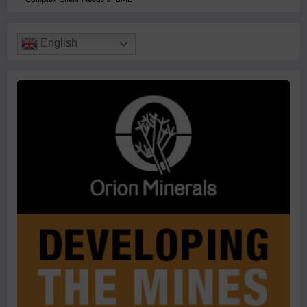
English