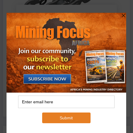
BMG’s New ZINTEK PLUS Corrosion Resistant Roller
Chain and O-Ring Roller Chain for Use in Tough
Conditions
August 3, 2026
0 Comments
Exxaro’s Grootegeluk To Test Hitachi’s Hybrid Mining
Truck Technology
July 6, 2026
0 Comments