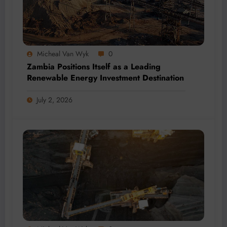
Micheal Van Wyk
0
Zambia Positions Itself as a Leading
Renewable Energy Investment Destination
July 2, 2026