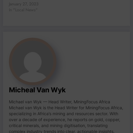
January 27, 2023
In "Local News"
Micheal Van Wyk
Michael van Wyk — Head Writer, MiningFocus Africa
Michael van Wyk is the Head Writer for MiningFocus Africa,
specializing in Africa’s mining and resources sector. With
over a decade of experience, he reports on gold, copper,
critical minerals, and mining digitisation, translating
complex industry trends into clear, actionable insights.