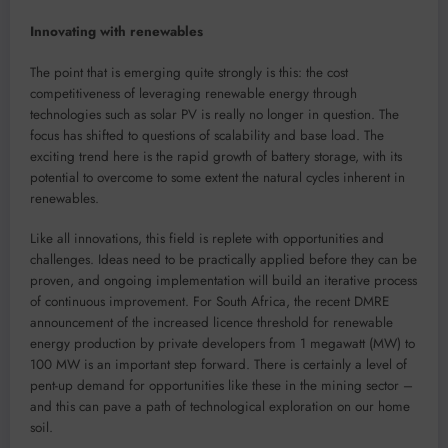
Innovating with renewables
The point that is emerging quite strongly is this: the cost
competitiveness of leveraging renewable energy through
technologies such as solar PV is really no longer in question. The
focus has shifted to questions of scalability and base load. The
exciting trend here is the rapid growth of battery storage, with its
potential to overcome to some extent the natural cycles inherent in
renewables.
Like all innovations, this field is replete with opportunities and
challenges. Ideas need to be practically applied before they can be
proven, and ongoing implementation will build an iterative process
of continuous improvement. For South Africa, the recent DMRE
announcement of the increased licence threshold for renewable
energy production by private developers from 1 megawatt (MW) to
100 MW is an important step forward. There is certainly a level of
pent-up demand for opportunities like these in the mining sector –
and this can pave a path of technological exploration on our home
soil.