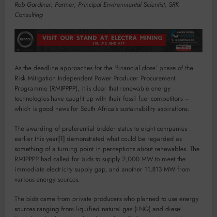
Rob Gardiner, Partner, Principal Environmental Scientist, SRK
Consulting
As the deadline approaches for the ‘financial close’ phase of the
Risk Mitigation Independent Power Producer Procurement
Programme (RMIPPPP), it is clear that renewable energy
technologies have caught up with their fossil fuel competitors –
which is good news for South Africa’s sustainability aspirations.
The awarding of preferential bidder status to eight companies
earlier this year
[1]
demonstrated what could be regarded as
something of a turning point in perceptions about renewables. The
RMIPPPP had called for bids to supply 2,000 MW to meet the
immediate electricity supply gap, and another 11,813 MW from
various energy sources.
The bids came from private producers who planned to use energy
sources ranging from liquified natural gas (LNG) and diesel