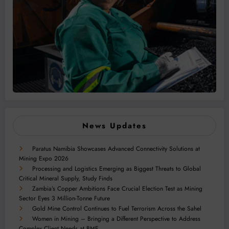
News Updates
Paratus Namibia Showcases Advanced Connectivity Solutions at
Mining Expo 2026
Processing and Logistics Emerging as Biggest Threats to Global
Critical Mineral Supply, Study Finds
Zambia’s Copper Ambitions Face Crucial Election Test as Mining
Sector Eyes 3 Million-Tonne Future
Gold Mine Control Continues to Fuel Terrorism Across the Sahel
Women in Mining – Bringing a Different Perspective to Address
Complex Client Needs at BME