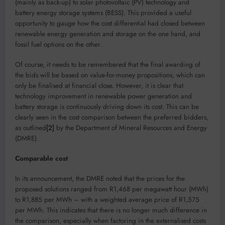
(mainly as back-up) to solar photovoltaic (PV) technology and
battery energy storage systems (BESS). This provided a useful
opportunity to gauge how the cost differential had closed between
renewable energy generation and storage on the one hand, and
fossil fuel options on the other.
Of course, it needs to be remembered that the final awarding of
the bids will be based on value-for-money propositions, which can
only be finalised at financial close. However, it is clear that
technology improvement in renewable power generation and
battery storage is continuously driving down its cost. This can be
clearly seen in the cost comparison between the preferred bidders,
as outlined
[2]
by the Department of Mineral Resources and Energy
(DMRE).
Comparable cost
In its announcement, the DMRE noted that the prices for the
proposed solutions ranged from R1,468 per megawatt hour (MWh)
to R1,885 per MWh – with a weighted average price of R1,575
per MWh. This indicates that there is no longer much difference in
the comparison, especially when factoring in the externalised costs