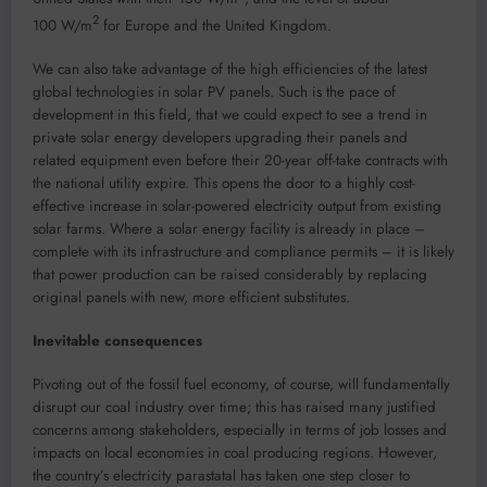
2
100 W/m
for Europe and the United Kingdom.
We can also take advantage of the high efficiencies of the latest
global technologies in solar PV panels. Such is the pace of
development in this field, that we could expect to see a trend in
private solar energy developers upgrading their panels and
related equipment even before their 20-year off-take contracts with
the national utility expire. This opens the door to a highly cost-
effective increase in solar-powered electricity output from existing
solar farms. Where a solar energy facility is already in place –
complete with its infrastructure and compliance permits – it is likely
that power production can be raised considerably by replacing
original panels with new, more efficient substitutes.
Inevitable consequences
Pivoting out of the fossil fuel economy, of course, will fundamentally
disrupt our coal industry over time; this has raised many justified
concerns among stakeholders, especially in terms of job losses and
impacts on local economies in coal producing regions. However,
the country’s electricity parastatal has taken one step closer to