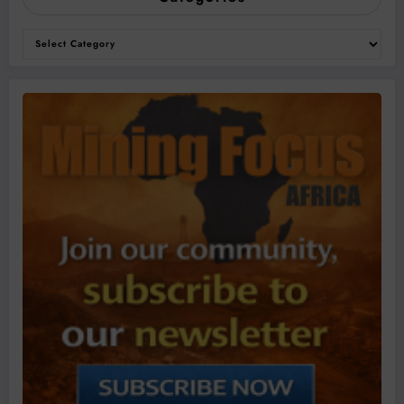
Categories