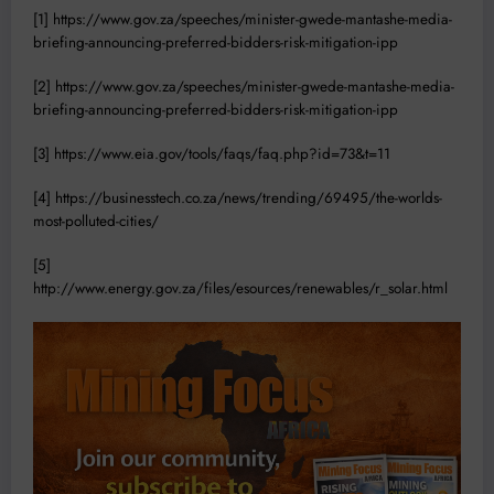
[1]
https://www.gov.za/speeches/minister-gwede-mantashe-media-
briefing-announcing-preferred-bidders-risk-mitigation-ipp
[2]
https://www.gov.za/speeches/minister-gwede-mantashe-media-
briefing-announcing-preferred-bidders-risk-mitigation-ipp
[3]
https://www.eia.gov/tools/faqs/faq.php?id=73&t=11
[4]
https://businesstech.co.za/news/trending/69495/the-worlds-
most-polluted-cities/
[5]
http://www.energy.gov.za/files/esources/renewables/r_solar.html