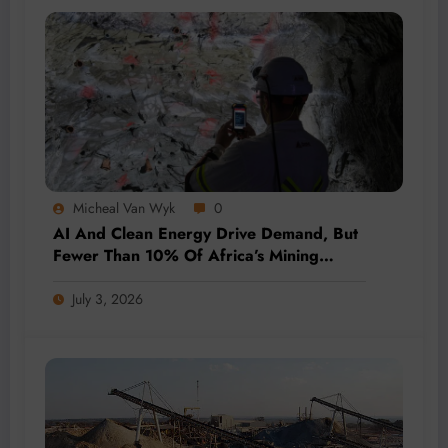
Micheal Van Wyk
0
AI And Clean Energy Drive Demand, But
Fewer Than 10% Of Africa’s Mining
Projects Advance
July 3, 2026