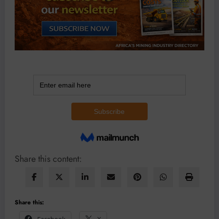
Share this content:
Share this:
Facebook
X