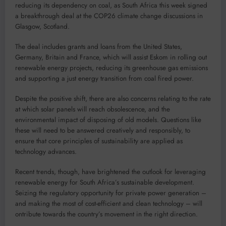
reducing its dependency on coal, as South Africa this week signed
a breakthrough deal at the COP26 climate change discussions in
Glasgow, Scotland.
The deal includes grants and loans from the United States,
Germany, Britain and France, which will assist Eskom in rolling out
renewable energy projects, reducing its greenhouse gas emissions
and supporting a just energy transition from coal fired power.
Despite the positive shift, there are also concerns relating to the rate
at which solar panels will reach obsolescence, and the
environmental impact of disposing of old models. Questions like
these will need to be answered creatively and responsibly, to
ensure that core principles of sustainability are applied as
technology advances.
Recent trends, though, have brightened the outlook for leveraging
renewable energy for South Africa’s sustainable development.
Seizing the regulatory opportunity for private power generation –
and making the most of cost-efficient and clean technology – will
ontribute towards the country’s movement in the right direction.