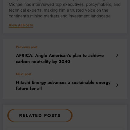
Michael has interviewed top executives, policymakers, and
technical experts, making him a trusted voice on the
continent’s mining markets and investment landscape.
View All Posts
Previous post
AFRICA: Anglo American’s plan to achieve
carbon neutrality by 2040
Next post
Hitachi Energy advances a sustainable energy
future for all
RELATED POSTS