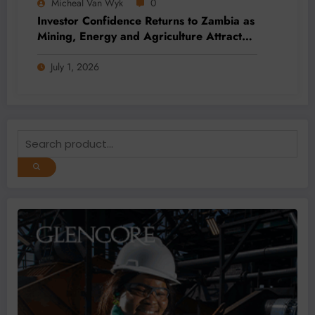
Micheal Van Wyk
0
Investor Confidence Returns to Zambia as
Mining, Energy and Agriculture Attract
Fresh Capital
July 1, 2026