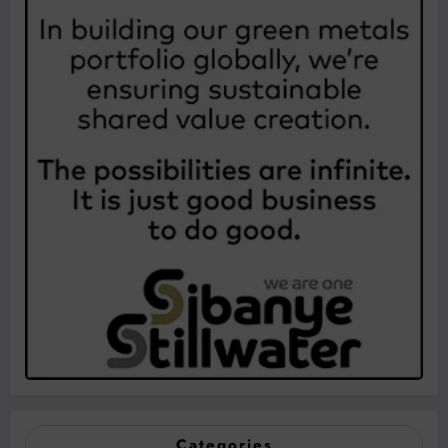
Categories