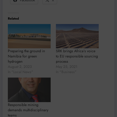
Related
Preparing the ground in
SRK brings Africa’s voice
Namibia for green
to EU responsible sourcing
hydrogen
process
August 2, 2023
May 25, 2021
In "Local News"
In "Business"
Responsible mining
demands multidisciplinary
teams