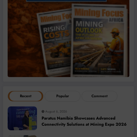
Recent
Popular
Comment
August 6, 2026
Paratus Namibia Showcases Advanced
Connectivity Solutions at Mining Expo 2026