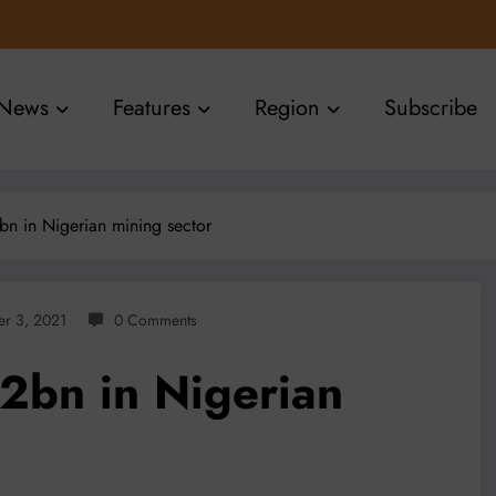
News
Features
Region
Subscribe
n in Nigerian mining sector
r 3, 2021
0 Comments
2bn in Nigerian