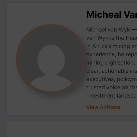
Micheal V
Michael van Wyk — 
van Wyk is the Head
in Africa’s mining 
experience, he repor
mining digitisation,
clear, actionable i
executives, policym
trusted voice on th
investment landsca
View All Posts