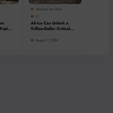
Micheal Van Wyk
0
um
Africa Can Unlock a
Triple
Trillion-Dollar Critical
ing
Minerals Opportunity
Through Value Addition
August 7, 2026
and Regional
Integration