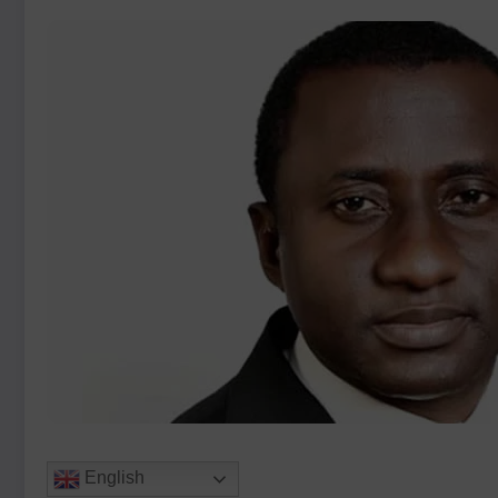
English