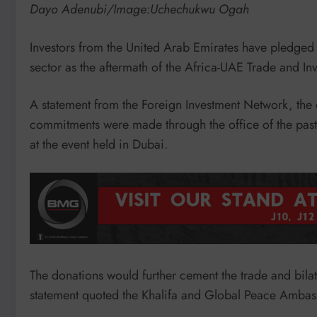
Dayo Adenubi/Image:Uchechukwu Ogah
Investors from the United Arab Emirates have pledged
sector as the aftermath of the Africa-UAE Trade and In
A statement from the Foreign Investment Network, the o
commitments were made through the office of the pas
at the event held in Dubai.
The donations would further cement the trade and bila
statement quoted the Khalifa and Global Peace Ambass