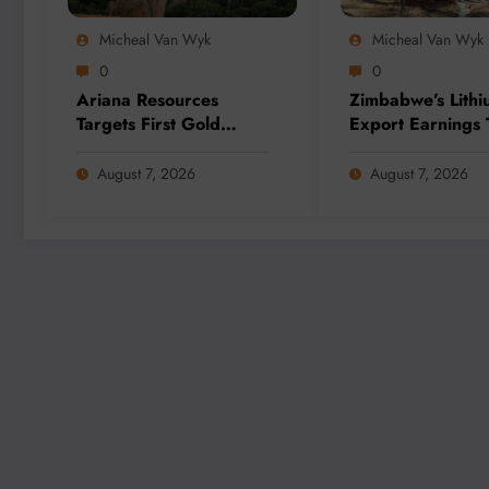
Micheal Van Wyk
Micheal Van Wyk
0
0
Ariana Resources
Zimbabwe’s Lithi
Targets First Gold
Export Earnings 
Production at
as Local Process
Zimbabwe’s Dokwe
Strategy Gains
August 7, 2026
August 7, 2026
Project by 2028
Momentum