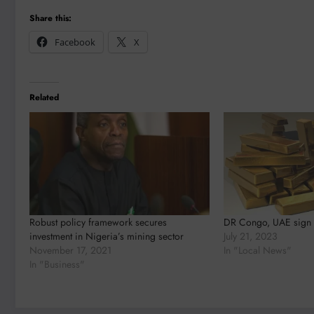
Share this:
Facebook
X
Related
Robust policy framework secures
DR Congo, UAE sign 
investment in Nigeria’s mining sector
July 21, 2023
November 17, 2021
In "Local News"
In "Business"