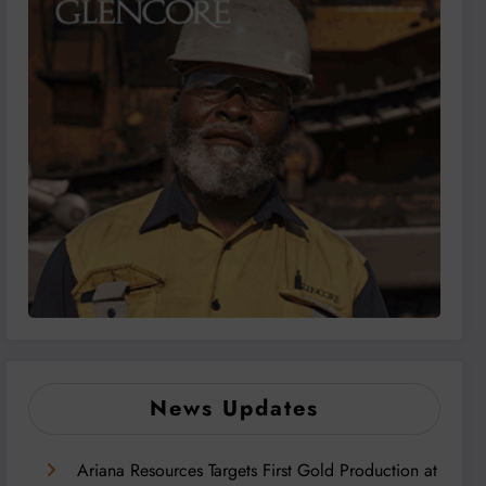
News Updates
Ariana Resources Targets First Gold Production at