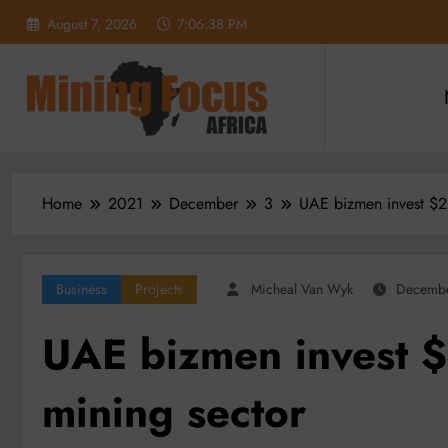
Skip
August 7, 2026
7:06:40 PM
to
content
Home
2021
December
3
UAE bizmen invest $2b
Business
Projects
Micheal Van Wyk
Decembe
UAE bizmen invest $
mining sector