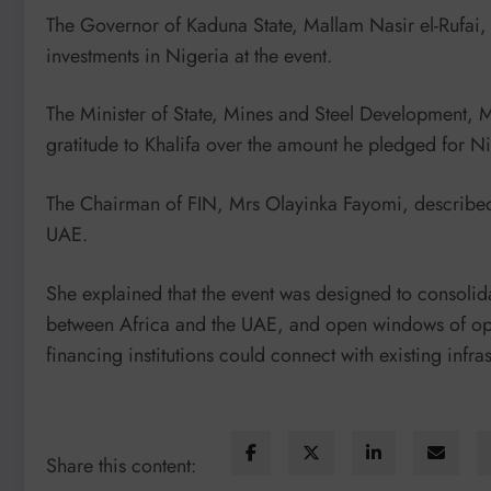
The Governor of Kaduna State, Mallam Nasir el-Rufai,
investments in Nigeria at the event.
The Minister of State, Mines and Steel Development,
gratitude to Khalifa over the amount he pledged for Ni
The Chairman of FIN, Mrs Olayinka Fayomi, described 
UAE.
She explained that the event was designed to consoli
between Africa and the UAE, and open windows of oppo
financing institutions could connect with existing infra
Share this content: