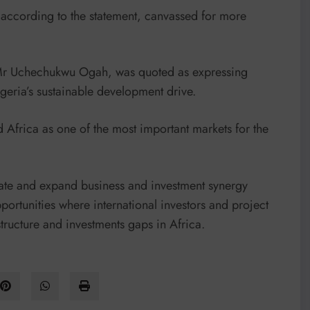
 according to the statement, canvassed for more
 Mr Uchechukwu Ogah, was quoted as expressing
geria’s sustainable development drive.
Africa as one of the most important markets for the
date and expand business and investment synergy
rtunities where international investors and project
structure and investments gaps in Africa.