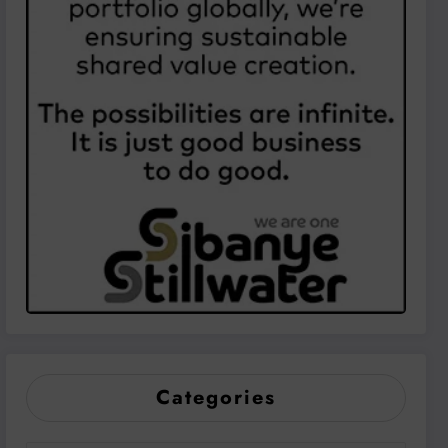
Categories