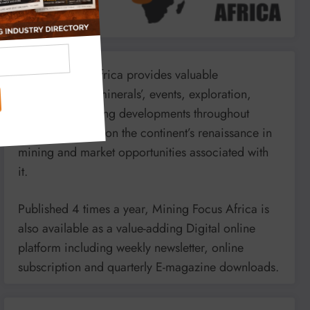
Mining Focus Africa provides valuable
information on minerals’, events, exploration,
energy and mining developments throughout
Africa. It reports on the continent’s renaissance in
mining and market opportunities associated with
it.
Published 4 times a year, Mining Focus Africa is
also available as a value-adding Digital online
platform including weekly newsletter, online
subscription and quarterly E-magazine downloads.