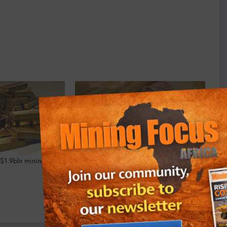
$1.9bln mining deal
Nigeria to set up solid minerals
corporation to attract investment
September 4, 2023
In "Business"