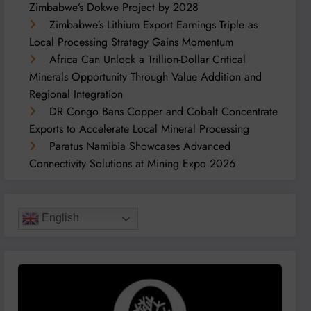
Zimbabwe’s Dokwe Project by 2028
Zimbabwe’s Lithium Export Earnings Triple as
Local Processing Strategy Gains Momentum
Africa Can Unlock a Trillion-Dollar Critical
Minerals Opportunity Through Value Addition and
Regional Integration
DR Congo Bans Copper and Cobalt Concentrate
Exports to Accelerate Local Mineral Processing
Paratus Namibia Showcases Advanced
Connectivity Solutions at Mining Expo 2026
English