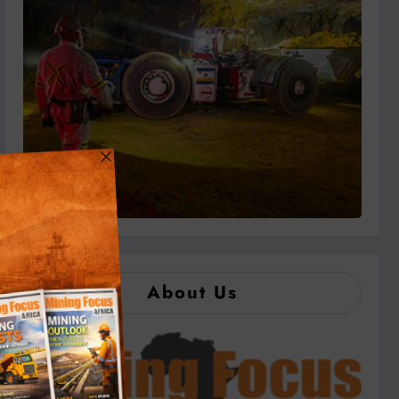
About Us