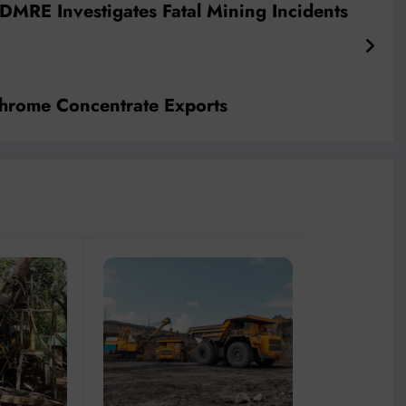
 DMRE Investigates Fatal Mining Incidents
hrome Concentrate Exports