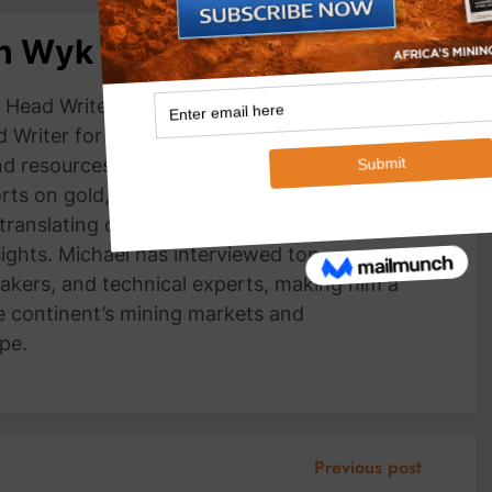
an Wyk
Head Writer, MiningFocus Africa Michael
 Writer for MiningFocus Africa, specializing
and resources sector. With over a decade of
ts on gold, copper, critical minerals, and
 translating complex industry trends into
nsights. Michael has interviewed top
akers, and technical experts, making him a
e continent’s mining markets and
pe.
Previous post