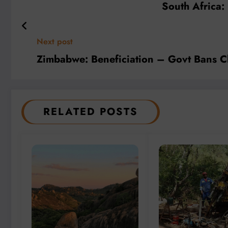
South Africa:
Next post
Zimbabwe: Beneficiation – Govt Bans C
RELATED POSTS