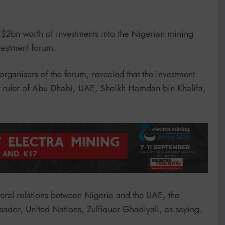
 $2bn worth of investments into the Nigerian mining
vestment forum.
rganisers of the forum, revealed that the investment
t ruler of Abu Dhabi, UAE, Sheikh Hamdan bin Khalifa,
teral relations between Nigeria and the UAE, the
ador, United Nations, Zulfiquar Ghadiyali, as saying.