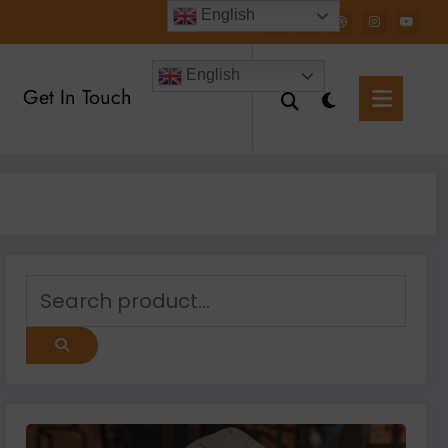
English
English
Get In Touch