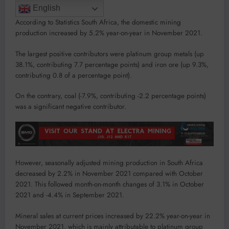
English
According to Statistics South Africa, the domestic mining
production increased by 5.2% year-on-year in November 2021.
The largest positive contributors were platinum group metals (up
38.1%, contributing 7.7 percentage points) and iron ore (up 9.3%,
contributing 0.8 of a percentage point).
On the contrary, coal (-7.9%, contributing -2.2 percentage points)
was a significant negative contributor.
However, seasonally adjusted mining production in South Africa
decreased by 2.2% in November 2021 compared with October
2021. This followed month-on-month changes of 3.1% in October
2021 and -4.4% in September 2021.
Mineral sales at current prices increased by 22.2% year-on-year in
November 2021, which is mainly attributable to platinum group