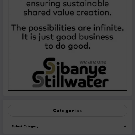
Categories
Categories