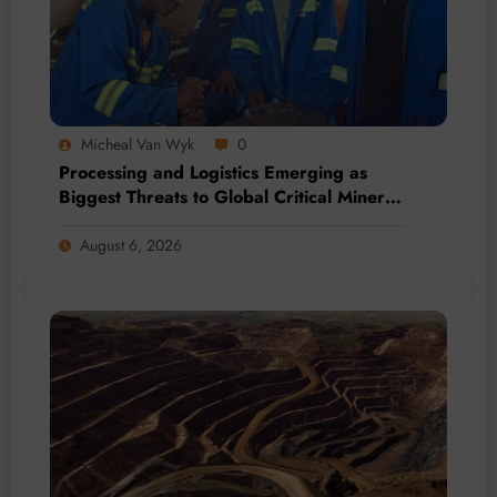
Micheal Van Wyk
0
Processing and Logistics Emerging as
Biggest Threats to Global Critical Mineral
Supply, Study Finds
August 6, 2026