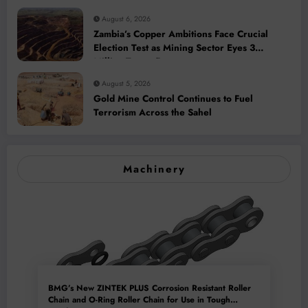
August 6, 2026
Zambia’s Copper Ambitions Face Crucial
Election Test as Mining Sector Eyes 3
Million-Tonne Future
August 5, 2026
Gold Mine Control Continues to Fuel
Terrorism Across the Sahel
Machinery
BMG’s New ZINTEK PLUS Corrosion Resistant Roller
Chain and O-Ring Roller Chain for Use in Tough