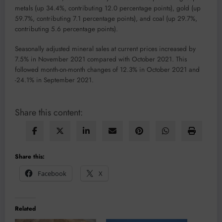
metals (up 34.4%, contributing 12.0 percentage points), gold (up
59.7%, contributing 7.1 percentage points), and coal (up 29.7%,
contributing 5.6 percentage points).
Seasonally adjusted mineral sales at current prices increased by
7.5% in November 2021 compared with October 2021. This
followed month-on-month changes of 12.3% in October 2021 and
-24.1% in September 2021.
Share this content:
Share this:
Facebook
X
Related