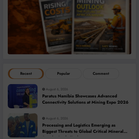
Recent
Popular
Comment
August 6, 2026
Paratus Namibia Showcases Advanced
Connectivity Solutions at Mining Expo 2026
August 6, 2026
Processing and Logistics Emerging as
Biggest Threats to Global Critical Mineral
Supply, Study Finds