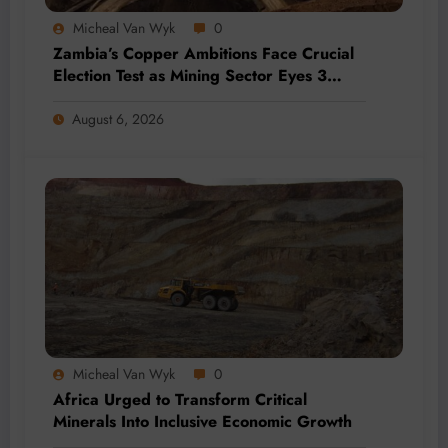
Micheal Van Wyk
0
Zambia’s Copper Ambitions Face Crucial
Election Test as Mining Sector Eyes 3
Million-Tonne Future
August 6, 2026
Micheal Van Wyk
0
Africa Urged to Transform Critical
Minerals Into Inclusive Economic Growth