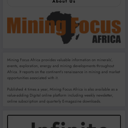
About Us
Mining Focus Africa provides valuable information on minerals’,
events, exploration, energy and mining developments throughout
Africa. It reports on the continent’s renaissance in mining and market
opportunities associated with it.
Published 4 times a year, Mining Focus Africa is also available as a
value-adding Digital online platform including weekly newsletter,
online subscription and quarterly E-magazine downloads.