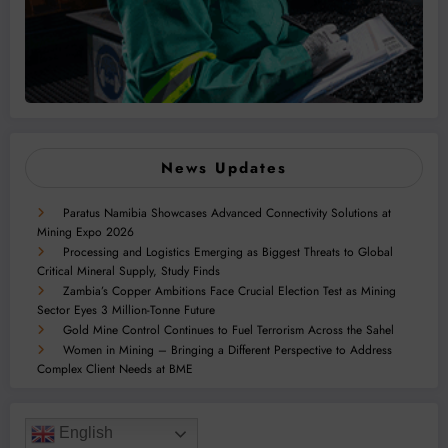
News Updates
Paratus Namibia Showcases Advanced Connectivity Solutions at
Mining Expo 2026
Processing and Logistics Emerging as Biggest Threats to Global
Critical Mineral Supply, Study Finds
Zambia’s Copper Ambitions Face Crucial Election Test as Mining
Sector Eyes 3 Million-Tonne Future
Gold Mine Control Continues to Fuel Terrorism Across the Sahel
Women in Mining – Bringing a Different Perspective to Address
Complex Client Needs at BME
English