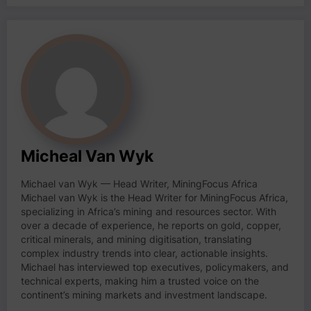
Micheal Van Wyk
Michael van Wyk — Head Writer, MiningFocus Africa
Michael van Wyk is the Head Writer for MiningFocus Africa,
specializing in Africa’s mining and resources sector. With
over a decade of experience, he reports on gold, copper,
critical minerals, and mining digitisation, translating
complex industry trends into clear, actionable insights.
Michael has interviewed top executives, policymakers, and
technical experts, making him a trusted voice on the
continent’s mining markets and investment landscape.