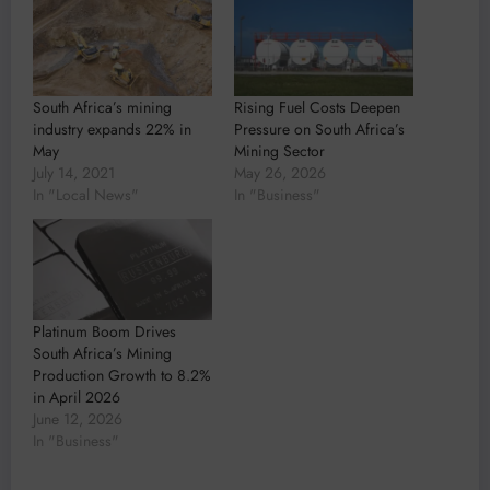
South Africa’s mining
Rising Fuel Costs Deepen
industry expands 22% in
Pressure on South Africa’s
May
Mining Sector
July 14, 2021
May 26, 2026
In "Local News"
In "Business"
Platinum Boom Drives
South Africa’s Mining
Production Growth to 8.2%
in April 2026
June 12, 2026
In "Business"