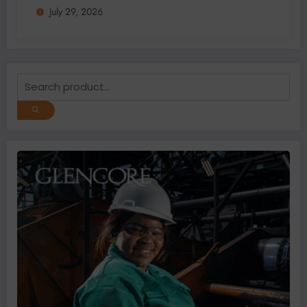
July 29, 2026