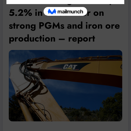
5.2% in November on
strong PGMs and iron ore
production – report