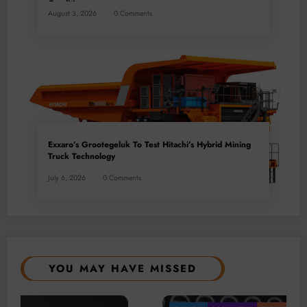
Conditions
August 3, 2026
0 Comments
Exxaro’s Grootegeluk To Test Hitachi’s Hybrid Mining
Truck Technology
July 6, 2026
0 Comments
YOU MAY HAVE MISSED