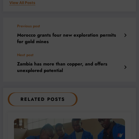
View All Posts
Previous post
Morocco grants four new exploration permits
for gold mines
Next post
Zambia has more than copper, and offers
unexplored potential
RELATED POSTS