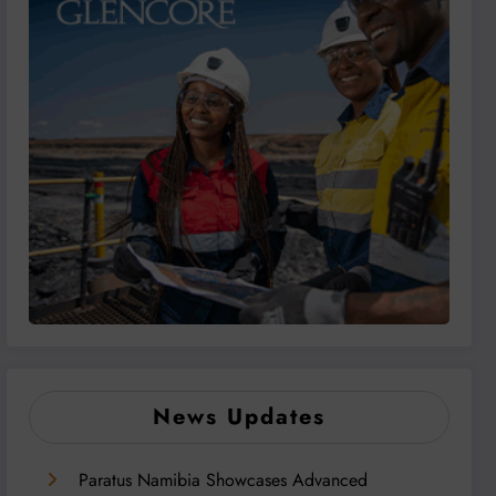
News Updates
Paratus Namibia Showcases Advanced