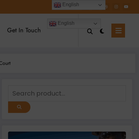
English
English
Get In Touch
Court