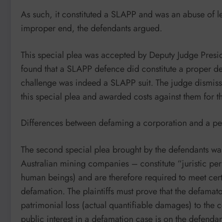
As such, it constituted a SLAPP and was an abuse of l
improper end, the defendants argued.
This special plea was accepted by Deputy Judge Presi
found that a SLAPP defence did constitute a proper def
challenge was indeed a SLAPP suit. The judge dismissed 
this special plea and awarded costs against them for th
Differences between defaming a corporation and a p
The second special plea brought by the defendants was 
Australian mining companies – constitute “juristic per
human beings) and are therefore required to meet certa
defamation. The plaintiffs must prove that the defamat
patrimonial loss (actual quantifiable damages) to the 
public interest in a defamation case is on the defendan