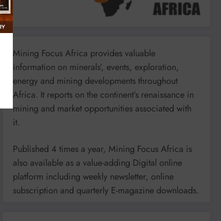
Mining Focus Africa provides valuable
information on minerals’, events, exploration,
energy and mining developments throughout
Africa. It reports on the continent’s renaissance in
mining and market opportunities associated with
it.
Published 4 times a year, Mining Focus Africa is
also available as a value-adding Digital online
platform including weekly newsletter, online
subscription and quarterly E-magazine downloads.