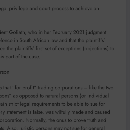
egal privilege and court process to achieve an
dent Goliath, who in her February 2021 judgment
ence in South African law and that the plaintiffs’
the plaintiffs’ first set of exceptions (objections) to
is part of the case.
erson
that “for profit” trading corporations – like the two
sons” as opposed to natural persons (or individual
in strict legal requirements to be able to sue for
ory statement is false, was wilfully made and caused
corporation. Normally, the onus to prove truth and
ts. Also, juristic persons may not sue for general