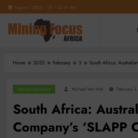
Skip
August 7, 2026
1:22:38 AM
to
content
Home
2022
February
3
South Africa: Australi
International News
Micheal Van Wyk
February 3
South Africa: Austra
Company’s ‘SLAPP Ca