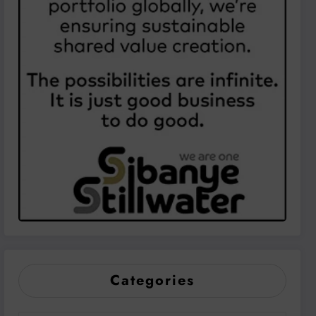
Categories