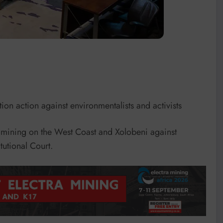
tion action against environmentalists and activists
mining on the West Coast and Xolobeni against
tutional Court.