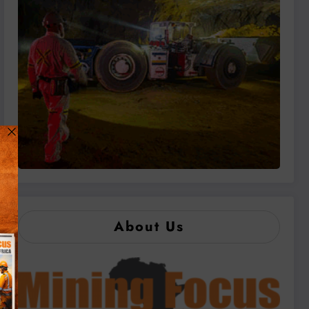
About Us