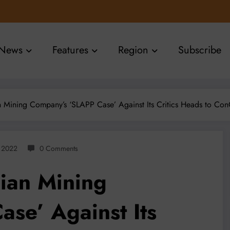
News
Features
Region
Subscribe
an Mining Company’s ‘SLAPP Case’ Against Its Critics Heads to Con
, 2022
0 Comments
lian Mining
se’ Against Its