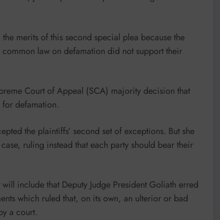
 the merits of this second special plea because the
’s common law on defamation did not support their
upreme Court of Appeal (SCA) majority decision that
s for defamation.
ted the plaintiffs’ second set of exceptions. But she
e case, ruling instead that each party should bear their
t will include that Deputy Judge President Goliath erred
nts which ruled that, on its own, an ulterior or bad
by a court.