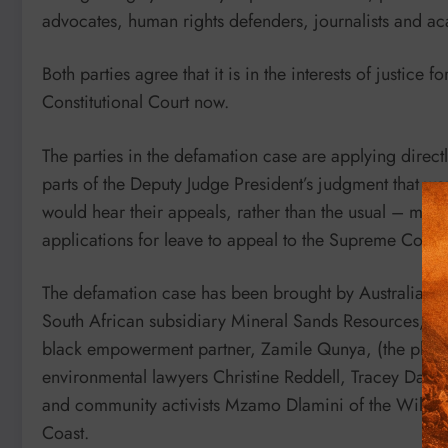
advocates, human rights defenders, journalists and a
Both parties agree that it is in the interests of justice 
Constitutional Court now.
The parties in the defamation case are applying directl
parts of the Deputy Judge President’s judgment that wen
would hear their appeals, rather than the usual – muc
applications for leave to appeal to the Supreme Court
The defamation case has been brought by Australian
South African subsidiary Mineral Sands Resources, 
black empowerment partner, Zamile Qunya, (the plainti
environmental lawyers Christine Reddell, Tracey Davi
and community activists Mzamo Dlamini of the Wild Co
Coast.