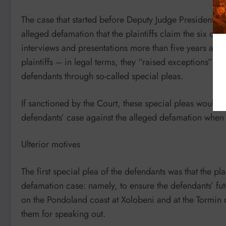
The case that started before Deputy Judge President Go
alleged defamation that the plaintiffs claim the six de
interviews and presentations more than five years ago. 
plaintiffs – in legal terms, they “raised exceptions” –
defendants through so-called special pleas.
If sanctioned by the Court, these special pleas would ha
defendants’ case against the alleged defamation when it
Ulterior motives
The first special plea of the defendants was that the pla
defamation case: namely, to ensure the defendants’ futu
on the Pondoland coast at Xolobeni and at the Tormin 
them for speaking out.