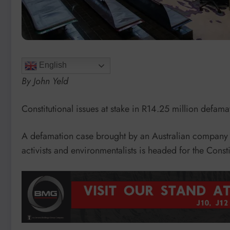
English
By John Yeld
Constitutional issues at stake in R14.25 million defama
A defamation case brought by an Australian company 
activists and environmentalists is headed for the Consti