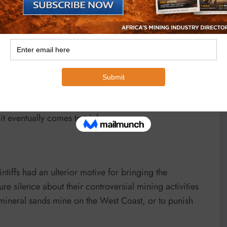
liath in June 2020 was not about the merits of the
fendants inflicted on them through their books,
Rather, it was to rule on objections brought by the
 to two novel defences to the defamation brought by the
ve the potential to greatly simplify and assist the
 eventually comes to trial.
intiffs had an ulterior motive for bringing the
re silence about their controversial mining activities
mineral sands mine on the West Coast, or to punish