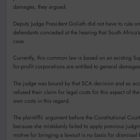
damages, they argued.
Deputy Judge President Goliath did not have to rule on
defendants conceded at the hearing that South Africa
case.
Currently, this common law is based on an existing S
for-profit corporations are entitled to general damage
The judge was bound by that SCA decision and so accep
refused their claim for legal costs for this aspect of th
own costs in this regard.
The plaintiffs’ argument before the Constitutional Cour
because she mistakenly failed to apply previous judgme
motive for bringing a lawsuit is no basis for dismissal 