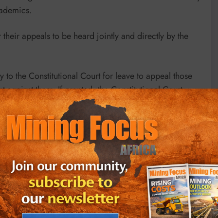
cademics.
for their appeals to be heard jointly and directly by the
y to the Constitutional Court for leave to appeal those
t against them. If granted, the Constitutional Court
h longer – appeal route process through separate
 of Appeal (SCA) in Bloemfontein.
 mining company Mineral Commodities Ltd (MRC), its
then MRC executive chairman Mark Caruso* and MRC’s
ffs) against six South African defendants:
es and Cormac Cullinan, social worker John GI Clarke,
ast and Davine Cloete from Lutzville on the West