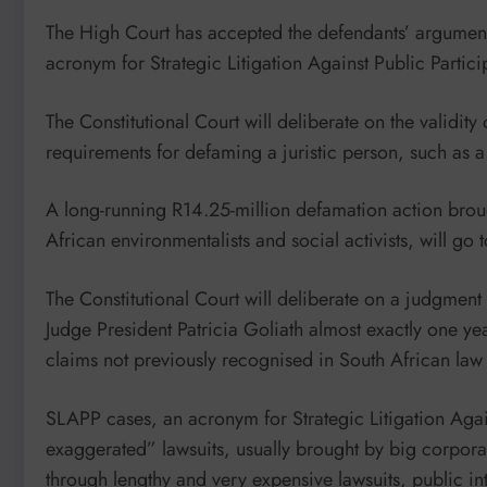
The High Court has accepted the defendants’ argument
acronym for Strategic Litigation Against Public Partici
The Constitutional Court will deliberate on the validit
requirements for defaming a juristic person, such as a
A long-running R14.25-million defamation action broug
African environmentalists and social activists, will go 
The Constitutional Court will deliberate on a judgm
Judge President Patricia Goliath almost exactly one ye
claims not previously recognised in South African la
SLAPP cases, an acronym for Strategic Litigation Again
exaggerated” lawsuits, usually brought by big corporat
through lengthy and very expensive lawsuits, public int