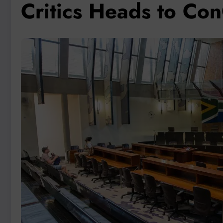
Critics Heads to Co