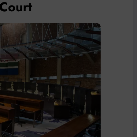
nCourt