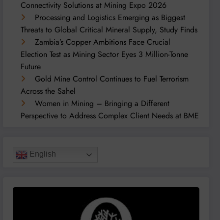
Connectivity Solutions at Mining Expo 2026
Processing and Logistics Emerging as Biggest
Threats to Global Critical Mineral Supply, Study Finds
Zambia’s Copper Ambitions Face Crucial
Election Test as Mining Sector Eyes 3 Million-Tonne
Future
Gold Mine Control Continues to Fuel Terrorism
Across the Sahel
Women in Mining – Bringing a Different
Perspective to Address Complex Client Needs at BME
English