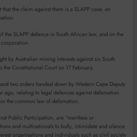
 that the claim against them is a SLAPP case, an
pation.
y of the SLAPP defence in South African law, and on the
 corporation.
ht by Australian mining interests against six South
to the Constitutional Court on 17 February.
ent and two orders handed down by Western Cape Deputy
ar ago, relating to legal defences against defamation
w or the common law of defamation.
st Public Participation, are “meritless or
ions and multinationals to bully, intimidate and silence
erest organisations and individuals such as civil society