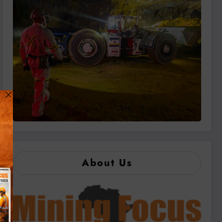
About Us