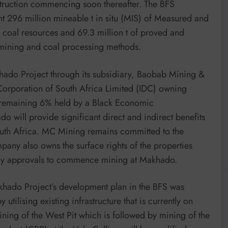
truction commencing soon thereafter. The BFS
96 million mineable t in situ (MIS) of Measured and
d coal resources and 69.3 million t of proved and
mining and coal processing methods.
ado Project through its subsidiary, Baobab Mining &
 Corporation of South Africa Limited (IDC) owning
 remaining 6% held by a Black Economic
 will provide significant direct and indirect benefits
South Africa. MC Mining remains committed to the
any also owns the surface rights of the properties
atory approvals to commence mining at Makhado.
akhado Project’s development plan in the BFS was
utilising existing infrastructure that is currently on
ning of the West Pit which is followed by mining of the