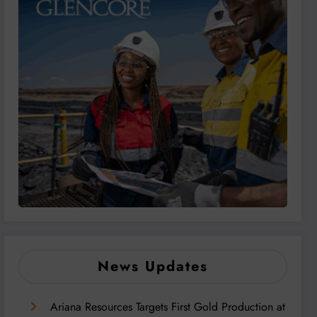
News Updates
Ariana Resources Targets First Gold Production at