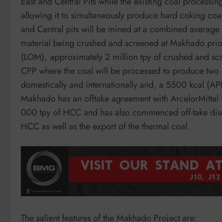
East and Central Pits while the existing coal processin
allowing it to simultaneously produce hard coking coa
and Central pits will be mined at a combined average 
material being crushed and screened at Makhado prior 
(LOM), approximately 2 million tpy of crushed and scr
CPP where the coal will be processed to produce two 
domestically and internationally and, a 5500 kcal (API3
Makhado has an offtake agreement with ArcelorMittal S
000 tpy of HCC and has also commenced off-take discus
HCC as well as the export of the thermal coal.
The salient features of the Makhado Project are: