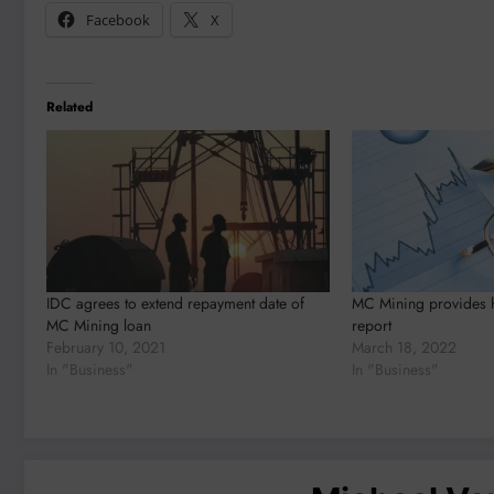
Facebook
X
Related
IDC agrees to extend repayment date of
MC Mining provides ha
MC Mining loan
report
February 10, 2021
March 18, 2022
In "Business"
In "Business"