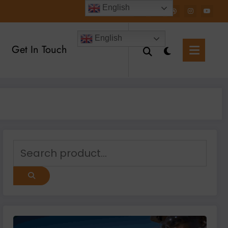
English
English
Get In Touch