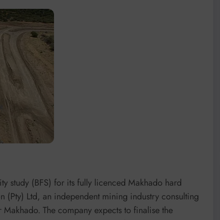
y study (BFS) for its fully licenced Makhado hard
 (Pty) Ltd, an independent mining industry consulting
or Makhado. The company expects to finalise the