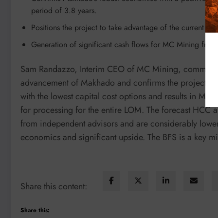
period of 3.8 years.
Positions the project to take advantage of the current hig
Generation of significant cash flows for MC Mining fro
Sam Randazzo, Interim CEO of MC Mining, commented:
advancement of Makhado and confirms the project’s r
with the lowest capital cost options and results in Ma
for processing for the entire LOM. The forecast HCC 
from independent advisors and are considerably lower 
economics and significant upside. The BFS is a key mi
Share this content:
Share this: