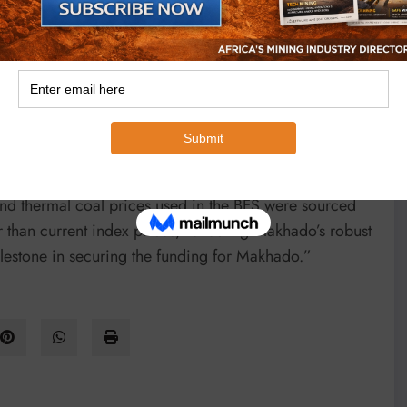
her global coal prices.
m the development of Makhado’s Resources.
 “The completion of the BFS reflects a key
obust economics. The BFS is based on the project plan
khado’s ROM coal being transported to the Vele Colliery
and thermal coal prices used in the BFS were sourced
than current index prices, reflecting Makhado’s robust
lestone in securing the funding for Makhado.”