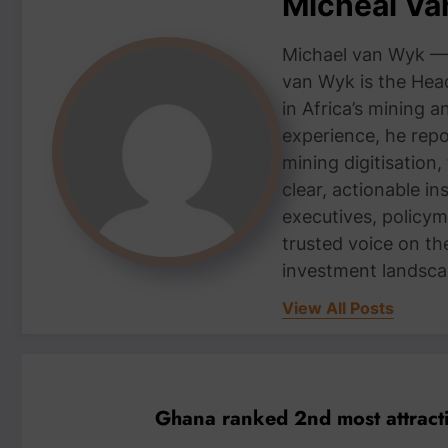
Micheal V
Michael van Wyk — 
van Wyk is the Head
in Africa’s mining 
experience, he repor
mining digitisation,
clear, actionable i
executives, policym
trusted voice on th
investment landsca
View All Posts
Ghana ranked 2nd most attracti