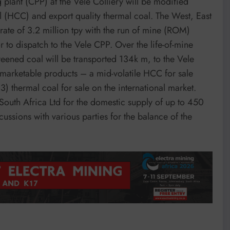
g plant (CPP) at the Vele Colliery will be modified
l (HCC) and export quality thermal coal. The West, East
rate of 3.2 million tpy with the run of mine (ROM)
to dispatch to the Vele CPP. Over the life-of-mine
eened coal will be transported 134k m, to the Vele
marketable products – a mid-volatile HCC for sale
) thermal coal for sale on the international market.
outh Africa Ltd for the domestic supply of up to 450
sions with various parties for the balance of the