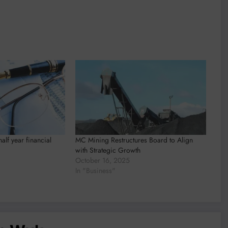
lf year financial
MC Mining Restructures Board to Align
with Strategic Growth
October 16, 2025
In "Business"