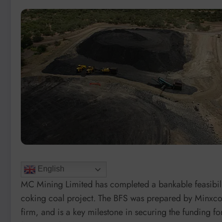
English
MC Mining Limited has completed a bankable feasibilit
coking coal project. The BFS was prepared by Minxcon
firm, and is a key milestone in securing the funding f