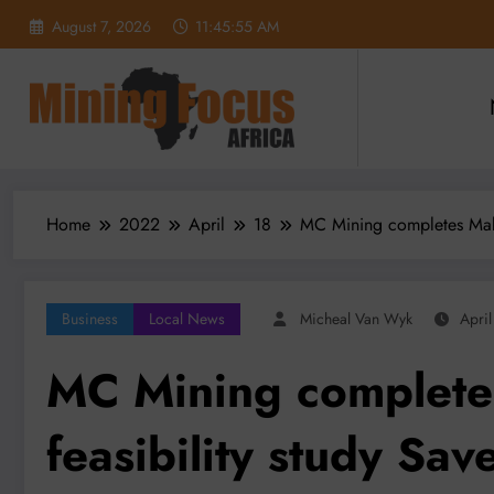
Skip
August 7, 2026
11:45:57 AM
to
content
Home
2022
April
18
MC Mining completes Makha
Business
Local News
Micheal Van Wyk
Apri
MC Mining complet
feasibility study Save