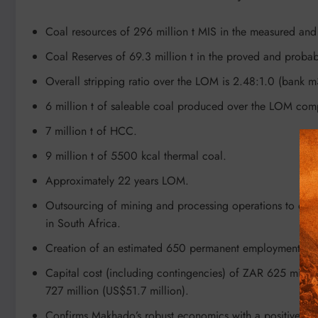
Coal resources of 296 million t MIS in the measured and 
Coal Reserves of 69.3 million t in the proved and probab
Overall stripping ratio over the LOM is 2.48:1.0 (bank m
6 million t of saleable coal produced over the LOM comp
7 million t of HCC.
9 million t of 5500 kcal thermal coal.
Approximately 22 years LOM.
Outsourcing of mining and processing operations to experi
in South Africa.
Creation of an estimated 650 permanent employment posit
Capital cost (including contingencies) of ZAR 625 milli
727 million (US$51.7 million).
Confirms Makhado’s robust economics with a positive post