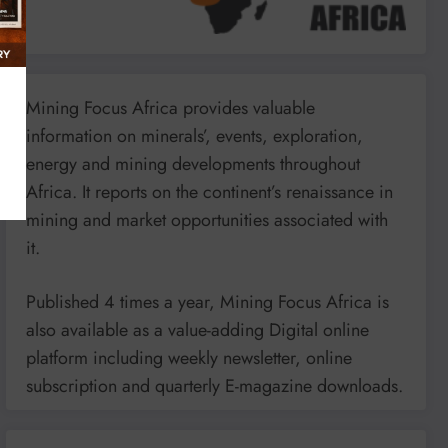
Mining Focus Africa provides valuable
information on minerals’, events, exploration,
energy and mining developments throughout
Africa. It reports on the continent’s renaissance in
mining and market opportunities associated with
it.
Published 4 times a year, Mining Focus Africa is
also available as a value-adding Digital online
platform including weekly newsletter, online
subscription and quarterly E-magazine downloads.