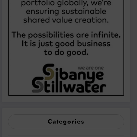
Categories