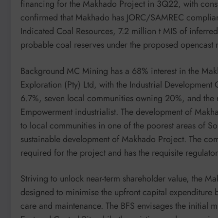
financing for the Makhado Project in 3Q22, with cons
confirmed that Makhado has JORC/SAMREC compliant 2
Indicated Coal Resources, 7.2 million t MIS of inferre
probable coal reserves under the proposed opencast 
Background MC Mining has a 68% interest in the Makh
Exploration (Pty) Ltd, with the Industrial Development
6.7%, seven local communities owning 20%, and the
Empowerment industrialist. The development of Makhado
to local communities in one of the poorest areas of 
sustainable development of Makhado Project. The comp
required for the project and has the requisite regul
Striving to unlock near-term shareholder value, the M
designed to minimise the upfront capital expenditure by 
care and maintenance. The BFS envisages the initial mi