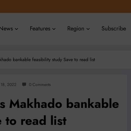
News
Features
Region
Subscribe
do bankable feasibility study Save to read list
l 18, 2022
0 Comments
es Makhado bankable
 to read list