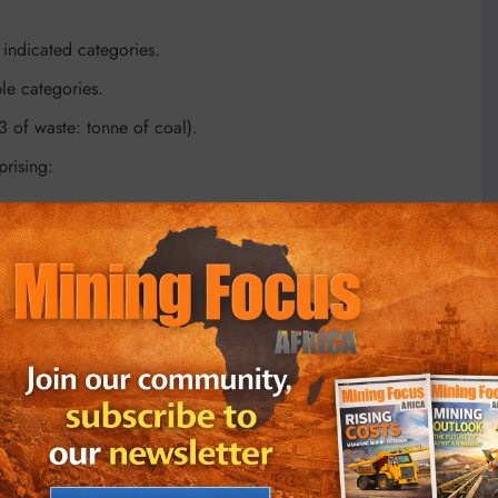
indicated categories.
le categories.
3 of waste: tonne of coal).
rising:
enced third parties that currently operate several other sites
ions (including contractors).
on (US$41.7 million) and a peak funding requirement of ZAR
-tax internal rate of return (IRR) and an estimated payback