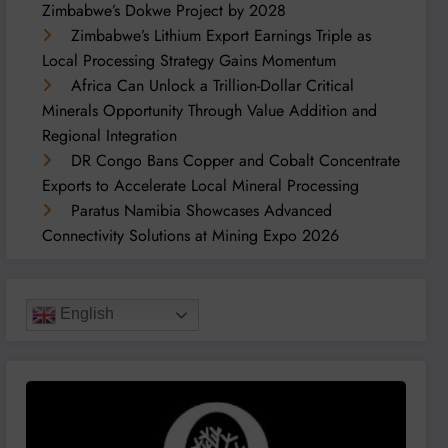
Zimbabwe’s Dokwe Project by 2028
Zimbabwe’s Lithium Export Earnings Triple as
Local Processing Strategy Gains Momentum
Africa Can Unlock a Trillion-Dollar Critical
Minerals Opportunity Through Value Addition and
Regional Integration
DR Congo Bans Copper and Cobalt Concentrate
Exports to Accelerate Local Mineral Processing
Paratus Namibia Showcases Advanced
Connectivity Solutions at Mining Expo 2026
English