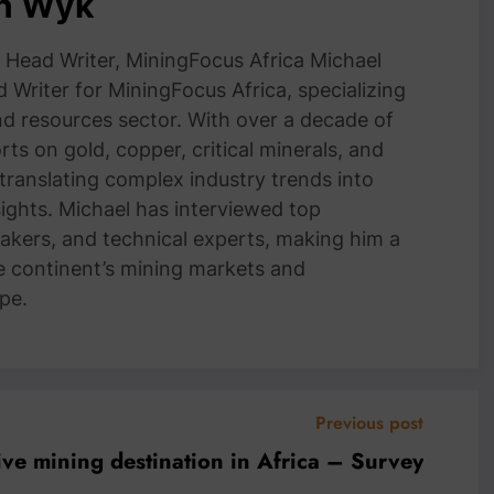
an Wyk
Head Writer, MiningFocus Africa Michael
 Writer for MiningFocus Africa, specializing
and resources sector. With over a decade of
ts on gold, copper, critical minerals, and
 translating complex industry trends into
nsights. Michael has interviewed top
akers, and technical experts, making him a
e continent’s mining markets and
pe.
Previous post
ve mining destination in Africa – Survey