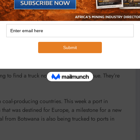
d riddled with kickbacks, according to a judicial
he trains have been delivered. “It is fundamentally coal
 of the need for specialised rolling stock, Derby said.
 spin-off of Anglo American’s former local coal
ce majeure. They are in discussions with the operator to
ing to find a truck now anywhere is an issue. They’re
 coal-producing countries. This week a port in
hat was destined for Europe, a milestone for a new
al from Botswana is also being trucked to ports in