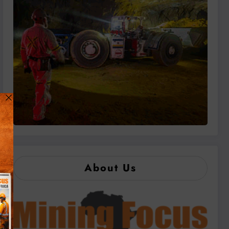
About Us