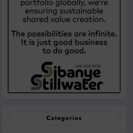
Categories