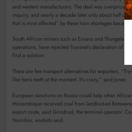
and western manufacturers. The deal was overpriced an
inquiry, and nearly a decade later only about half of t
that is most affected” by these train shortages because
South African miners such as Exxaro and Thungela, the
operations, have rejected Transnet’s declaration of for
find a solution.
There are few transport alternatives for exporters. “Try
like hen’s teeth at the moment. It’s crazy,” said Jones.
European sanctions on Russia could help other African
Mozambique received coal from landlocked Botswana t
export route, said Grindrod, the terminal operator. Co
Namibia, analysts said.