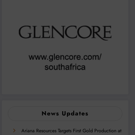
News Updates
Ariana Resources Targets First Gold Production at