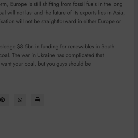
m, Europe is still shifting from fossil fuels in the long
l will not last and the future of its exports lies in Asia,
sation will not be straightforward in either Europe or
 pledge $8.5bn in funding for renewables in South
 coal. The war in Ukraine has complicated that
we want your coal, but you guys should be