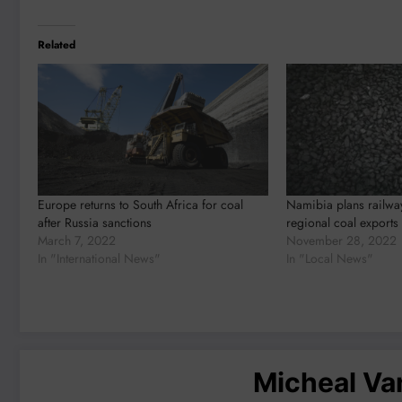
Related
Europe returns to South Africa for coal
Namibia plans railwa
after Russia sanctions
regional coal exports
March 7, 2022
November 28, 2022
In "International News"
In "Local News"
Micheal V