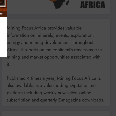
Mining Focus Africa provides valuable
information on minerals’, events, exploration,
energy and mining developments throughout
Africa. It reports on the continent’s renaissance in
mining and market opportunities associated with
it.
Published 4 times a year, Mining Focus Africa is
also available as a value-adding Digital online
platform including weekly newsletter, online
subscription and quarterly E-magazine downloads.