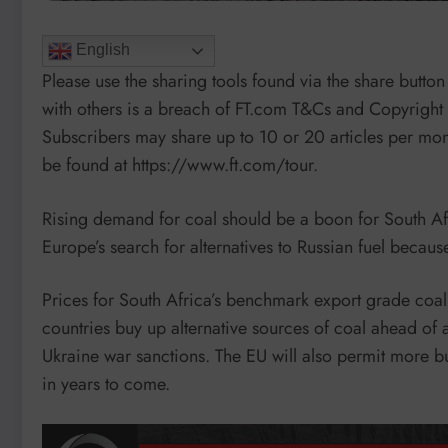
English
Please use the sharing tools found via the share button 
with others is a breach of FT.com T&Cs and Copyright P
Subscribers may share up to 10 or 20 articles per mont
be found at https://www.ft.com/tour.
Rising demand for coal should be a boon for South Af
Europe’s search for alternatives to Russian fuel because 
Prices for South Africa’s benchmark export grade coal
countries buy up alternative sources of coal ahead of a
Ukraine war sanctions. The EU will also permit more bur
in years to come.