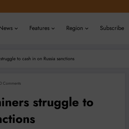
News
Features
Region
Subscribe
 struggle to cash in on Russia sanctions
0 Comments
iners struggle to
nctions