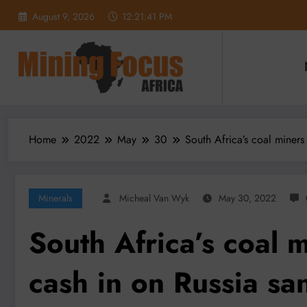
Skip
August 9, 2026
12:21:43 PM
to
content
Home
2022
May
30
South Africa’s coal miners
Minerals
Micheal Van Wyk
May 30, 2022
South Africa’s coal m
cash in on Russia sa