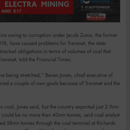
rains owing to corruption under Jacob Zuma, the former
18, have caused problems for Transnet, the state
tractual obligations in terms of volumes of coal that
ransnet, told the Financial Times.
re being stretched,” Bevan Jones, chief executive of
ored a couple of own goals because of Transnet and the
an coal, Jones said, but the country exported just 2.9mn
tal could be no more than 40mn tonnes, said coal analyst
ed 58mn tonnes through the coal terminal at Richards