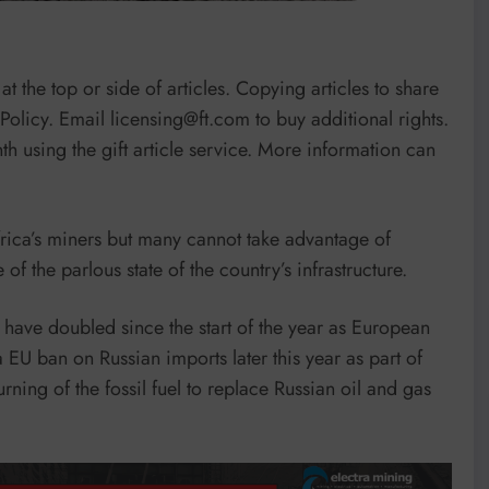
at the top or side of articles. Copying articles to share
olicy. Email licensing@ft.com to buy additional rights.
h using the gift article service. More information can
rica’s miners but many cannot take advantage of
of the parlous state of the country’s infrastructure.
 have doubled since the start of the year as European
 EU ban on Russian imports later this year as part of
ning of the fossil fuel to replace Russian oil and gas