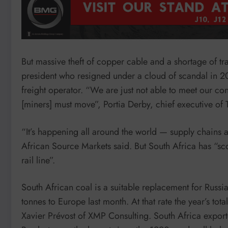
But massive theft of copper cable and a shortage of t
president who resigned under a cloud of scandal in 20
freight operator. “We are just not able to meet our con
[miners] must move”, Portia Derby, chief executive of T
“It’s happening all around the world — supply chains a
African Source Markets said. But South Africa has “sc
rail line”.
South African coal is a suitable replacement for Russi
tonnes to Europe last month. At that rate the year’s to
Xavier Prévost of XMP Consulting. South Africa export