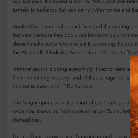
Bay last year, the lowest since the 1990s and well belo
Ermelo to Richards Bay can carry 77mn tonnes and th
South Africa’s mineral council has said that mining c
last year because they could not transport bulk commodi
doesn’t make sense why one entity is costing the coun
the African Rail Industry Association, referring to Tran
Transnet says it is doing everything it can to restore
from the mining industry, and of that, a huge portion o
interest to move coal,” Derby said.
The freight operator is also short of coal trains, a dir
resources known as ‘state capture’ under Zuma, before
Ramaphosa.
During Zuma’s presidency, Transnet agreed to pay 54