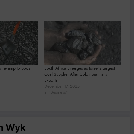
y revamp to boost
South Africa Emerges as Israel’s Largest
Coal Supplier After Colombia Halts
Exports
December 17, 2025
In "Business"
an Wyk