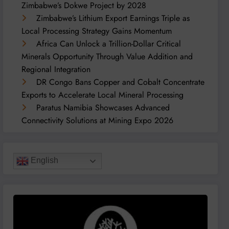
Zimbabwe’s Dokwe Project by 2028
Zimbabwe’s Lithium Export Earnings Triple as
Local Processing Strategy Gains Momentum
Africa Can Unlock a Trillion-Dollar Critical
Minerals Opportunity Through Value Addition and
Regional Integration
DR Congo Bans Copper and Cobalt Concentrate
Exports to Accelerate Local Mineral Processing
Paratus Namibia Showcases Advanced
Connectivity Solutions at Mining Expo 2026
English