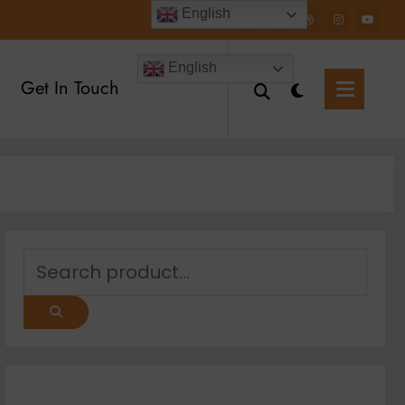
English
English
Get In Touch