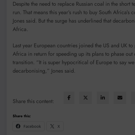
Despite the need to replace Russian coal in the short ter
run. That means this year’s rush to buy South Africa’s coa
Jones said. But the surge has underlined that decarboni
Africa.
Last year European countries joined the US and UK to
Africa in return for speeding up its plans to phase out
transition. “It is super hypocritical of Europe to say 
decarbonising,” Jones said.
Share this content:
Share this:
Facebook
X