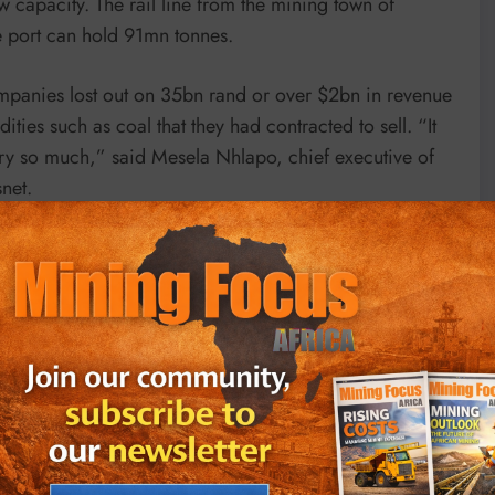
w capacity. The rail line from the mining town of
e port can hold 91mn tonnes.
ompanies lost out on 35bn rand or over $2bn in revenue
ties such as coal that they had contracted to sell. “It
try so much,” said Mesela Nhlapo, chief executive of
snet.
 operations. “About 80 per cent of our revenue comes
f our profitability comes from coal — so it is in our
ect legacy of the systematic looting of government
 he was ousted and replaced as president by Cyril
bn rand for more than 1,000 locomotives from Chinese