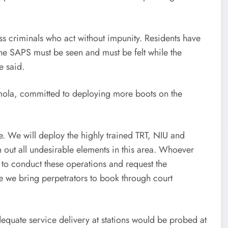
s criminals who act without impunity. Residents have
y the SAPS must be seen and must be felt while the
e said.
ola, committed to deploying more boots on the
e. We will deploy the highly trained TRT, NIU and
 out all undesirable elements in this area. Whoever
e to conduct these operations and request the
re we bring perpetrators to book through court
dequate service delivery at stations would be probed at