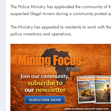
The Police Ministry has applauded the community of Ka
suspected illegal miners during a community protest ag
The Ministry has appealed to residents to work with th
police inventions and operations.