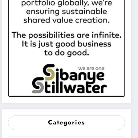
Categories