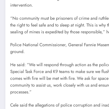
intervention.
“No community must be prisoners of crime and ruthles
the right to feel safe and to sleep at night. This is wh
sealing of mines is expedited by those responsible,” h
Police National Commissioner, General Fannie Masem
ground.
He said: “We will respond through action as the polic
Special Task Force and K9 teams to make sure we flush
comes with fire will be met with fire. We ask for spac
community to assist us, work closely with us and ensu
processes.”
Cele said the allegations of police corruption and ina