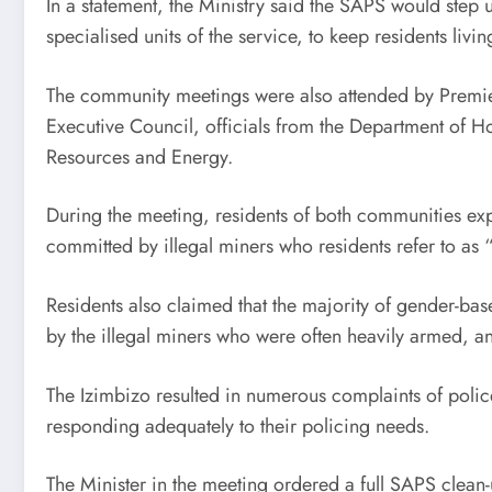
In a statement, the Ministry said the SAPS would step
specialised units of the service, to keep residents livin
The community meetings were also attended by Premi
Executive Council, officials from the Department of H
Resources and Energy.
During the meeting, residents of both communities expr
committed by illegal miners who residents refer to as
Residents also claimed that the majority of gender-b
by the illegal miners who were often heavily armed, 
The Izimbizo resulted in numerous complaints of polic
responding adequately to their policing needs.
The Minister in the meeting ordered a full SAPS clean