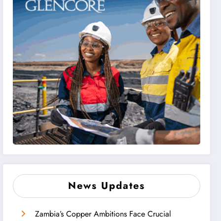
News Updates
Zambia’s Copper Ambitions Face Crucial