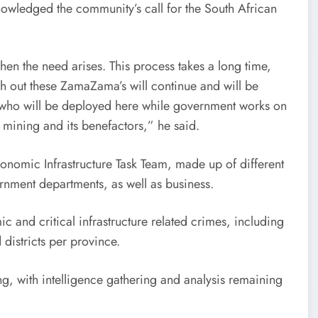
nowledged the community’s call for the South African
hen the need arises. This process takes a long time,
sh out these ZamaZama’s will continue and will be
, who will be deployed here while government works on
t mining and its benefactors,” he said.
conomic Infrastructure Task Team, made up of different
ernment departments, as well as business.
 and critical infrastructure related crimes, including
d districts per province.
g, with intelligence gathering and analysis remaining