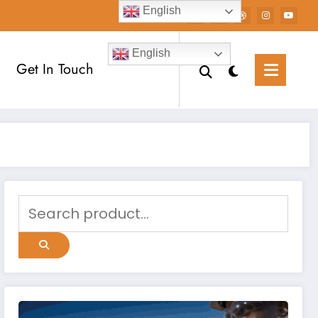
English
English
Get In Touch