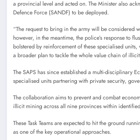
a provincial level and acted on. The Minister also ack
Defence Force (SANDF) to be deployed.
“The request to bring in the army will be considered w
however, in the meantime, the police’s response to flu
bolstered by reinforcement of these specialised units
a broader plan to tackle the whole value chain of illici
The SAPS has since established a multi-disciplinary E
specialised units partnering with private security, gov
The collaboration aims to prevent and combat economic
illicit mining across all nine provinces within identifie
These Task Teams are expected to hit the ground runnin
as one of the key operational approaches.