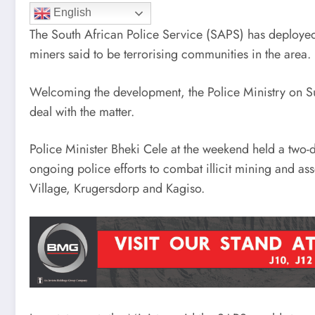
English
The South African Police Service (SAPS) has deployed s
miners said to be terrorising communities in the area.
Welcoming the development, the Police Ministry on Su
deal with the matter.
Police Minister Bheki Cele at the weekend held a two-
ongoing police efforts to combat illicit mining and a
Village, Krugersdorp and Kagiso.