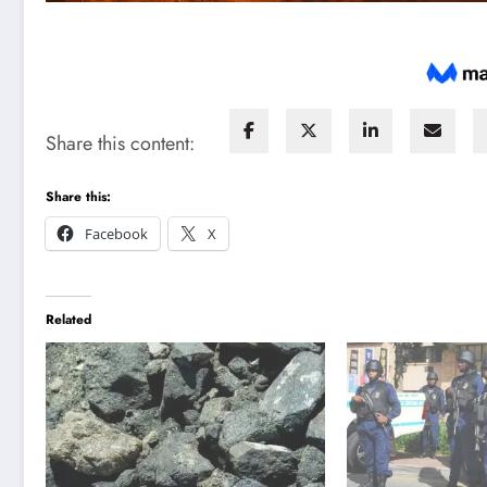
Share this content:
Share this:
Facebook
X
Related