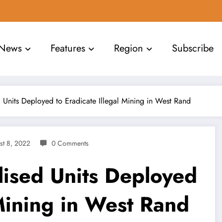
News
Features
Region
Subscribe
d Units Deployed to Eradicate Illegal Mining in West Rand
st 8, 2022
0 Comments
lised Units Deployed
 Mining in West Rand