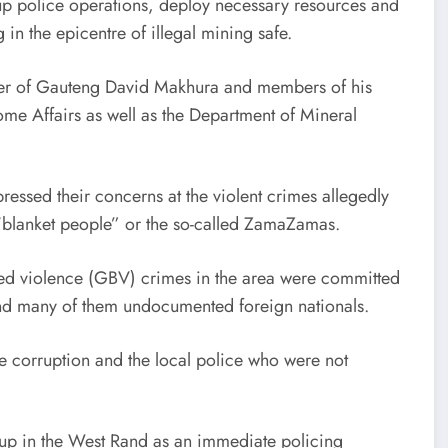
 up police operations, deploy necessary resources and
g in the epicentre of illegal mining safe.
er of Gauteng David Makhura and members of his
ome Affairs as well as the Department of Mineral
essed their concerns at the violent crimes allegedly
 “blanket people” or the so-called ZamaZamas.
ased violence (GBV) crimes in the area were committed
and many of them undocumented foreign nationals.
e corruption and the local police who were not
-up in the West Rand as an immediate policing