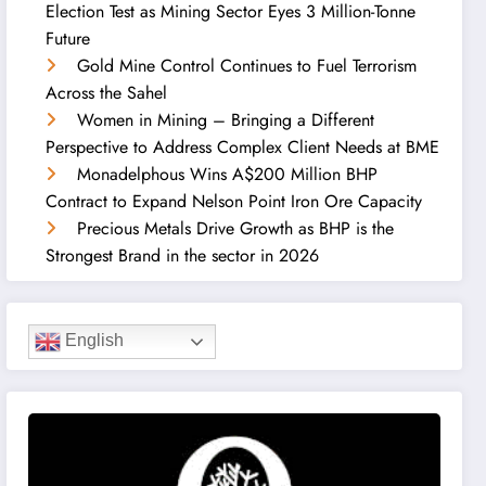
Election Test as Mining Sector Eyes 3 Million-Tonne
Future
Gold Mine Control Continues to Fuel Terrorism
Across the Sahel
Women in Mining – Bringing a Different
Perspective to Address Complex Client Needs at BME
Monadelphous Wins A$200 Million BHP
Contract to Expand Nelson Point Iron Ore Capacity
Precious Metals Drive Growth as BHP is the
Strongest Brand in the sector in 2026
English