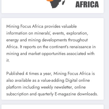
Mining Focus Africa provides valuable
information on minerals’, events, exploration,
energy and mining developments throughout
Africa. It reports on the continent’s renaissance in
mining and market opportunities associated with
it.
Published 4 times a year, Mining Focus Africa is
also available as a value-adding Digital online
platform including weekly newsletter, online
subscription and quarterly E-magazine downloads.