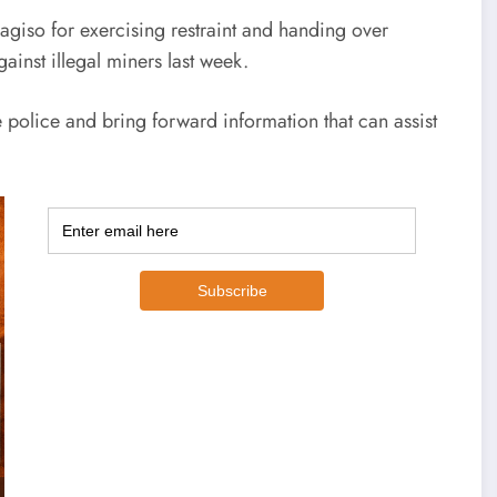
giso for exercising restraint and handing over
ainst illegal miners last week.
e police and bring forward information that can assist