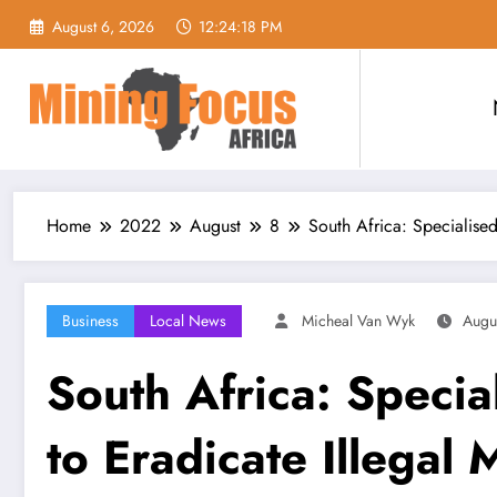
Skip
August 6, 2026
12:24:20 PM
to
content
Home
2022
August
8
South Africa: Specialise
Business
Local News
Micheal Van Wyk
Augu
South Africa: Specia
to Eradicate Illegal