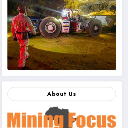
About Us