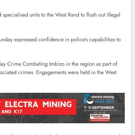
pecialised units to the West Rand to flush out illegal
nday expressed confidence in police’s capabilities to
day Crime Combating Imbizo in the region as part of
ssociated crimes. Engagements were held in the West