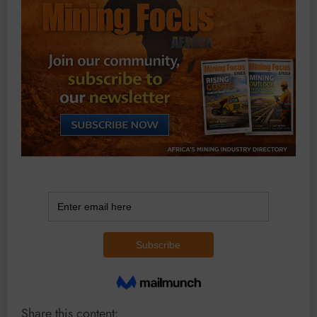
Share this content: