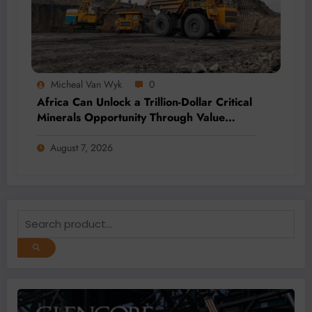
Micheal Van Wyk
0
Africa Can Unlock a Trillion-Dollar Critical
Minerals Opportunity Through Value
Addition and Regional Integration
August 7, 2026