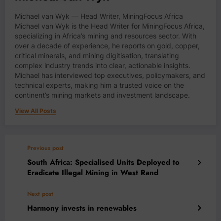
Michael van Wyk — Head Writer, MiningFocus Africa
Michael van Wyk is the Head Writer for MiningFocus Africa,
specializing in Africa’s mining and resources sector. With
over a decade of experience, he reports on gold, copper,
critical minerals, and mining digitisation, translating
complex industry trends into clear, actionable insights.
Michael has interviewed top executives, policymakers, and
technical experts, making him a trusted voice on the
continent’s mining markets and investment landscape.
View All Posts
Previous post
South Africa: Specialised Units Deployed to
Eradicate Illegal Mining in West Rand
Next post
Harmony invests in renewables