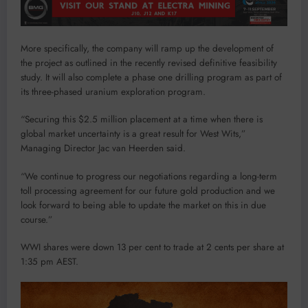
More specifically, the company will ramp up the development of
the project as outlined in the recently revised definitive feasibility
study. It will also complete a phase one drilling program as part of
its three-phased uranium exploration program.
“Securing this $2.5 million placement at a time when there is
global market uncertainty is a great result for West Wits,”
Managing Director Jac van Heerden said.
“We continue to progress our negotiations regarding a long-term
toll processing agreement for our future gold production and we
look forward to being able to update the market on this in due
course.”
WWI shares were down 13 per cent to trade at 2 cents per share at
1:35 pm AEST.