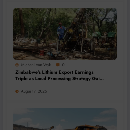
Micheal Van Wyk
0
Zimbabwe’s Lithium Export Earnings
Triple as Local Processing Strategy Gains
Momentum
August 7, 2026