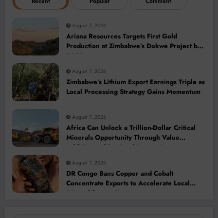
Recent
Popular
Comment
August 7, 2026
Ariana Resources Targets First Gold
Production at Zimbabwe’s Dokwe Project by
2028
August 7, 2026
Zimbabwe’s Lithium Export Earnings Triple as
Local Processing Strategy Gains Momentum
August 7, 2026
Africa Can Unlock a Trillion-Dollar Critical
Minerals Opportunity Through Value
Addition and Regional Integration
August 7, 2026
DR Congo Bans Copper and Cobalt
Concentrate Exports to Accelerate Local
Mineral Processing