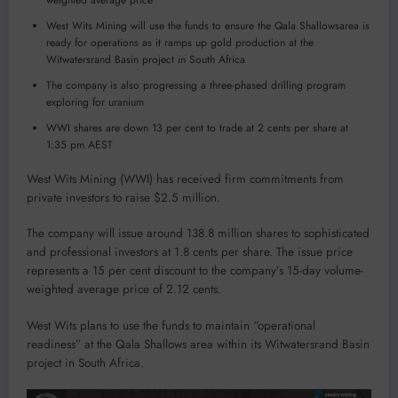
weighted average price
West Wits Mining will use the funds to ensure the Qala Shallowsarea is
ready for operations as it ramps up gold production at the
Witwatersrand Basin project in South Africa
The company is also progressing a three-phased drilling program
exploring for uranium
WWI shares are down 13 per cent to trade at 2 cents per share at
1:35 pm AEST
West Wits Mining (WWI) has received firm commitments from
private investors to raise $2.5 million.
The company will issue around 138.8 million shares to sophisticated
and professional investors at 1.8 cents per share. The issue price
represents a 15 per cent discount to the company’s 15-day volume-
weighted average price of 2.12 cents.
West Wits plans to use the funds to maintain “operational
readiness” at the Qala Shallows area within its Witwatersrand Basin
project in South Africa.