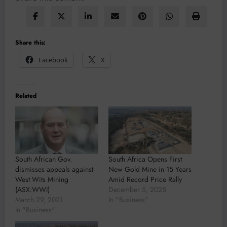
Share this:
Facebook
X
Related
South African Gov.
South Africa Opens First
dismisses appeals against
New Gold Mine in 15 Years
West Wits Mining
Amid Record Price Rally
(ASX:WWI)
December 5, 2025
March 29, 2021
In "Business"
In "Business"