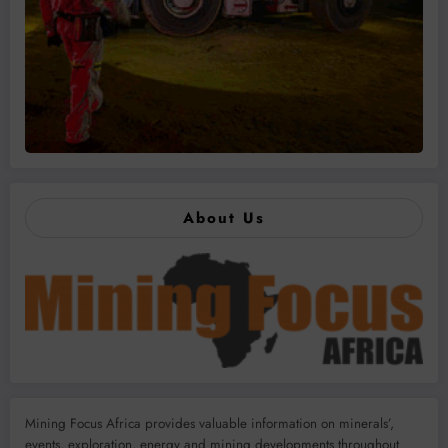
About Us
Mining Focus Africa provides valuable information on minerals’,
events, exploration, energy and mining developments throughout