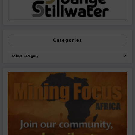
Categories
Categories