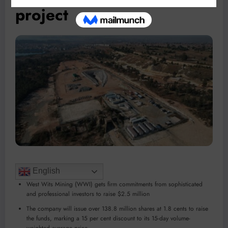
project
English
West Wits Mining (WWI) gets firm commitments from sophisticated
and professional investors to raise $2.5 million
The company will issue over 138.8 million shares at 1.8 cents to raise
the funds, marking a 15 per cent discount to its 15-day volume-