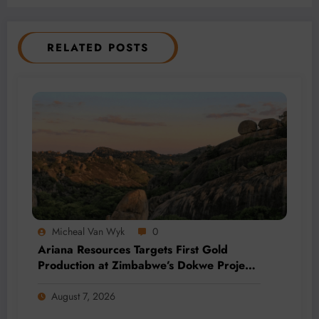
RELATED POSTS
Micheal Van Wyk
0
Ariana Resources Targets First Gold
Production at Zimbabwe’s Dokwe Project
by 2028
August 7, 2026