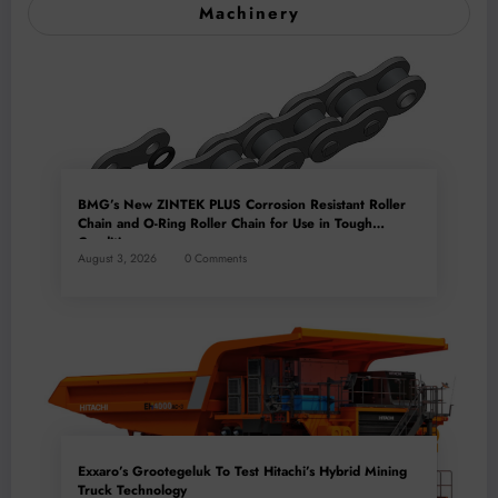
Machinery
BMG’s New ZINTEK PLUS Corrosion Resistant Roller
Chain and O-Ring Roller Chain for Use in Tough
Conditions
August 3, 2026
0 Comments
Exxaro’s Grootegeluk To Test Hitachi’s Hybrid Mining
Truck Technology