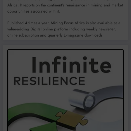
Africa. It reports on the continent’s renaissance in mining and market
opportunities associated with it.
Published 4 times a year, Mining Focus Africa is also available as a
value-adding Digital online platform including weekly newsletter,
online subscription and quarterly E-magazine downloads.