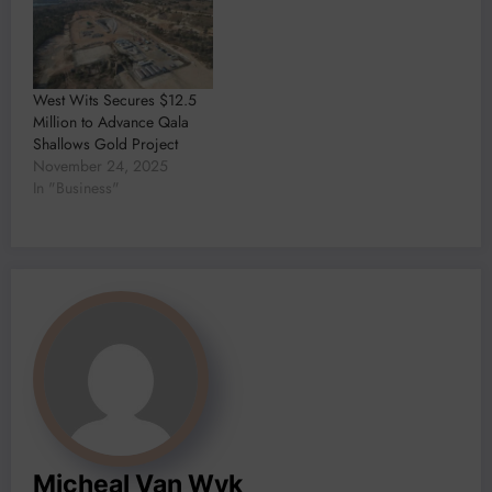
West Wits Secures $12.5
Million to Advance Qala
Shallows Gold Project
November 24, 2025
In "Business"
Micheal Van Wyk