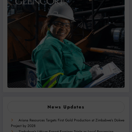
News Updates
Ariana Resources Targets First Gold Production at Zimbabwe’s Dokwe
Project by 2028
Zimbabwe’s Lithium Export Earnings Triple as Local Processing