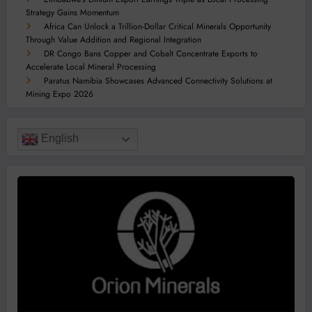
Strategy Gains Momentum
Africa Can Unlock a Trillion-Dollar Critical Minerals Opportunity
Through Value Addition and Regional Integration
DR Congo Bans Copper and Cobalt Concentrate Exports to
Accelerate Local Mineral Processing
Paratus Namibia Showcases Advanced Connectivity Solutions at
Mining Expo 2026
English