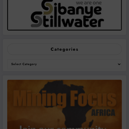
Categories
Categories