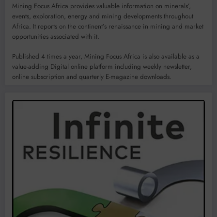
Mining Focus Africa provides valuable information on minerals’,
events, exploration, energy and mining developments throughout
Africa. It reports on the continent’s renaissance in mining and market
opportunities associated with it.
Published 4 times a year, Mining Focus Africa is also available as a
value-adding Digital online platform including weekly newsletter,
online subscription and quarterly E-magazine downloads.