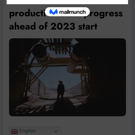
production shaft progress
ahead of 2023 start
English