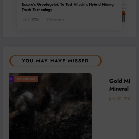
Exxaro’s Grootegeluk To Test Hitachi’s Hybrid Mining
Truck Technology
July 6, 2026
0 Comments
YOU MAY HAVE MISSED
Africa’s
BUSINESS
LOCAL NEWS
TECHNOLOGY