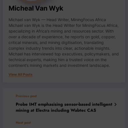
Micheal Van Wyk
Michael van Wyk — Head Writer, MiningFocus Africa
Michael van Wyk is the Head Writer for MiningFocus Africa,
specializing in Africa’s mining and resources sector. With
over a decade of experience, he reports on gold, copper,
critical minerals, and mining digitisation, translating
complex industry trends into clear, actionable insights.
Michael has interviewed top executives, policymakers, and
technical experts, making him a trusted voice on the
continent’s mining markets and investment landscape.
View All Posts
Previous post
Probe IMT emphasising sensor-based intelligent
mining at Electra including Wabtec CAS
Next post