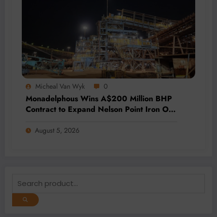
Micheal Van Wyk
0
Monadelphous Wins A$200 Million BHP
Contract to Expand Nelson Point Iron Ore
Capacity
August 5, 2026