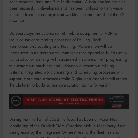
each concrete lined and 7 m in diameter. A twin decline has also
been successfully developed and has been utilised to tram waste
material from the underground workings to the back fill of the K2
open pit.
De Beers says the automation of mobile equipment at VUP will
focus on the core mining processes of Drilling, Rock
Reinforcement, Loading and Hauling. “Automation will be
introduced in an incremental manner as the operation builds-up to
full production starting with automated machines, then progressing
to autonomous machines and ultimately autonomous mining
systems. Integrated work planning and scheduling processes will
support these core processes while Digital and Analytics will create
the platform to build sustainable solution going forward.”
During the first half of 2022 the focus has been on Asset Health
Monitoring of the Sandvik TMM (Trackless Mobile Machinery) fleet
being used by the Integrated Owners’ Team. The fleet has also