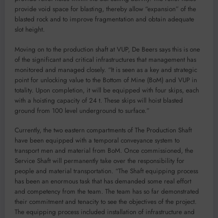
provide void space for blasting, thereby allow “expansion” of the
blasted rock and to improve fragmentation and obtain adequate
slot height.
Moving on to the production shaft at VUP, De Beers says this is one
of the significant and critical infrastructures that management has
monitored and managed closely. “It is seen as a key and strategic
point for unlocking value to the Bottom of Mine (BoM) and VUP in
totality. Upon completion, it will be equipped with four skips, each
with a hoisting capacity of 24 t. These skips will hoist blasted
ground from 100 level underground to surface.”
Currently, the two eastern compartments of The Production Shaft
have been equipped with a temporal conveyance system to
transport men and material from BoM. Once commissioned, the
Service Shaft will permanently take over the responsibility for
people and material transportation. “The Shaft equipping process
has been an enormous task that has demanded some real effort
and competency from the team. The team has so far demonstrated
their commitment and tenacity to see the objectives of the project.
The equipping process included installation of infrastructure and