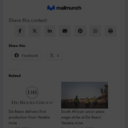
Share this content:
Share this:
Facebook
X
Related
De Beers delivers first
South African union plans
production from Venetia
wage strike at De Beers’
mine
Venetia mine