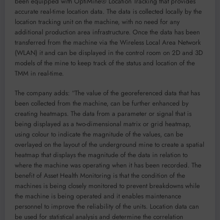
been equipped with OptiMine® Location Tracking that provides
accurate real-time location data. The data is collected locally by the
location tracking unit on the machine, with no need for any
additional production area infrastructure. Once the data has been
transferred from the machine via the Wireless Local Area Network
(WLAN) it and can be displayed in the control room on 2D and 3D
models of the mine to keep track of the status and location of the
TMM in real-time.
The company adds: “The value of the georeferenced data that has
been collected from the machine, can be further enhanced by
creating heatmaps. The data from a parameter or signal that is
being displayed as a two-dimensional matrix or grid heatmap,
using colour to indicate the magnitude of the values, can be
overlayed on the layout of the underground mine to create a spatial
heatmap that displays the magnitude of the data in relation to
where the machine was operating when it has been recorded. The
benefit of Asset Health Monitoring is that the condition of the
machines is being closely monitored to prevent breakdowns while
the machine is being operated and it enables maintenance
personnel to improve the reliability of the units. Location data can
be used for statistical analysis and determine the correlation