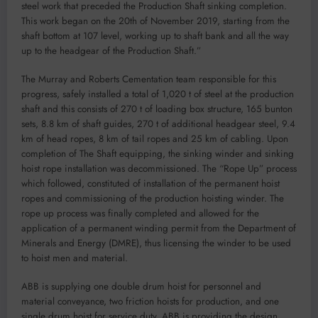
steel work that preceded the Production Shaft sinking completion.
This work began on the 20th of November 2019, starting from the
shaft bottom at 107 level, working up to shaft bank and all the way
up to the headgear of the Production Shaft.”
The Murray and Roberts Cementation team responsible for this
progress, safely installed a total of 1,020 t of steel at the production
shaft and this consists of 270 t of loading box structure, 165 bunton
sets, 8.8 km of shaft guides, 270 t of additional headgear steel, 9.4
km of head ropes, 8 km of tail ropes and 25 km of cabling. Upon
completion of The Shaft equipping, the sinking winder and sinking
hoist rope installation was decommissioned. The “Rope Up” process
which followed, constituted of installation of the permanent hoist
ropes and commissioning of the production hoisting winder. The
rope up process was finally completed and allowed for the
application of a permanent winding permit from the Department of
Minerals and Energy (DMRE), thus licensing the winder to be used
to hoist men and material.
ABB is supplying one double drum hoist for personnel and
material conveyance, two friction hoists for production, and one
single drum hoist for service duty. ABB is providing the design,