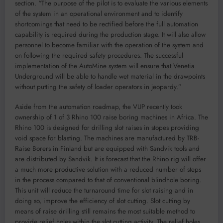
section. “The purpose of the pilot is to evaluate the various elements
of the system in an operational environment and to identify
shortcomings that need to be rectified before the full automation
capability is required during the production stage. It will also allow
personnel to become familiar with the operation of the system and
on following the required safety procedures. The successful
implementation of the AutoMine system will ensure that Venetia
Underground will be able to handle wet material in the drawpoints
without putting the safety of loader operators in jeopardy.”
Aside from the automation roadmap, the VUP recently took
ownership of 1 of 3 Rhino 100 raise boring machines in Africa. The
Rhino 100 is designed for drilling slot raises in stopes providing
void space for blasting. The machines are manufactured by TRB-
Raise Borers in Finland but are equipped with Sandvik tools and
are distributed by Sandvik. It is forecast that the Rhino rig will offer
a much more productive solution with a reduced number of steps
in the process compared to that of conventional blindhole boring.
This unit will reduce the turnaround time for slot raising and in
doing so, improve the efficiency of slot cutting. Slot cutting by
means of raise drilling still remains the most suitable method to
provide relief holes within the slot cutting activity. The relief holes