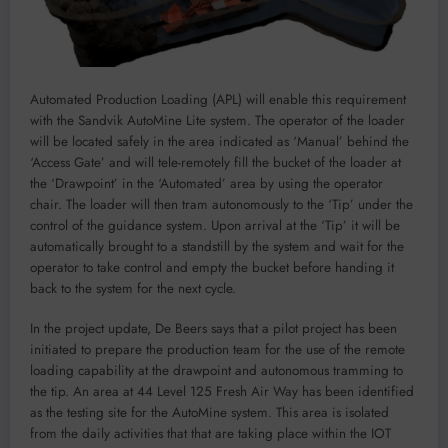
Automated Production Loading (APL) will enable this requirement
with the Sandvik AutoMine Lite system. The operator of the loader
will be located safely in the area indicated as ‘Manual’ behind the
‘Access Gate’ and will tele-remotely fill the bucket of the loader at
the ‘Drawpoint’ in the ‘Automated’ area by using the operator
chair. The loader will then tram autonomously to the ‘Tip’ under the
control of the guidance system. Upon arrival at the ‘Tip’ it will be
automatically brought to a standstill by the system and wait for the
operator to take control and empty the bucket before handing it
back to the system for the next cycle.
In the project update, De Beers says that a pilot project has been
initiated to prepare the production team for the use of the remote
loading capability at the drawpoint and autonomous tramming to
the tip. An area at 44 Level 125 Fresh Air Way has been identified
as the testing site for the AutoMine system. This area is isolated
from the daily activities that that are taking place within the IOT