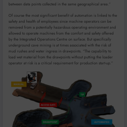
between data points collected in the same geographical area.”
Of course the most significant benefit of automation is linked to the
safety and health of employees since machine operators can be
removed from a potentially hazardous operating environment and
allowed to operate machines from the comfort and safety offered
by the Integrated Operations Centre on surface. But specifically
underground cave mining is at times associated with the risk of
mud rushes and water ingress in drawpoints. “The capability to
load wet material from the drawpoints without putting the loader
operator at risk is a critical requirement for production start-up.”