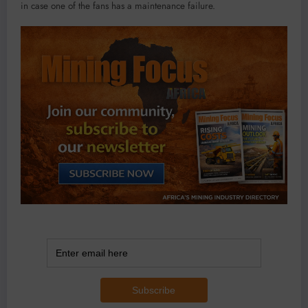
in case one of the fans has a maintenance failure.