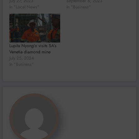
July 27, 2023
September 8, 2023
In "Local News"
In "Business"
Lupita Nyong’o visits SA’s
Venetia diamond mine
July 25, 2024
In "Business"