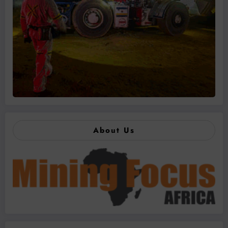
About Us