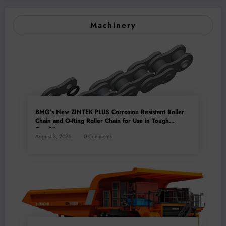
Machinery
BMG’s New ZINTEK PLUS Corrosion Resistant Roller
Chain and O-Ring Roller Chain for Use in Tough
Conditions
August 3, 2026
0 Comments