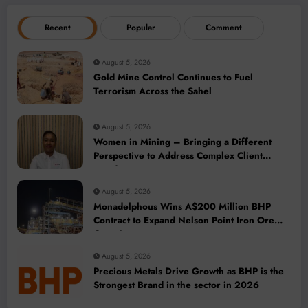
Recent
Popular
Comment
August 5, 2026
Gold Mine Control Continues to Fuel
Terrorism Across the Sahel
August 5, 2026
Women in Mining – Bringing a Different
Perspective to Address Complex Client
Needs at BME
August 5, 2026
Monadelphous Wins A$200 Million BHP
Contract to Expand Nelson Point Iron Ore
Capacity
August 5, 2026
Precious Metals Drive Growth as BHP is the
Strongest Brand in the sector in 2026