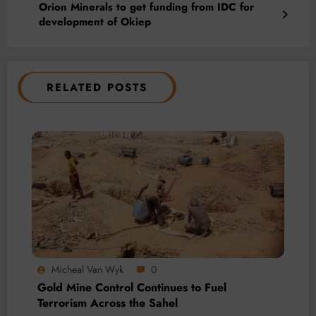
Orion Minerals to get funding from IDC for
development of Okiep
RELATED POSTS
Micheal Van Wyk
0
Gold Mine Control Continues to Fuel
Terrorism Across the Sahel