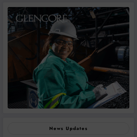
News Updates