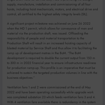
supply, manufacture, installation and commissioning of all four
hoists, including hoist mechanicals, motors, and electrical drive and
control, all certified to the highest safety integrity levels (SIL).
A significant project milestone was achieved on June 26 2022
when the MD 1 permit, which allows for conveyance of men and
material via the production shaft, was issued. Offloading the
responsibility of people and material transportation to the
Production Shaft will result in an increased hoisting capacity of
blasted material by Service Shaft and thus allow it to facilitating the
ramp up of development metres in the BoM. “The BoM
development is required to double the current output from 150 m
to 300 m in 2022 financial year to ensure infrastructure readiness
for production ramp-up. This profile is an imperative that must be
achieved to sustain the targeted production volumes in line with the
business objectives.”
Ventilation fans 1 and 2 were commissioned at the end of May
2022 and have been operating successfully while upgrade work
was completed substation 23 which feeds ventilation fans 3 and 4.
With 4 ventilation fans available there is redundancy in the system