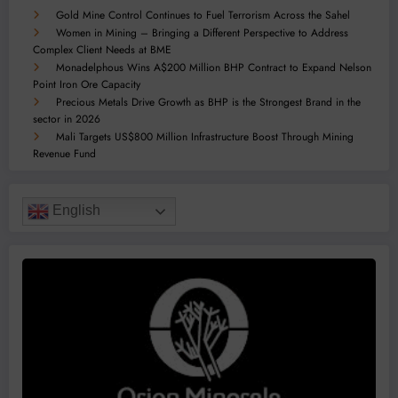
Gold Mine Control Continues to Fuel Terrorism Across the Sahel
Women in Mining – Bringing a Different Perspective to Address
Complex Client Needs at BME
Monadelphous Wins A$200 Million BHP Contract to Expand Nelson
Point Iron Ore Capacity
Precious Metals Drive Growth as BHP is the Strongest Brand in the
sector in 2026
Mali Targets US$800 Million Infrastructure Boost Through Mining
Revenue Fund
English