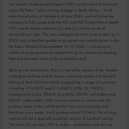
The Venetia Underground Project (VUP) is at the heart of diamond
major De Beers’ future mining strategy in South Africa – it will
extend production at Venetia to at least 2046, and will allow the
company to fully access both the K01 and K02 kimberlites at depth.
VUP is set to deliver between 4.5 and 5.5 million carats of
diamonds per year. The new underground mine is set to start up in
2023, and a detailed update on progress was recently given in the
De Beers
Venetia Voice
newsletter for H1 2022 – including an
outline of progress towards implementing its autonomous loading
fleet and the latest news on the production shaft.
Starting with automation, this is is key to the success of the Venetia
Underground Mine and De Beers is working closely with Sandvik
Mining & Rock Solutions which is supplying a range of machines
including 17 t LH517i and 21 t LH621i LHDs, 51 t TH551i
underground trucks, DD422i face drills, DS412i roof bolters and
DS422i cable bolters. K02 is more uniform in nature and will
produce some 4 Mt/y while for K01 has more intrusions and
therefore more waste; it will produce about 1.9 Mt/y. The mining
method will be a specially modified version of sub-level caving.
The mine will use two 1,070 m shafts – production and service,