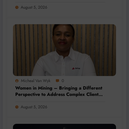
August 5, 2026
Micheal Van Wyk
0
Women in Mining – Bringing a Different
Perspective to Address Complex Client
Needs at BME
August 5, 2026