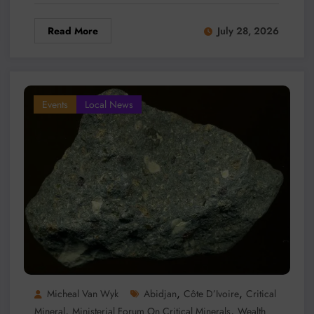
Read More
July 28, 2026
Events
Local News
,
,
Micheal Van Wyk
Abidjan
Côte D’Ivoire
Critical
,
,
Mineral
Ministerial Forum On Critical Minerals
Wealth