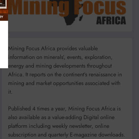
Mining Focus Africa provides valuable
information on minerals’, events, exploration,
energy and mining developments throughout
Africa. It reports on the continent’s renaissance in
mining and market opportunities associated with
it.
Published 4 times a year, Mining Focus Africa is
also available as a value-adding Digital online
platform including weekly newsletter, online
subscription and quarterly E-magazine downloads.