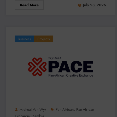
Read More
July 28, 2026
Business
Projects
,
Micheal Van Wyk
Pan African
Pan-African
,
Exchange
Zambia