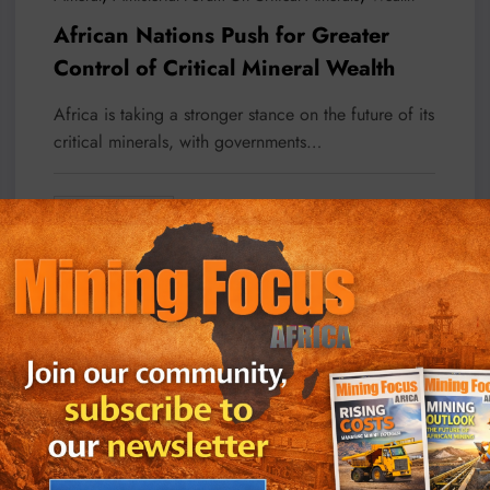
African Nations Push for Greater
Control of Critical Mineral Wealth
Africa is taking a stronger stance on the future of its
critical minerals, with governments…
Read More
July 27, 2026
Business
Local News
Projects