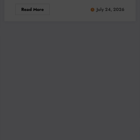
Read More
July 24, 2026