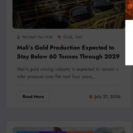
,
Micheal Van Wyk
Gold
Mali
Mali’s Gold Production Expected to
Stay Below 60 Tonnes Through 2029
Mali's gold mining industry is expected to remain u
nder pressure over the next four years,…
Read More
July 27, 2026