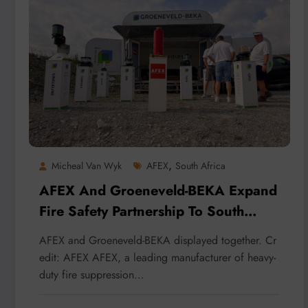
,
Micheal Van Wyk
AFEX
South Africa
AFEX And Groeneveld-BEKA Expand
Fire Safety Partnership To South
Africa And The U.K.
AFEX and Groeneveld-BEKA displayed together. Cr
edit: AFEX AFEX, a leading manufacturer of heavy-
duty fire suppression…