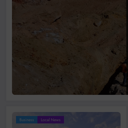
Business
Local News