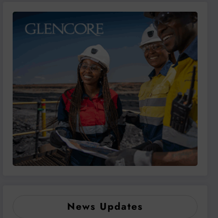
News Updates