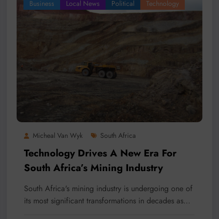
Business
Local News
Political
Technology
Micheal Van Wyk
South Africa
Technology Drives A New Era For
South Africa’s Mining Industry
South Africa's mining industry is undergoing one of
its most significant transformations in decades as…