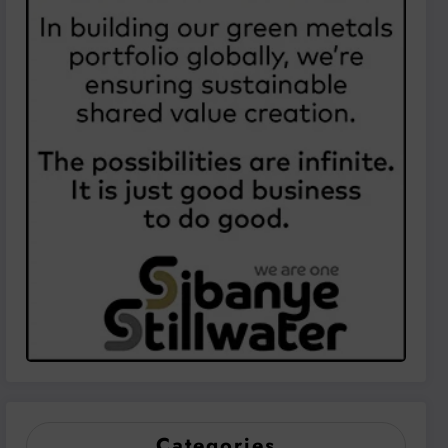
Categories