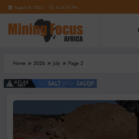
Skip
August 8, 2026
4:54:30 PM
to
content
Home
2026
July
Page 2