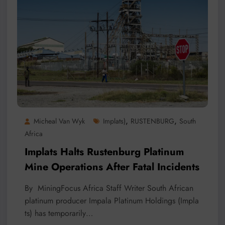
,
,
Micheal Van Wyk
Implats)
RUSTENBURG
South
Africa
Implats Halts Rustenburg Platinum
Mine Operations After Fatal Incidents
By MiningFocus Africa Staff Writer South African
platinum producer Impala Platinum Holdings (Impla
ts) has temporarily…