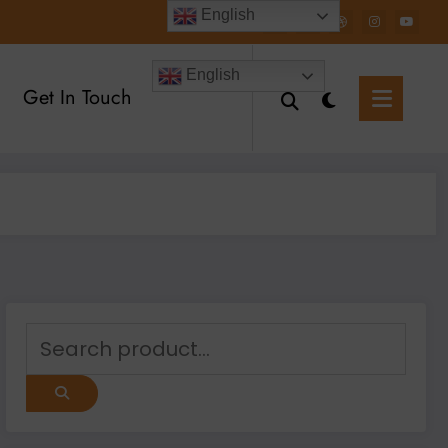
English
English
Get In Touch