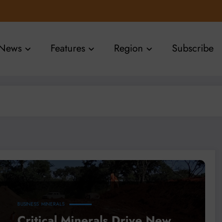
News
Features
Region
Subscribe
BUSINESS
MINERALS
Critical Minerals Drive New