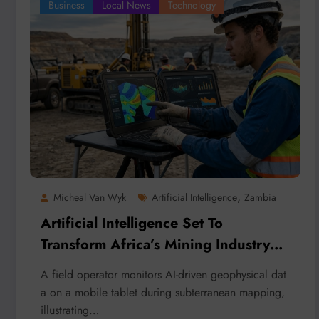
Business
Local News
Technology
,
Micheal Van Wyk
Artificial Intelligence
Zambia
Artificial Intelligence Set To
Transform Africa’s Mining Industry
And Cut Global Costs
A field operator monitors AI-driven geophysical dat
a on a mobile tablet during subterranean mapping,
illustrating…