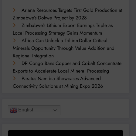
Ariana Resources Targets First Gold Production at
Zimbabwe’s Dokwe Project by 2028
Zimbabwe’s Lithium Export Earnings Triple as
Local Processing Strategy Gains Momentum
Africa Can Unlock a Trillion-Dollar Critical
Minerals Opportunity Through Value Addition and
Regional Integration
DR Congo Bans Copper and Cobalt Concentrate
Exports to Accelerate Local Mineral Processing
Paratus Namibia Showcases Advanced
Connectivity Solutions at Mining Expo 2026
English