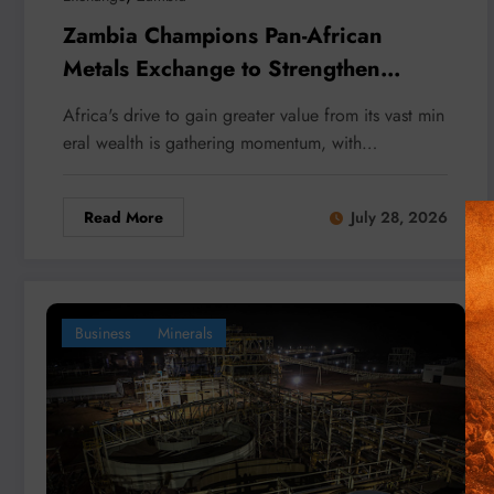
Zambia Champions Pan-African
Metals Exchange to Strengthen
Africa’s Mineral Trade
Africa's drive to gain greater value from its vast min
eral wealth is gathering momentum, with…
Read More
July 28, 2026
Business
Minerals