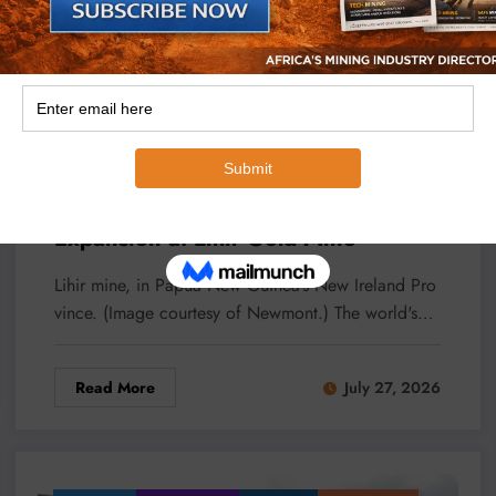
,
,
Micheal Van Wyk
Lihir Gold Mine
New Guinea
Newmont
Newmont Targets Five Million-Ounce
Expansion at Lihir Gold Mine
Lihir mine, in Papua New Guinea’s New Ireland Pro
vince. (Image courtesy of Newmont.) The world's…
Read More
July 27, 2026