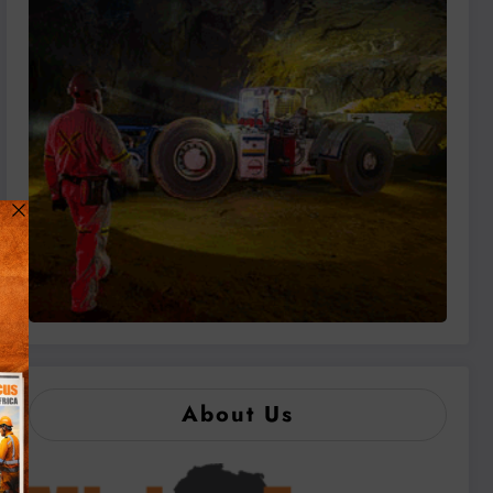
About Us