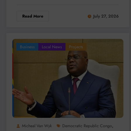
Read More
July 27, 2026
Business
Local News
Projects
,
Micheal Van Wyk
Democratic Republic Congo