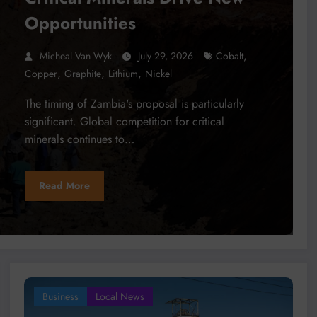
Opportunities
,
Micheal Van Wyk
July 29, 2026
Cobalt
,
,
,
Copper
Graphite
Lithium
Nickel
The timing of Zambia's proposal is particularly
significant. Global competition for critical
minerals continues to…
Read More
Business
Local News