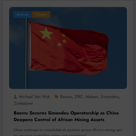
Business
Projects
Micheal Van Wyk
Baowu
DRC
Malawi
Simandou
,
,
,
,
Zimbabwe
Baowu Secures Simandou Operatorship as China
Deepens Control of African Mining Assets
China continues to consolidate its position across Africa’s mining sect
or, securing controlling stakes and operational…