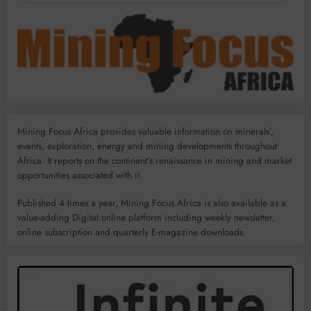
Mining Focus Africa provides valuable information on minerals’,
events, exploration, energy and mining developments throughout
Africa. It reports on the continent’s renaissance in mining and market
opportunities associated with it.
Published 4 times a year, Mining Focus Africa is also available as a
value-adding Digital online platform including weekly newsletter,
online subscription and quarterly E-magazine downloads.