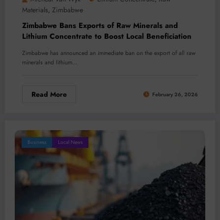
Materials
Zimbabwe
,
Zimbabwe Bans Exports of Raw Minerals and
Lithium Concentrate to Boost Local Beneficiation
Zimbabwe has announced an immediate ban on the export of all raw
minerals and lithium…
Read More
February 26, 2026
Business
Local News