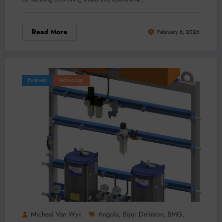
Read More
February 6, 2026
Business
Technology
Micheal Van Wyk
Angola
Bijur Delimon
BMG
,
,
,