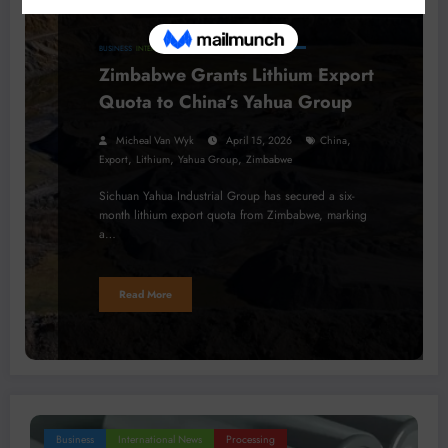
BUSINESS
INTERNATIONAL NEWS
MINERALS
Zimbabwe Grants Lithium Export
Quota to China’s Yahua Group
,
Micheal Van Wyk
April 15, 2026
China
,
,
,
Export
Lithium
Yahua Group
Zimbabwe
Sichuan Yahua Industrial Group has secured a six-
month lithium export quota from Zimbabwe, marking
a…
Read More
Business
International News
Processing