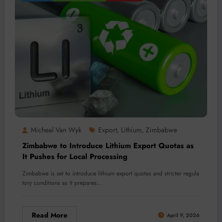
Micheal Van Wyk
Export
Lithium
Zimbabwe
,
,
Zimbabwe to Introduce Lithium Export Quotas as
It Pushes for Local Processing
Zimbabwe is set to introduce lithium export quotas and stricter regula
tory conditions as it prepares…
Read More
April 9, 2026