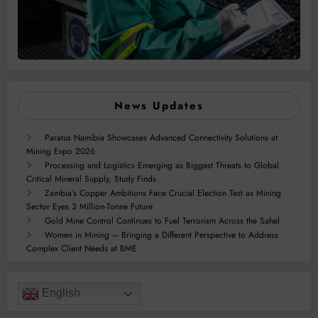
News Updates
Paratus Namibia Showcases Advanced Connectivity Solutions at
Mining Expo 2026
Processing and Logistics Emerging as Biggest Threats to Global
Critical Mineral Supply, Study Finds
Zambia’s Copper Ambitions Face Crucial Election Test as Mining
Sector Eyes 3 Million-Tonne Future
Gold Mine Control Continues to Fuel Terrorism Across the Sahel
Women in Mining – Bringing a Different Perspective to Address
Complex Client Needs at BME
English