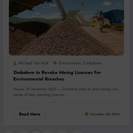
Micheal Van Wyk
Environment
Zimbabwe
,
Zimbabwe to Revoke Mining Licences For
Environmental Breaches
Harare, 25 November 2025 — Zimbabwe plans to strip mining com
panies of their operating licences…
Read More
November 28, 2025
…