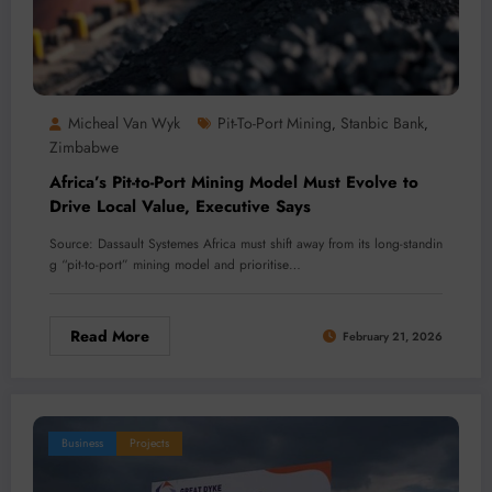
Micheal Van Wyk
Pit-To-Port Mining
Stanbic Bank
,
,
Zimbabwe
Africa’s Pit-to-Port Mining Model Must Evolve to
Drive Local Value, Executive Says
Source: Dassault Systemes Africa must shift away from its long-standin
g “pit-to-port” mining model and prioritise…
Read More
February 21, 2026
Business
Projects