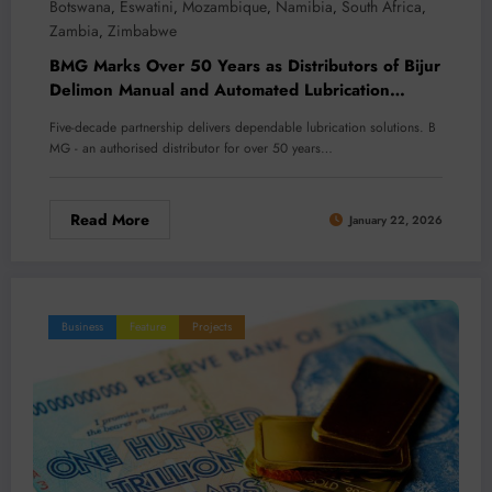
Botswana
Eswatini
Mozambique
Namibia
South Africa
,
,
,
,
,
Zambia
Zimbabwe
,
BMG Marks Over 50 Years as Distributors of Bijur
Delimon Manual and Automated Lubrication
Equipment
Five-decade partnership delivers dependable lubrication solutions. B
MG - an authorised distributor for over 50 years…
Read More
January 22, 2026
Business
Feature
Projects