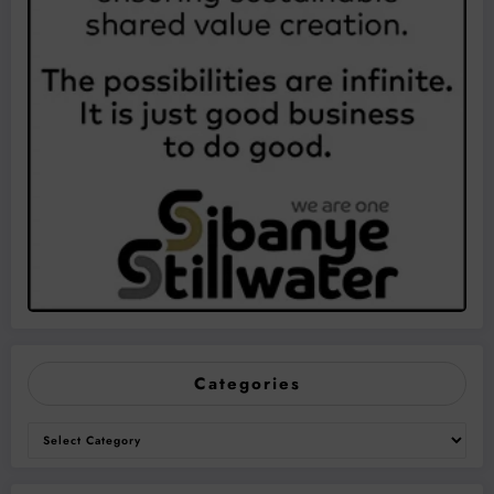
Categories
Categories