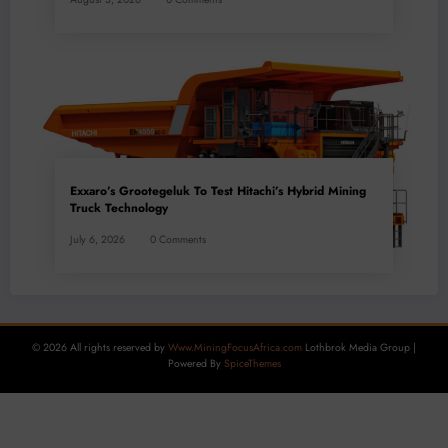
Exxaro’s Grootegeluk To Test Hitachi’s Hybrid Mining
Truck Technology
July 6, 2026
0 Comments
© 2026 All rights reserved by
Www.MiningFocusAfrica.com
Lothbrok Media Group |
Powered By
SpiceThemes