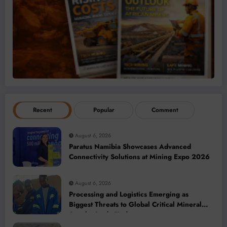
Recent
Popular
Comment
August 6, 2026
Paratus Namibia Showcases Advanced
Connectivity Solutions at Mining Expo 2026
August 6, 2026
Processing and Logistics Emerging as
Biggest Threats to Global Critical Mineral
Supply, Study Finds