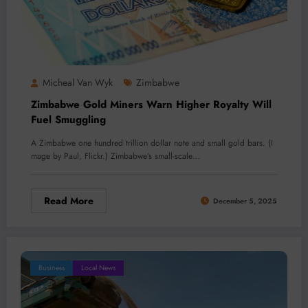
Micheal Van Wyk
Zimbabwe
Zimbabwe Gold Miners Warn Higher Royalty Will
Fuel Smuggling
A Zimbabwe one hundred trillion dollar note and small gold bars. (I
mage by Paul, Flickr.) Zimbabwe’s small-scale…
Read More
December 5, 2025
Business
Local News