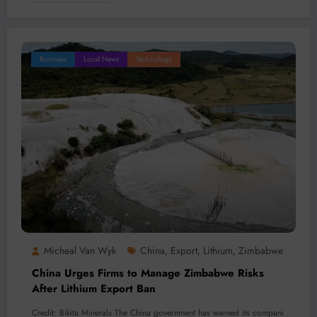
Business
Local News
Technology
Micheal Van Wyk
China
Export
Lithium
Zimbabwe
,
,
,
China Urges Firms to Manage Zimbabwe Risks
After Lithium Export Ban
Credit: Bikita Minerals The China government has warned its compani