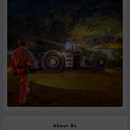
About Us