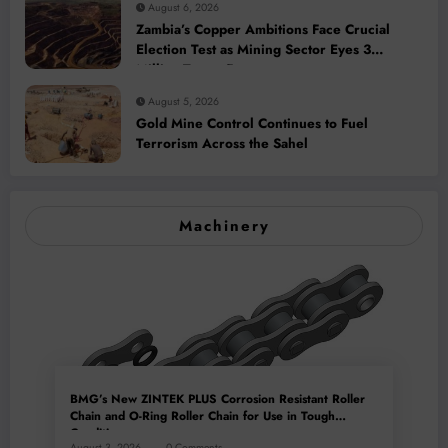
August 6, 2026
Zambia’s Copper Ambitions Face Crucial
Election Test as Mining Sector Eyes 3
Million-Tonne Future
August 5, 2026
Gold Mine Control Continues to Fuel
Terrorism Across the Sahel
Machinery
BMG’s New ZINTEK PLUS Corrosion Resistant Roller
Chain and O-Ring Roller Chain for Use in Tough
Conditions
August 3, 2026
0 Comments