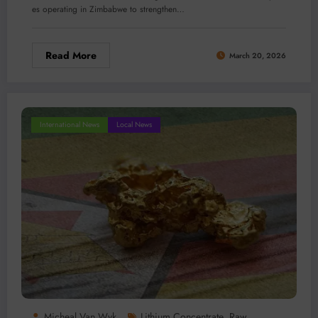
es operating in Zimbabwe to strengthen…
Read More
March 20, 2026
International News
Local News
Micheal Van Wyk
Lithium Concentrate
Raw
,