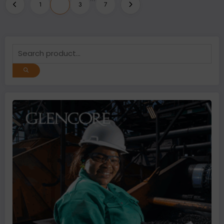
Posts
1
2
3
7
pagination