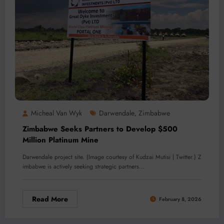
Micheal Van Wyk
Darwendale
Zimbabwe
,
Zimbabwe Seeks Partners to Develop $500
Million Platinum Mine
Darwendale project site. (Image courtesy of Kudzai Mutisi | Twitter.) Z
imbabwe is actively seeking strategic partners…
Read More
February 8, 2026