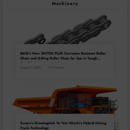
Machinery
BMG’s New ZINTEK PLUS Corrosion Resistant Roller
Chain and O-Ring Roller Chain for Use in Tough
Conditions
August 3, 2026
0 Comments
Exxaro’s Grootegeluk To Test Hitachi’s Hybrid Mining
Truck Technology