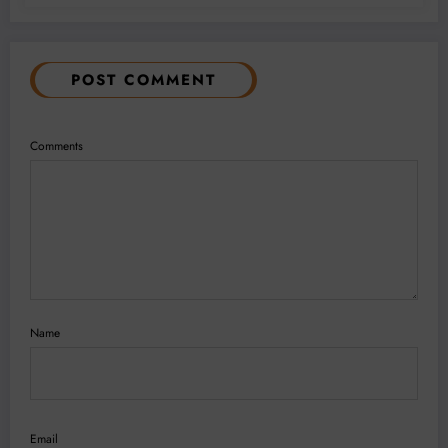
POST COMMENT
Comments
Name
Email