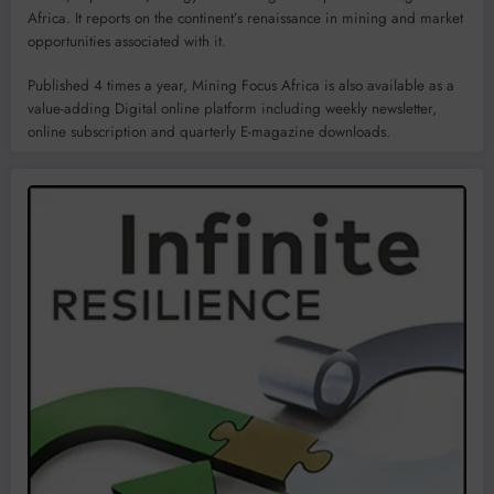
Africa. It reports on the continent’s renaissance in mining and market
opportunities associated with it.
Published 4 times a year, Mining Focus Africa is also available as a
value-adding Digital online platform including weekly newsletter,
online subscription and quarterly E-magazine downloads.