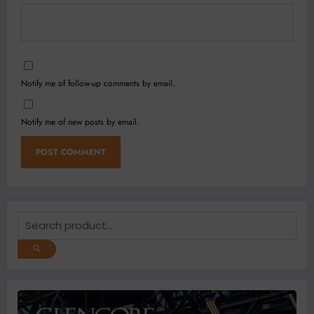
Notify me of follow-up comments by email.
Notify me of new posts by email.