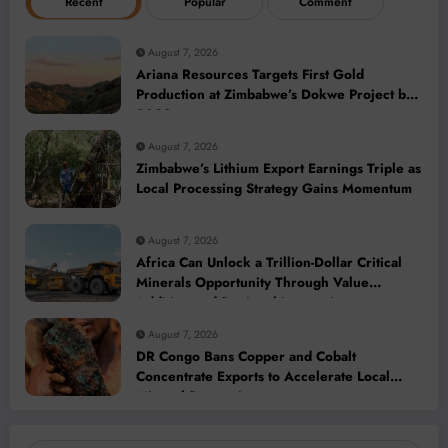
Recent
Popular
Comment
August 7, 2026
Ariana Resources Targets First Gold
Production at Zimbabwe’s Dokwe Project by
2028
August 7, 2026
Zimbabwe’s Lithium Export Earnings Triple as
Local Processing Strategy Gains Momentum
August 7, 2026
Africa Can Unlock a Trillion-Dollar Critical
Minerals Opportunity Through Value
Addition and Regional Integration
August 7, 2026
DR Congo Bans Copper and Cobalt
Concentrate Exports to Accelerate Local
Mineral Processing