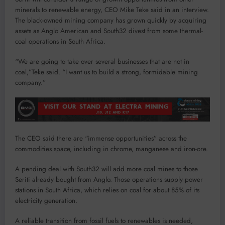
minerals to renewable energy, CEO Mike Teke said in an interview.
The black-owned mining company has grown quickly by acquiring
assets as Anglo American and South32 divest from some thermal-
coal operations in South Africa.
“We are going to take over several businesses that are not in
coal,”Teke said. “I want us to build a strong, formidable mining
company.”
The CEO said there are “immense opportunities” across the
commodities space, including in chrome, manganese and iron-ore.
A pending deal with South32 will add more coal mines to those
Seriti already bought from Anglo. Those operations supply power
stations in South Africa, which relies on coal for about 85% of its
electricity generation.
A reliable transition from fossil fuels to renewables is needed,