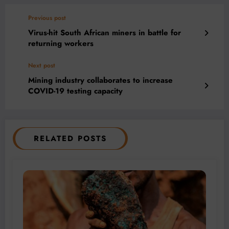
Previous post
Virus-hit South African miners in battle for
returning workers
Next post
Mining industry collaborates to increase
COVID-19 testing capacity
RELATED POSTS