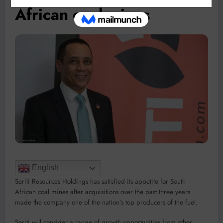
African coal mines
English
Seriti Resources Holdings has satisfied its appetite for South
African coal mines after acquisitions over the past three years
made the company one of the nation’s top producers of the fuel.
Seriti will consider a range of growth opportunities from other