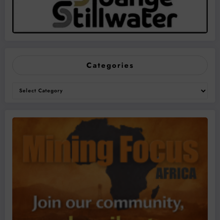
Categories
Categories