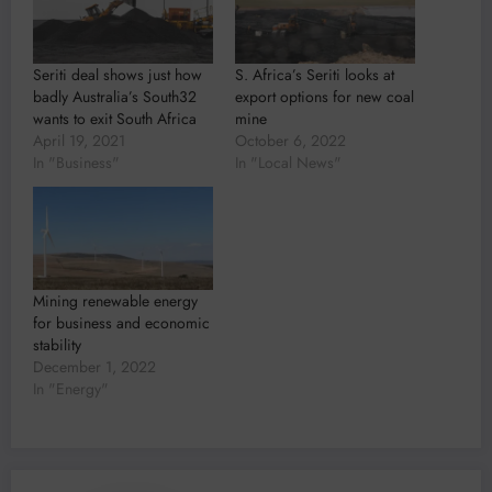
Seriti deal shows just how
S. Africa’s Seriti looks at
badly Australia’s South32
export options for new coal
wants to exit South Africa
mine
April 19, 2021
October 6, 2022
In "Business"
In "Local News"
Mining renewable energy
for business and economic
stability
December 1, 2022
In "Energy"