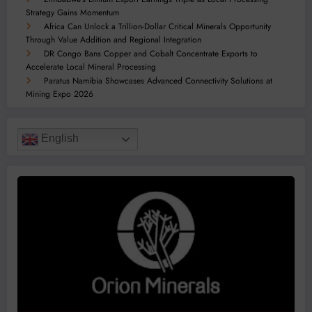
Strategy Gains Momentum
Africa Can Unlock a Trillion-Dollar Critical Minerals Opportunity
Through Value Addition and Regional Integration
DR Congo Bans Copper and Cobalt Concentrate Exports to
Accelerate Local Mineral Processing
Paratus Namibia Showcases Advanced Connectivity Solutions at
Mining Expo 2026
English