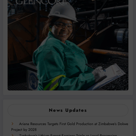
News Updates
Ariana Resources Targets First Gold Production at Zimbabwe’s Dokwe
Project by 2028
Zimbabwe’s Lithium Export Earnings Triple as Local Processing