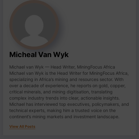
Micheal Van Wyk
Michael van Wyk — Head Writer, MiningFocus Africa
Michael van Wyk is the Head Writer for MiningFocus Africa,
specializing in Africa’s mining and resources sector. With
over a decade of experience, he reports on gold, copper,
critical minerals, and mining digitisation, translating
complex industry trends into clear, actionable insights.
Michael has interviewed top executives, policymakers, and
technical experts, making him a trusted voice on the
continent’s mining markets and investment landscape.
View All Posts