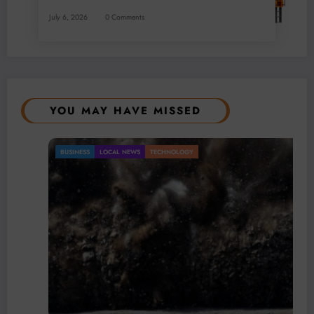
July 6, 2026
0 Comments
YOU MAY HAVE MISSED
BUSINESS
LOCAL NEWS
TECHNOLOGY