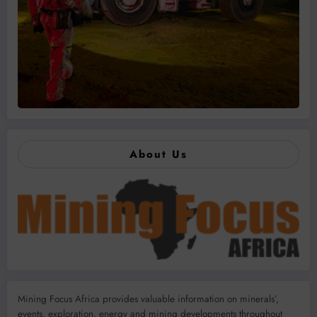
About Us
Mining Focus Africa provides valuable information on minerals’,
events, exploration, energy and mining developments throughout