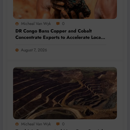
Micheal Van Wyk
0
DR Congo Bans Copper and Cobalt
Concentrate Exports to Accelerate Local
Mineral Processing
August 7, 2026
Micheal Van Wyk
0