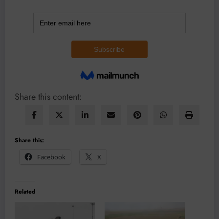
Share this content:
Share this:
Facebook
X
Related