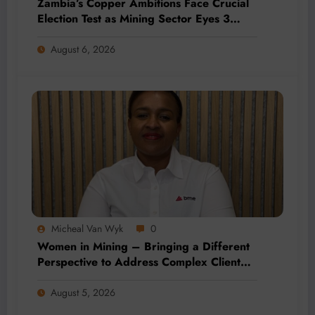
Zambia’s Copper Ambitions Face Crucial
Election Test as Mining Sector Eyes 3
Million-Tonne Future
August 6, 2026
Micheal Van Wyk
0
Women in Mining – Bringing a Different
Perspective to Address Complex Client
Needs at BME
August 5, 2026