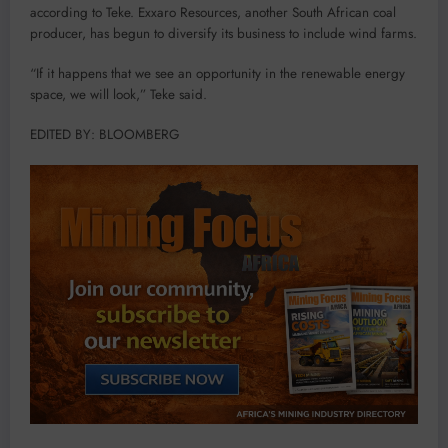
according to Teke. Exxaro Resources, another South African coal
producer, has begun to diversify its business to include wind farms.
“If it happens that we see an opportunity in the renewable energy
space, we will look,” Teke said.
EDITED BY: BLOOMBERG