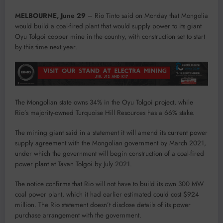
MELBOURNE, June 29
– Rio Tinto said on Monday that Mongolia
would build a coal-fired plant that would supply power to its giant
Oyu Tolgoi copper mine in the country, with construction set to start
by this time next year.
The Mongolian state owns 34% in the Oyu Tolgoi project, while
Rio’s majority-owned Turquoise Hill Resources has a 66% stake.
The mining giant said in a statement it will amend its current power
supply agreement with the Mongolian government by March 2021,
under which the government will begin construction of a coal-fired
power plant at Tavan Tolgoi by July 2021.
The notice confirms that Rio will not have to build its own 300 MW
coal power plant, which it had earlier estimated could cost $924
million. The Rio statement doesn’t disclose details of its power
purchase arrangement with the government.