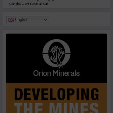
Complex Client Needs at BME
English