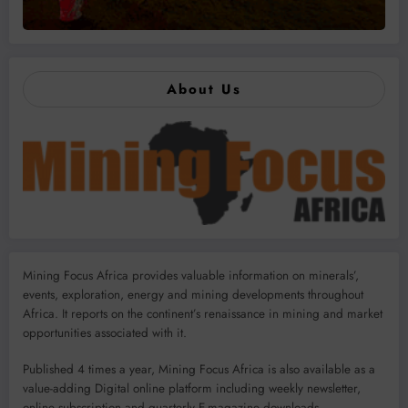
About Us
Mining Focus Africa provides valuable information on minerals’,
events, exploration, energy and mining developments throughout
Africa. It reports on the continent’s renaissance in mining and market
opportunities associated with it.
Published 4 times a year, Mining Focus Africa is also available as a
value-adding Digital online platform including weekly newsletter,
online subscription and quarterly E-magazine downloads.