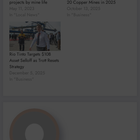
projects by mine life
20 Copper Mines in 2025
May 11, 2023
October 13, 2025
In "Local News"
In "Business"
Rio Tinto Targets $10B
Asset Selloff as Trott Resets
Strategy
December 5, 2025
In "Business"