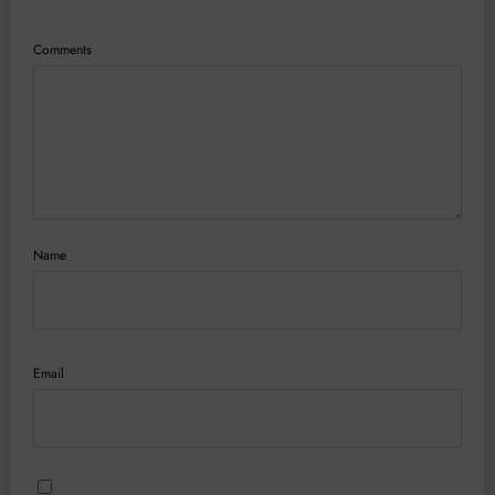
Comments
Name
Email