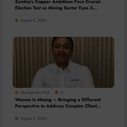
Zambia’s Copper Ambitions Face Crucial
Election Test as Mining Sector Eyes 3
Million-Tonne Future
August 6, 2026
Micheal Van Wyk
0
Women in Mining – Bringing a Different
Perspective to Address Complex Client
Needs at BME
August 5, 2026