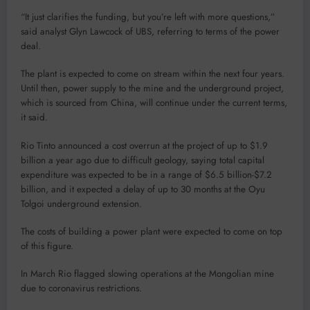
“It just clarifies the funding, but you’re left with more questions,”
said analyst Glyn Lawcock of UBS, referring to terms of the power
deal.
The plant is expected to come on stream within the next four years.
Until then, power supply to the mine and the underground project,
which is sourced from China, will continue under the current terms,
it said.
Rio Tinto announced a cost overrun at the project of up to $1.9
billion a year ago due to difficult geology, saying total capital
expenditure was expected to be in a range of $6.5 billion-$7.2
billion, and it expected a delay of up to 30 months at the Oyu
Tolgoi underground extension.
The costs of building a power plant were expected to come on top
of this figure.
In March Rio flagged slowing operations at the Mongolian mine
due to coronavirus restrictions.