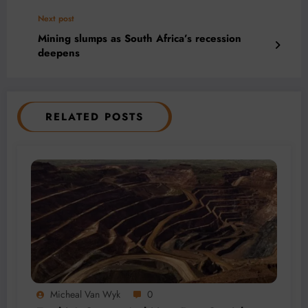
Next post
Mining slumps as South Africa’s recession
deepens
RELATED POSTS
Micheal Van Wyk
0