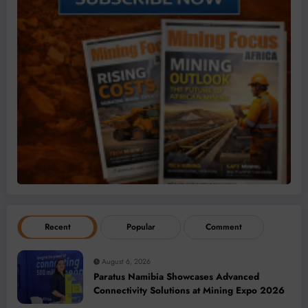
Recent
Popular
Comment
August 6, 2026
Paratus Namibia Showcases Advanced
Connectivity Solutions at Mining Expo 2026