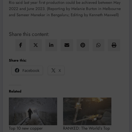
Rio said last year first production could be achieved between May
2022 and June 2023. (Reporting by Melanie Burton in Melbourne
and Sameer Manekar in Bengaluru; Editing by Kenneth Maxwell)
Share this content:
Share this:
Facebook
X
Related
Top 10 new copper
RANKED: The World’s Top