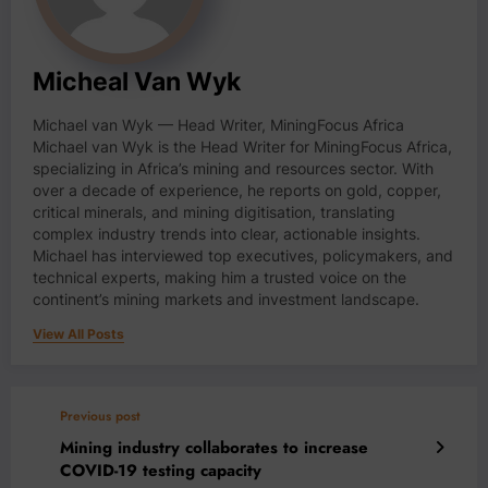
Micheal Van Wyk
Michael van Wyk — Head Writer, MiningFocus Africa
Michael van Wyk is the Head Writer for MiningFocus Africa,
specializing in Africa’s mining and resources sector. With
over a decade of experience, he reports on gold, copper,
critical minerals, and mining digitisation, translating
complex industry trends into clear, actionable insights.
Michael has interviewed top executives, policymakers, and
technical experts, making him a trusted voice on the
continent’s mining markets and investment landscape.
View All Posts
Previous post
Mining industry collaborates to increase
COVID-19 testing capacity