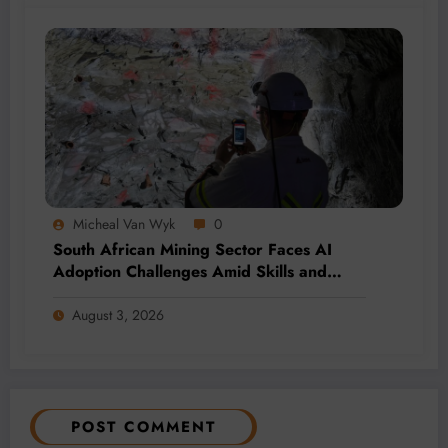
Micheal Van Wyk
0
South African Mining Sector Faces AI
Adoption Challenges Amid Skills and
Data Gaps
August 3, 2026
POST COMMENT