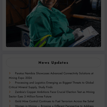
News Updates
Paratus Namibia Showcases Advanced Connectivity Solutions at
Mining Expo 2026
Processing and Logistics Emerging as Biggest Threats to Global
Critical Mineral Supply, Study Finds
Zambia’s Copper Ambitions Face Crucial Election Test as Mining
Sector Eyes 3 Million-Tonne Future
Gold Mine Control Continues to Fuel Terrorism Across the Sahel
Women in Mining – Bringing a Different Perspective to Address