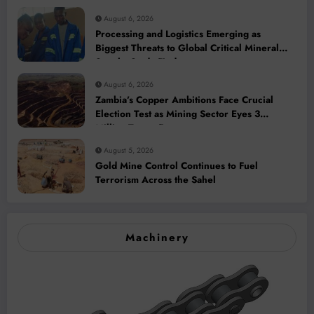
August 6, 2026
Processing and Logistics Emerging as
Biggest Threats to Global Critical Mineral
Supply, Study Finds
August 6, 2026
Zambia’s Copper Ambitions Face Crucial
Election Test as Mining Sector Eyes 3
Million-Tonne Future
August 5, 2026
Gold Mine Control Continues to Fuel
Terrorism Across the Sahel
Machinery