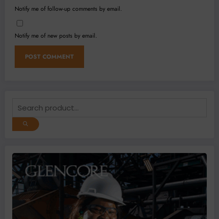
Notify me of follow-up comments by email.
Notify me of new posts by email.