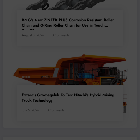
BMG’s New ZINTEK PLUS Corrosion Resistant Roller
Chain and O-Ring Roller Chain for Use in Tough
Conditions
August 3, 2026
0 Comments
Exxaro’s Grootegeluk To Test Hitachi’s Hybrid Mining
Truck Technology
July 6, 2026
0 Comments