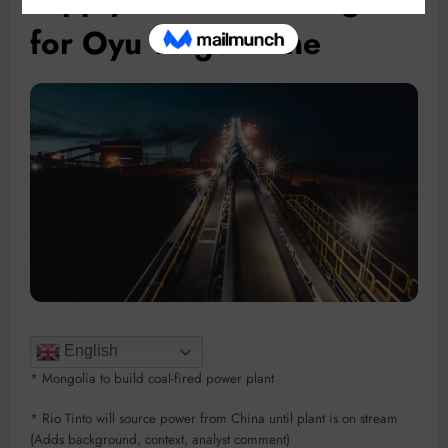
for Oyu Tolgoi mine
English
* Mongolia to build coal-fired power plant
* Rio Tinto will source power from China until plant is on stream
(Adds background, context, analyst comment)