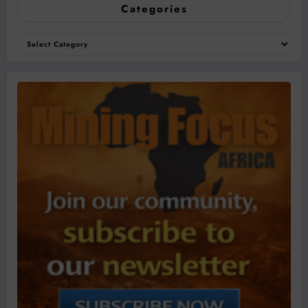
Categories
Categories