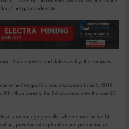
 basin, 175km off the southern Coast of SA, the French
73m of net gas condensate.
rvoir characteristics and deliverability, the company
 where the first gas find was discovered in early 2019.
a R1-trillion boost to the SA economy over the next 20
ts very encouraging results, which prove the world-
euillac, president of exploration and production at