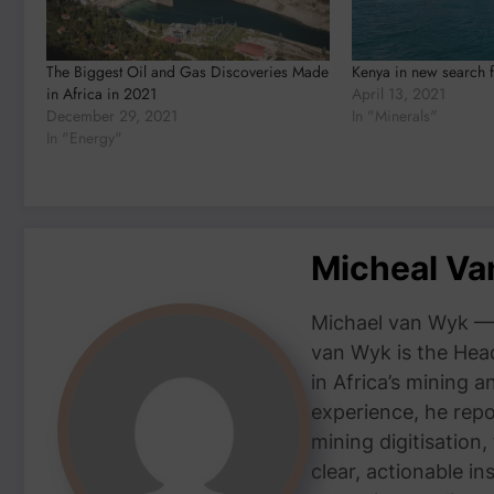
The Biggest Oil and Gas Discoveries Made
Kenya in new search f
in Africa in 2021
April 13, 2021
December 29, 2021
In "Minerals"
In "Energy"
Micheal V
Michael van Wyk — 
van Wyk is the Head
in Africa’s mining 
experience, he repor
mining digitisation,
clear, actionable i