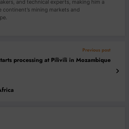
akers, and technical experts, making him a
e continent’s mining markets and
pe.
Previous post
arts processing at Pilivili in Mozambique
Africa