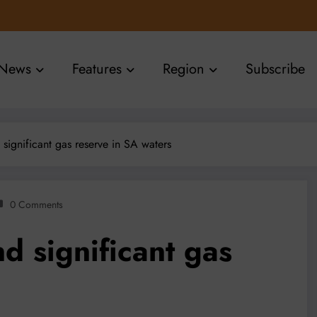
News
Features
Region
Subscribe
 significant gas reserve in SA waters
0 Comments
d significant gas