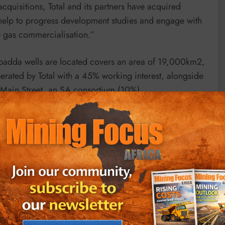
acquisitions, Total and its partners have acquired
 help to progress development studies and engage with
he gas commercialisation.”
lpadda wells are located covers an area of 19,000km2,
rated by Total with a 45% working interest, alongside
Main Street, an SA consortium (10%).