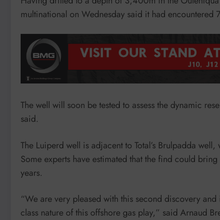
Having drilled to a depth of 3,400m in the Outeniqua
multinational on Wednesday said it had encountered 
The well will soon be tested to assess the dynamic rese
said.
The Luiperd well is adjacent to Total’s Brulpadda well,
Some experts have estimated that the find could bring 
years.
“We are very pleased with this second discovery and i
class nature of this offshore gas play,” said Arnaud Br