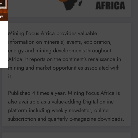
Mining Focus Africa provides valuable
information on minerals’, events, exploration,
energy and mining developments throughout
Africa. It reports on the continent’s renaissance in
mining and market opportunities associated with
it.
Published 4 times a year, Mining Focus Africa is
also available as a value-adding Digital online
platform including weekly newsletter, online
subscription and quarterly E-magazine downloads.