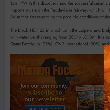
Total. “With this discovery and the successful seismic 
important data on the Paddavissie fairway, which will
SA authorities regarding the possible conditions of t
The Block 11B/12B in which both the Luiperd and Bru
with water depths ranging from 200m-1,800m. It is ope
Qatar Petroleum (25%), CNR international (20%) and 