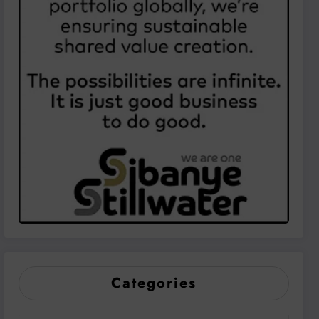
Categories