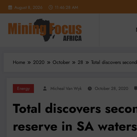
Skip
August 8, 2026
11:46:30 AM
to
content
Home
2020
October
28
Total discovers second
Energy
Micheal Van Wyk
October 28, 2020
Total discovers secon
reserve in SA waters