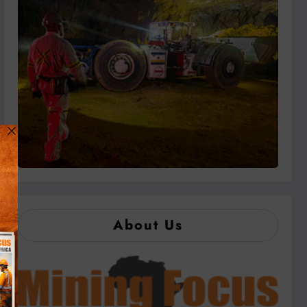
About Us