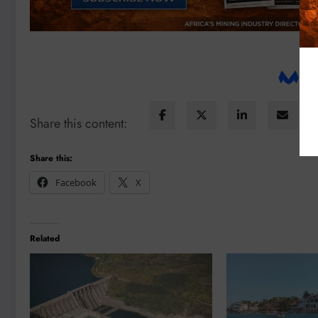
Share this content:
Share this:
Facebook
X
Related