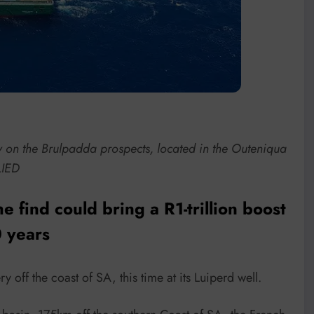
y on the Brulpadda prospects, located in the Outeniqua
LIED
 find could bring a R1-trillion boost
 years
 off the coast of SA, this time at its Luiperd well.