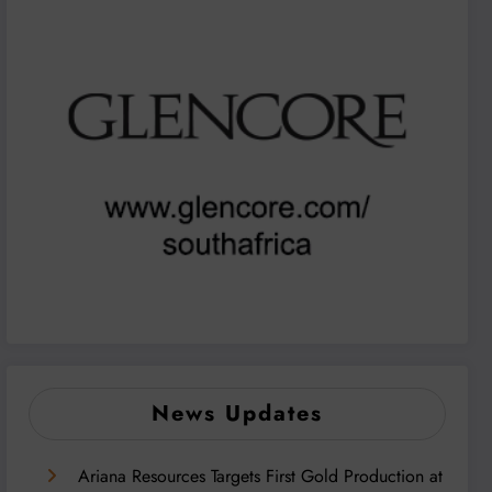
News Updates
Ariana Resources Targets First Gold Production at