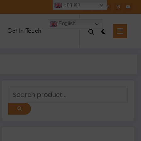
English
English
Get In Touch