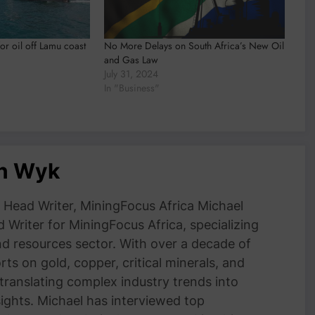
or oil off Lamu coast
No More Delays on South Africa’s New Oil
and Gas Law
July 31, 2024
In "Business"
an Wyk
Head Writer, MiningFocus Africa Michael
 Writer for MiningFocus Africa, specializing
and resources sector. With over a decade of
ts on gold, copper, critical minerals, and
 translating complex industry trends into
nsights. Michael has interviewed top