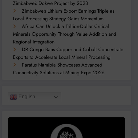
Zimbabwe’s Dokwe Project by 2028
Zimbabwe’s Lithium Export Earnings Triple as
Local Processing Strategy Gains Momentum
Africa Can Unlock a Trillion-Dollar Critical
Minerals Opportunity Through Value Addition and
Regional Integration
DR Congo Bans Copper and Cobalt Concentrate
Exports to Accelerate Local Mineral Processing
Paratus Namibia Showcases Advanced
Connectivity Solutions at Mining Expo 2026
English