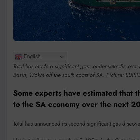
English
Total has made a significant gas condensate discover
Basin, 175km off the south coast of SA. Picture: SUPP
Some experts have estimated that the
to the SA economy over the next 20
Total has announced its second significant gas discovery