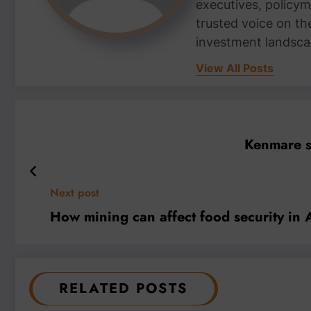
executives, policym
trusted voice on th
investment landsca
View All Posts
Kenmare st
Next post
How mining can affect food security in 
RELATED POSTS