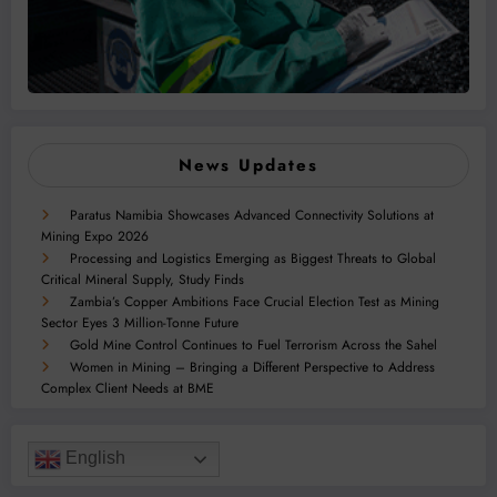
News Updates
Paratus Namibia Showcases Advanced Connectivity Solutions at
Mining Expo 2026
Processing and Logistics Emerging as Biggest Threats to Global
Critical Mineral Supply, Study Finds
Zambia’s Copper Ambitions Face Crucial Election Test as Mining
Sector Eyes 3 Million-Tonne Future
Gold Mine Control Continues to Fuel Terrorism Across the Sahel
Women in Mining – Bringing a Different Perspective to Address
Complex Client Needs at BME
English