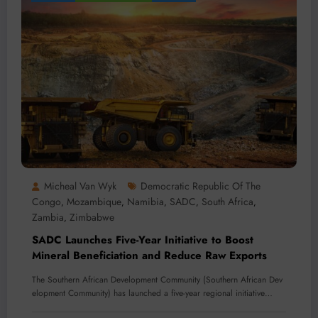
Micheal Van Wyk
Democratic Republic Of The
Congo
Mozambique
Namibia
SADC
South Africa
,
,
,
,
,
Zambia
Zimbabwe
,
SADC Launches Five-Year Initiative to Boost
Mineral Beneficiation and Reduce Raw Exports
The Southern African Development Community (Southern African Dev
elopment Community) has launched a five-year regional initiative…