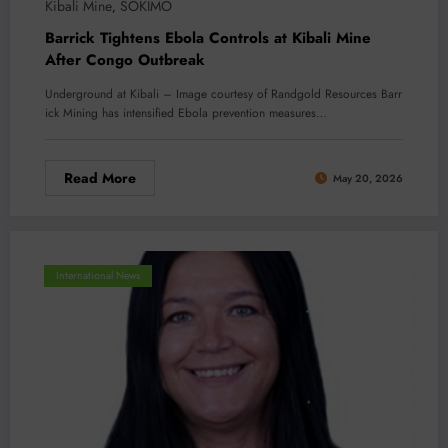
Kibali Mine
SOKIMO
,
Barrick Tightens Ebola Controls at Kibali Mine
After Congo Outbreak
Underground at Kibali – Image courtesy of Randgold Resources Barr
ick Mining has intensified Ebola prevention measures…
Read More
May 20, 2026
International News