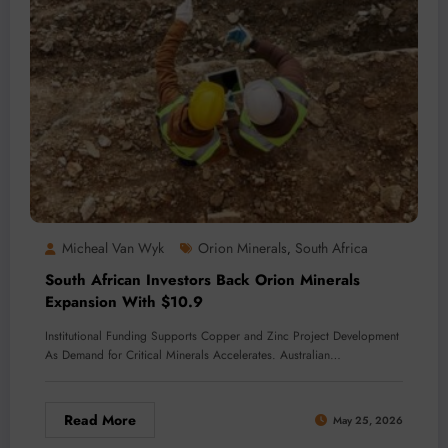
Micheal Van Wyk
Orion Minerals
South Africa
,
South African Investors Back Orion Minerals
Expansion With $10.9
Institutional Funding Supports Copper and Zinc Project Development
As Demand for Critical Minerals Accelerates. Australian…
Read More
May 25, 2026