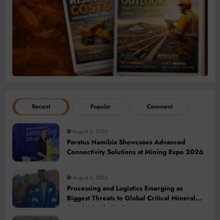
Recent
Popular
Comment
August 6, 2026
Paratus Namibia Showcases Advanced
Connectivity Solutions at Mining Expo 2026
August 6, 2026
Processing and Logistics Emerging as
Biggest Threats to Global Critical Mineral
Supply, Study Finds