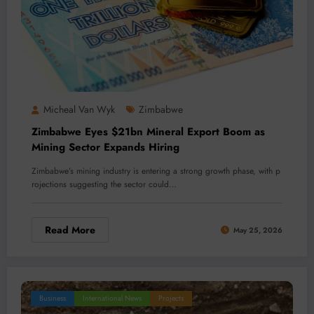
Micheal Van Wyk
Zimbabwe
Zimbabwe Eyes $21bn Mineral Export Boom as
Mining Sector Expands Hiring
Zimbabwe’s mining industry is entering a strong growth phase, with p
rojections suggesting the sector could…
Read More
May 25, 2026
Business
International News
Projects