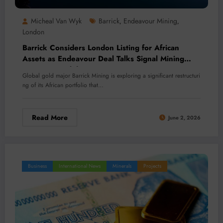
Micheal Van Wyk
Barrick
Endeavour Mining
,
,
London
Barrick Considers London Listing for African
Assets as Endeavour Deal Talks Signal Mining
Sector Consolidation
Global gold major Barrick Mining is exploring a significant restructuri
ng of its African portfolio that…
Read More
June 2, 2026
Business
International News
Minerals
Projects