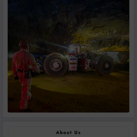
About Us