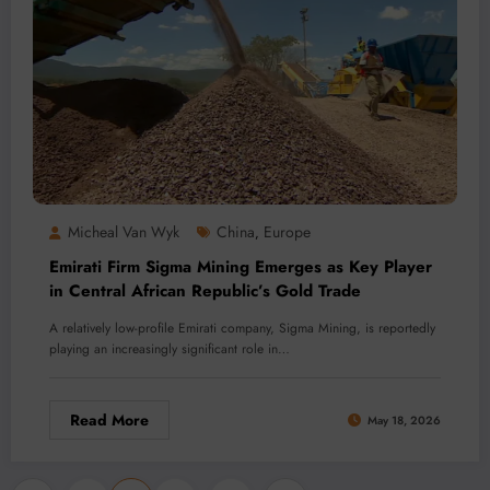
Micheal Van Wyk
China
Europe
,
Emirati Firm Sigma Mining Emerges as Key Player
in Central African Republic’s Gold Trade
A relatively low-profile Emirati company, Sigma Mining, is reportedly
playing an increasingly significant role in…
Read More
May 18, 2026
…