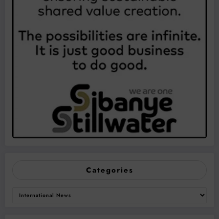
Categories
Categories