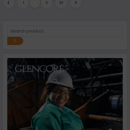
Posts
1
2
3
53
pagination