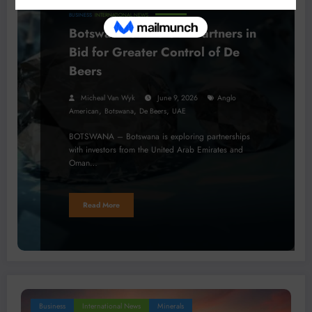
BUSINESS
INTERNATIONAL NEWS
Botswana Seeks Gulf Partners in
Bid for Greater Control of De
Beers
Micheal Van Wyk
June 9, 2026
Anglo
,
,
,
American
Botswana
De Beers
UAE
BOTSWANA – Botswana is exploring partnerships
with investors from the United Arab Emirates and
Oman…
Read More
Business
International News
Minerals