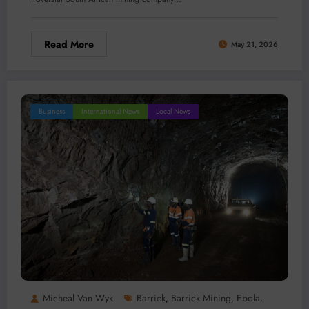
Read More
May 21, 2026
Business
International News
Local News
Micheal Van Wyk
Barrick
Barrick Mining
Ebola
,
,
,