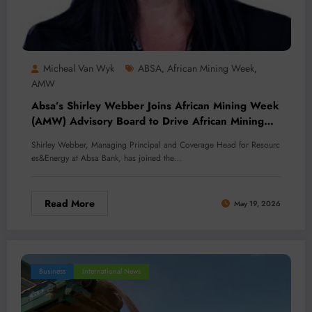
Micheal Van Wyk
ABSA
African Mining Week
,
,
AMW
Absa’s Shirley Webber Joins African Mining Week
(AMW) Advisory Board to Drive African Mining
Investment
Shirley Webber, Managing Principal and Coverage Head for Resourc
es&Energy at Absa Bank, has joined the…
Read More
May 19, 2026
Business
International News