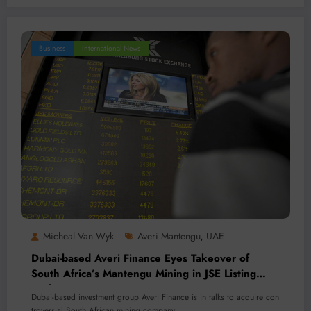
Business
International News
Micheal Van Wyk
Averi Mantengu
UAE
,
Dubai-based Averi Finance Eyes Takeover of
South Africa’s Mantengu Mining in JSE Listing
Push
Dubai-based investment group Averi Finance is in talks to acquire con
troversial South African mining company…