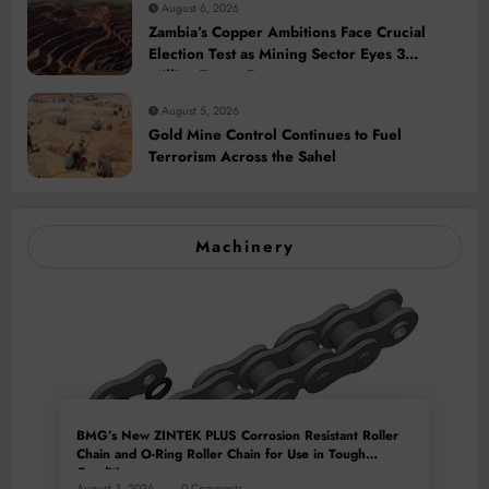
August 6, 2026
Zambia’s Copper Ambitions Face Crucial
Election Test as Mining Sector Eyes 3
Million-Tonne Future
August 5, 2026
Gold Mine Control Continues to Fuel
Terrorism Across the Sahel
Machinery
BMG’s New ZINTEK PLUS Corrosion Resistant Roller
Chain and O-Ring Roller Chain for Use in Tough
Conditions
August 3, 2026
0 Comments