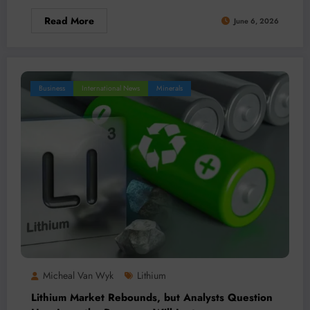
Read More
June 6, 2026
Business
International News
Minerals
Micheal Van Wyk
Lithium
Lithium Market Rebounds, but Analysts Question