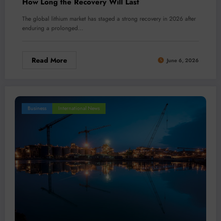
How Long the Recovery Will Last
The global lithium market has staged a strong recovery in 2026 after
enduring a prolonged…
Read More
June 6, 2026
Business
International News