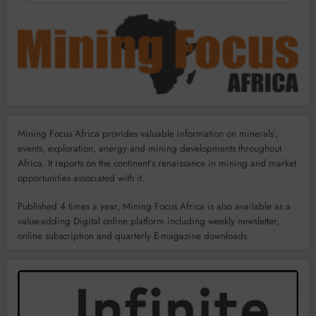
Mining Focus Africa provides valuable information on minerals’,
events, exploration, energy and mining developments throughout
Africa. It reports on the continent’s renaissance in mining and market
opportunities associated with it.
Published 4 times a year, Mining Focus Africa is also available as a
value-adding Digital online platform including weekly newsletter,
online subscription and quarterly E-magazine downloads.