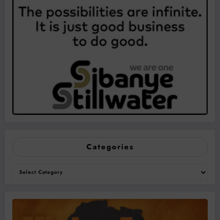
Categories
Categories