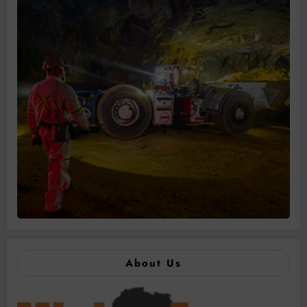
About Us