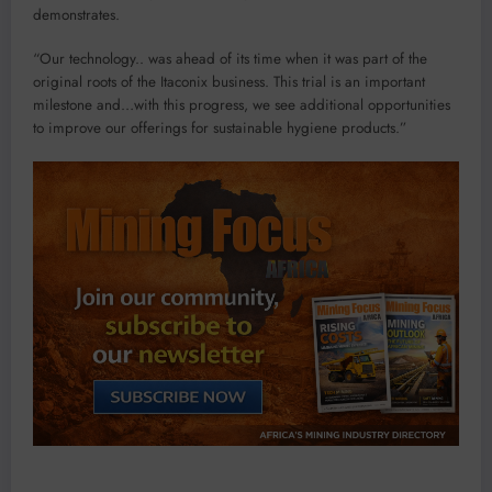
demonstrates.
“Our technology.. was ahead of its time when it was part of the
original roots of the Itaconix business. This trial is an important
milestone and…with this progress, we see additional opportunities
to improve our offerings for sustainable hygiene products.”