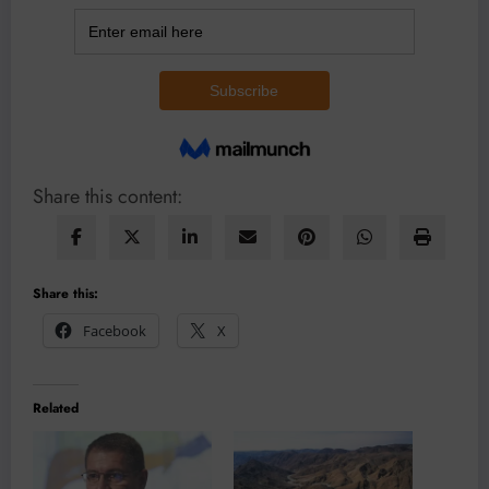
Share this content:
Share this:
Facebook
X
Related