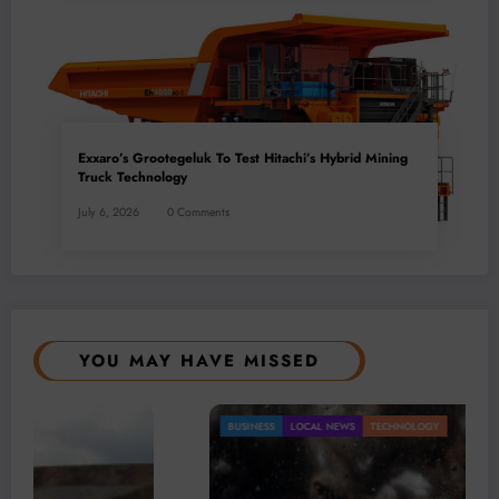
Exxaro’s Grootegeluk To Test Hitachi’s Hybrid Mining
Truck Technology
July 6, 2026
0 Comments
YOU MAY HAVE MISSED
BUSINESS
LOCAL NEWS
TECHNOLOGY