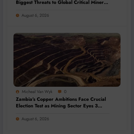
Biggest Threats to Global Critical Mineral
Supply, Study Finds
August 6, 2026
Micheal Van Wyk
0
Zambia’s Copper Ambitions Face Crucial
Election Test as Mining Sector Eyes 3
Million-Tonne Future
August 6, 2026