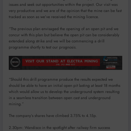
issues and seek out opportunities within the project. Our visit was
very productive and we are of the opinion that the mine can be fast
tracked as soon as we’ve received the mining licence.
“The previous plan envisaged the opening of an open pit and we
concur with this plan but believe the open pit can be considerably
extended along strike and we will be commencing a drill
programme shortly to test our prognosis.
“Should this drill programme produce the results expected we
should be able to have an initial open pit lasting at least 18 months
which would allow us to develop the underground system resulting
in a seamless transition between open cast and underground
mining.”
The company’s shares have climbed 3.75% to 4.15p.
2.30pm: Wandisco in the spotlight after railway firm success