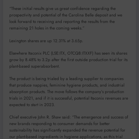
“These initial results give us great confidence regarding the
prospectivity and potential of the Carolina Belle deposit and we
look forward to receiving and reporting the results from the
remaining 21 holes in the coming weeks.”
Lexington shares are up 12.31% at 3.65p.
Elsewhere Itaconix PLC (LSE:ITX, OTCQB:ITXXF) has seen its shares
grow by 8.48% to 3.2p after the first outside production trial for its
plant-based superabsorbent.
The product is being trialed by a leading supplier to companies
that produce nappies, feminine hygiene products, and industrial
absorption products. The move follows the company’s production
trials in 2021, and if it is successful, potential Itaconix revenues are
expected to start in 2023.
Chief executive John R. Shaw said: “The emergence and success of
new brands responding to consumer demands for better
sustainability has significantly expanded the revenue potential for
our plant-based ingredients in hygiene applications, as this trial