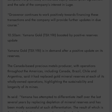
and the sale of the company’s interest in Luge.
“Grosvenor continues to work positively towards financing these
transactions and the company will provide further updates in due
course.”
10.50am: Yamana Gold (TSX:YRI) boosted by positive reserves
update
Yamana Gold (TSX:YRI) is in demand after a positive update on its
reserves.
The Canada-based precious metals producer, with operations
throughout the Americas, including Canada, Brazil, Chile and
Argentina, said it had replaced gold mineral reserves at each of its
wholly-owned operations, highlighting the sustainability and
longevity of its mines.
Its said: “Yamana has attempted to differentiate itself over the last
several years by replacing depletion of mineral reserves and has
been mostly successful at such differentiation. The result of which is