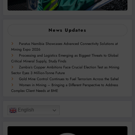
News Updates
Paratus Namibia Showcases Advanced Connectivity Solutions at
Mining Expo 2026
Processing and Logistics Emerging as Biggest Threats to Global
Critical Mineral Supply, Study Finds
Zambia’s Copper Ambitions Face Crucial Election Test as Mining
Sector Eyes 3 Million-Tonne Future
Gold Mine Control Continues to Fuel Terrorism Across the Sahel
Women in Mining – Bringing a Different Perspective to Address
Complex Client Needs at BME
English