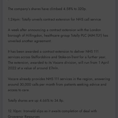
The company’s shares have climbed 4.58% to 320p.
1.24pm: Totally unveils contract extension for NHS call service
A week after announcing a contract extension with the London
borough of Hillingdon, healthcare group Totally PLC (AIM:TLY) has
unveiled another agreement.
It has been awarded a contract extension to deliver NHS 111
services across Staffordshire and Stoke-on-Trent for a further year.
The extension, awarded to its Vocare division, will run from 1 April
2022 at a value of around £7mln.
Vocare already provides NHS 111 services in the region, answering
around 30,000 calls per month from patients seeking advice and
access to care.
Totally shares are up 4.66% to 34.8p.
12.10pm: Ironveld slips as it awaits completion of deal with
Grosvenor Resources