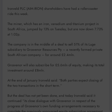
Ironveld PLC (AIM:IRON) shareholders have had a rollercoaster
ride this week.
The miner, which has an iron, vanadium and titanium project in
South Africa, jumped by 13% on Tuesday, but are now down 7.73%
at 1.02p.
The company is in the middle of a deal to sell 51% of its Luge
subsidiary to Grosvenor Resources Pty – a recently formed private
South African company – for around £2.4mln.
Grosvenor will also subscribe for £5.6mln of equity, making its total
investment around £8mln.
At the end of January Ironveld said: “Both parties expect closing of
the two transactions in the short term.”
But the deal has not yet been done, and today Ironveld said it
continued “its close dialogue with Grosvenor in respect of the
progress of Grosvenor’s own funding arrangements necessary to
complete the previously announced equity subscription agreement