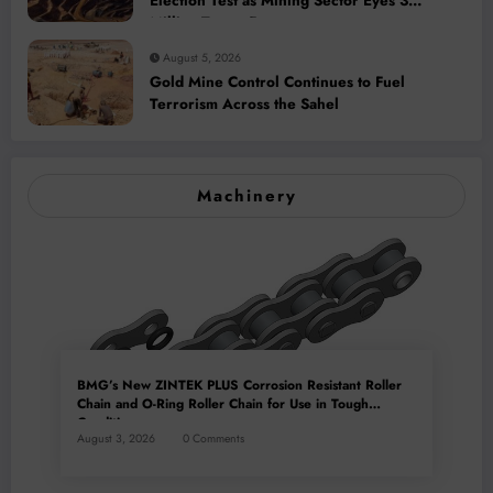
Election Test as Mining Sector Eyes 3
Million-Tonne Future
August 5, 2026
Gold Mine Control Continues to Fuel
Terrorism Across the Sahel
Machinery
BMG’s New ZINTEK PLUS Corrosion Resistant Roller
Chain and O-Ring Roller Chain for Use in Tough
Conditions
August 3, 2026
0 Comments