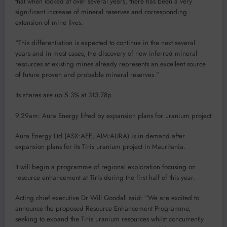
that when looked at over several years, there has been a very
significant increase of mineral reserves and corresponding
extension of mine lives.
“This differentiation is expected to continue in the next several
years and in most cases, the discovery of new inferred mineral
resources at existing mines already represents an excellent source
of future proven and probable mineral reserves.”
Its shares are up 5.3% at 313.78p.
9.29am: Aura Energy lifted by expansion plans for uranium project
Aura Energy Ltd (ASX:AEE, AIM:AURA) is in demand after
expansion plans for its Tiris uranium project in Mauritania.
It will begin a programme of regional exploration focusing on
resource enhancement at Tiris during the first half of this year.
Acting chief executive Dr Will Goodall said: “We are excited to
announce the proposed Resource Enhancement Programme,
seeking to expand the Tiris uranium resources whilst concurrently