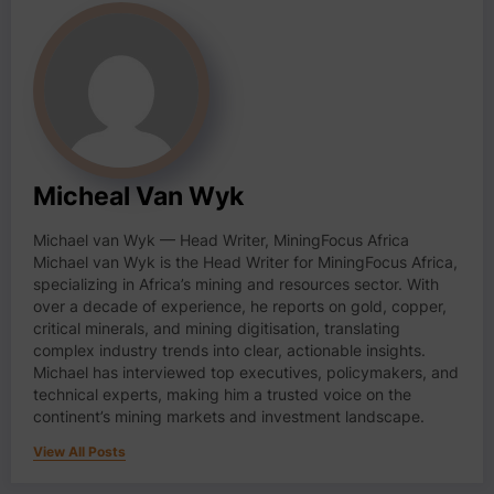
Micheal Van Wyk
Michael van Wyk — Head Writer, MiningFocus Africa
Michael van Wyk is the Head Writer for MiningFocus Africa,
specializing in Africa’s mining and resources sector. With
over a decade of experience, he reports on gold, copper,
critical minerals, and mining digitisation, translating
complex industry trends into clear, actionable insights.
Michael has interviewed top executives, policymakers, and
technical experts, making him a trusted voice on the
continent’s mining markets and investment landscape.
View All Posts