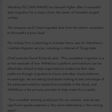
Wandisco PLC (AIM:WAND) has danced higher after a successful
data migration for a major client, the owner of Canada’s largest
railway.
The company said it had migrated data from the client’s computers
to Microsoft’s Azure cloud.
The railway firm is planning to evaluate future uses for Wandisco’s
LiveData Migrator service, including in Internet of Things data.
Chief executie David Richards said: “This completed migration is a
prime example of how WANdisco’s platform and solutions can be
effectively utilised to help organisations modernise their data
platforms through migration to Azure and other cloud platforms.
Increasingly, we are seeing businesses looking to take advantage of
the advanced analytics capabilities available in the cloud, and
WANdisco is the primary provider to help make this a reality.
“This is another exciting proof point for our solution, and we see
significant upside potential in this client relationship in the coming
years”.