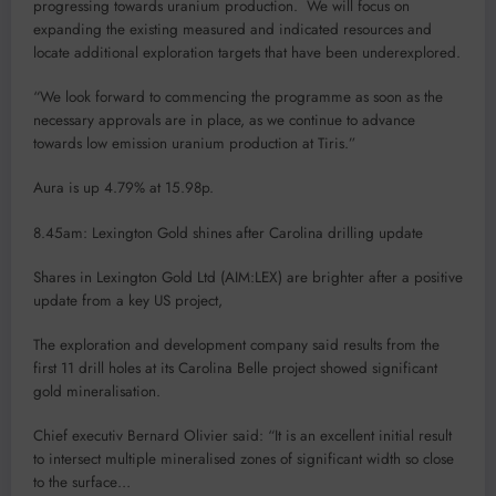
progressing towards uranium production. We will focus on
expanding the existing measured and indicated resources and
locate additional exploration targets that have been underexplored.
“We look forward to commencing the programme as soon as the
necessary approvals are in place, as we continue to advance
towards low emission uranium production at Tiris.”
Aura is up 4.79% at 15.98p.
8.45am: Lexington Gold shines after Carolina drilling update
Shares in Lexington Gold Ltd (AIM:LEX) are brighter after a positive
update from a key US project,
The exploration and development company said results from the
first 11 drill holes at its Carolina Belle project showed significant
gold mineralisation.
Chief executiv Bernard Olivier said: “It is an excellent initial result
to intersect multiple mineralised zones of significant width so close
to the surface…