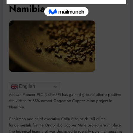
Namibia
English
African Pioneer PLC (LSE:AFP) has gained ground after a positive
site visit to its 85% owned Ongombo Copper Mine project in
Namibia.
Chairman and chief executive Colin Bird said: ”All of the
fundamentals for the Ongombo Copper Mine project are in place.
The technical team visit was designed to identify potential negative