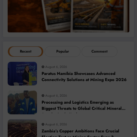
Recent
Popular
Comment
August 6, 2026
Paratus Namibia Showcases Advanced
Connectivity Solutions at Mining Expo 2026
August 6, 2026
Processing and Logistics Emerging as
Biggest Threats to Global Critical Mineral
Supply, Study Finds
August 6, 2026
Zambia’s Copper Ambitions Face Crucial