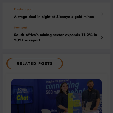
Previous post
A wage deal in sight at Sibanye’s gold mines
Next post
South Africa’s mining sector expands 11.2% in
2021 – report
RELATED POSTS