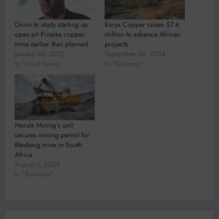
Orion to study starting up
Koryx Copper raises $7.4
open pit Prieska copper
million to advance African
mine earlier than planned
projects
January 20, 2022
September 26, 2024
In "Local News"
In "Business"
Marula Mining’s unit
secures mining permit for
Blesberg mine in South
Africa
August 6, 2024
In "Business"