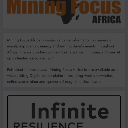
Mining Focus Africa provides valuable information on minerals’,
events, exploration, energy and mining developments throughout
Africa. It reports on the continent’s renaissance in mining and market
opportunities associated with it.
Published 4 times a year, Mining Focus Africa is also available as a
value-adding Digital online platform including weekly newsletter,
online subscription and quarterly E-magazine downloads.