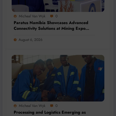
Micheal Van Wyk
0
Paratus Namibia Showcases Advanced
Connectivity Solutions at Mining Expo
2026
August 6, 2026
Micheal Van Wyk
0
Processing and Logistics Emerging as