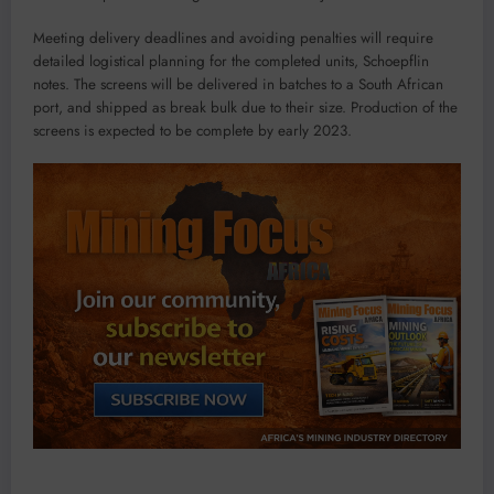
Meeting delivery deadlines and avoiding penalties will require
detailed logistical planning for the completed units, Schoepflin
notes. The screens will be delivered in batches to a South African
port, and shipped as break bulk due to their size. Production of the
screens is expected to be complete by early 2023.