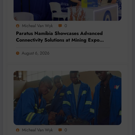
Micheal Van Wyk
0
Paratus Namibia Showcases Advanced
Connectivity Solutions at Mining Expo
2026
August 6, 2026
Micheal Van Wyk
0