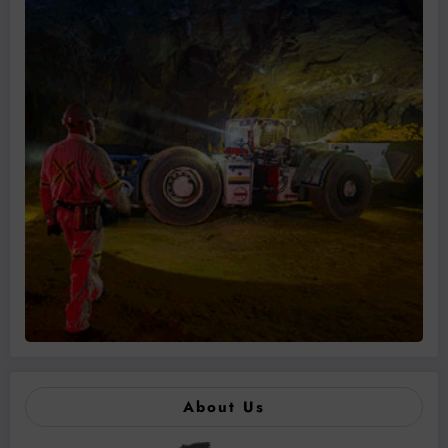
About Us