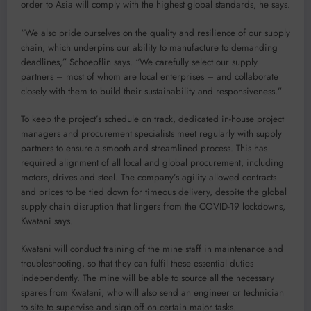
order to Asia will comply with the highest global standards, he says.
“We also pride ourselves on the quality and resilience of our supply
chain, which underpins our ability to manufacture to demanding
deadlines,” Schoepflin says. “We carefully select our supply
partners – most of whom are local enterprises – and collaborate
closely with them to build their sustainability and responsiveness.”
To keep the project’s schedule on track, dedicated in-house project
managers and procurement specialists meet regularly with supply
partners to ensure a smooth and streamlined process. This has
required alignment of all local and global procurement, including
motors, drives and steel. The company’s agility allowed contracts
and prices to be tied down for timeous delivery, despite the global
supply chain disruption that lingers from the COVID-19 lockdowns,
Kwatani says.
Kwatani will conduct training of the mine staff in maintenance and
troubleshooting, so that they can fulfil these essential duties
independently. The mine will be able to source all the necessary
spares from Kwatani, who will also send an engineer or technician
to site to supervise and sign off on certain major tasks.