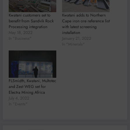
Kwatani customers set to
Kwatani adds to Northern
benefit from Sandvik Rock
Cape iron ore reference list
Processing integration
with latest screening
May 18, 2022
installation
In "Business"
January 21, 2022
In "Minerals"
FLSmidth, Kwatani, Multotec
and Zest WEG set for
Electra Mining Africa
July 4, 2022
In "Events"