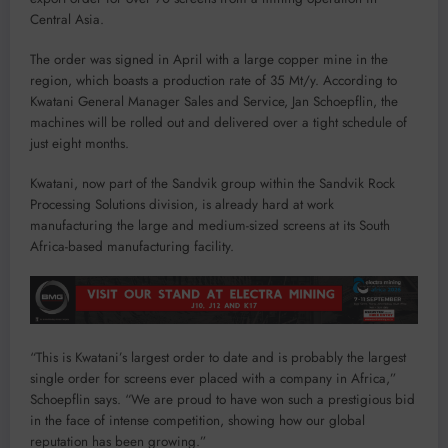
Central Asia.
The order was signed in April with a large copper mine in the
region, which boasts a production rate of 35 Mt/y. According to
Kwatani General Manager Sales and Service, Jan Schoepflin, the
machines will be rolled out and delivered over a tight schedule of
just eight months.
Kwatani, now part of the Sandvik group within the Sandvik Rock
Processing Solutions division, is already hard at work
manufacturing the large and medium-sized screens at its South
Africa-based manufacturing facility.
“This is Kwatani’s largest order to date and is probably the largest
single order for screens ever placed with a company in Africa,”
Schoepflin says. “We are proud to have won such a prestigious bid
in the face of intense competition, showing how our global
reputation has been growing.”