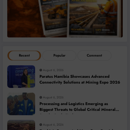
Recent
Popular
Comment
August 6, 2026
Paratus Namibia Showcases Advanced
Connectivity Solutions at Mining Expo 2026
August 6, 2026
Processing and Logistics Emerging as
Biggest Threats to Global Critical Mineral
Supply, Study Finds
August 6, 2026