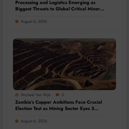
Processing and Logistics Emerging as
Biggest Threats to Global Critical Mineral
Supply, Study Finds
August 6, 2026
Micheal Van Wyk
0
Zambia’s Copper Ambitions Face Crucial
Election Test as Mining Sector Eyes 3
Million-Tonne Future
August 6, 2026