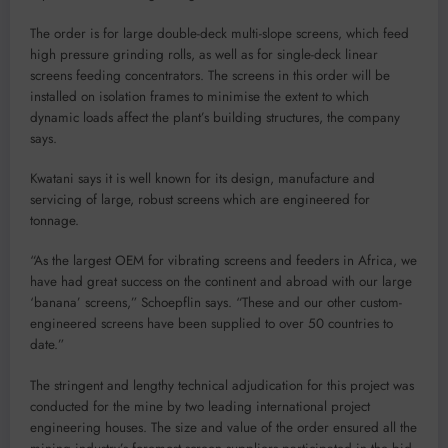
The order is for large double-deck multi-slope screens, which feed
high pressure grinding rolls, as well as for single-deck linear
screens feeding concentrators. The screens in this order will be
installed on isolation frames to minimise the extent to which
dynamic loads affect the plant’s building structures, the company
says.
Kwatani says it is well known for its design, manufacture and
servicing of large, robust screens which are engineered for
tonnage.
“As the largest OEM for vibrating screens and feeders in Africa, we
have had great success on the continent and abroad with our large
‘banana’ screens,” Schoepflin says. “These and our other custom-
engineered screens have been supplied to over 50 countries to
date.”
The stringent and lengthy technical adjudication for this project was
conducted for the mine by two leading international project
engineering houses. The size and value of the order ensured all the