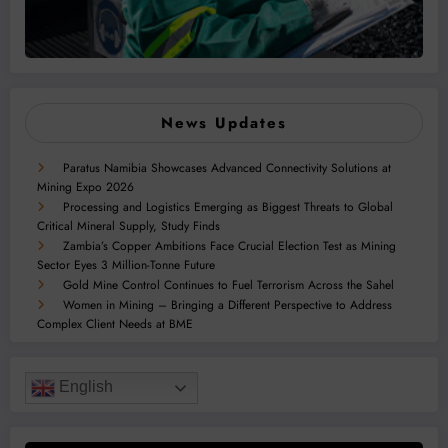
News Updates
Paratus Namibia Showcases Advanced Connectivity Solutions at
Mining Expo 2026
Processing and Logistics Emerging as Biggest Threats to Global
Critical Mineral Supply, Study Finds
Zambia’s Copper Ambitions Face Crucial Election Test as Mining
Sector Eyes 3 Million-Tonne Future
Gold Mine Control Continues to Fuel Terrorism Across the Sahel
Women in Mining – Bringing a Different Perspective to Address
Complex Client Needs at BME
English