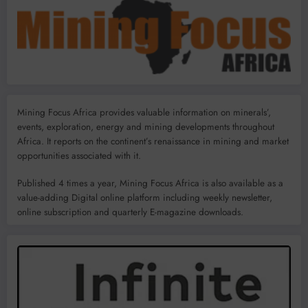
Mining Focus Africa provides valuable information on minerals’,
events, exploration, energy and mining developments throughout
Africa. It reports on the continent’s renaissance in mining and market
opportunities associated with it.
Published 4 times a year, Mining Focus Africa is also available as a
value-adding Digital online platform including weekly newsletter,
online subscription and quarterly E-magazine downloads.