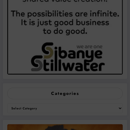
Categories
Categories