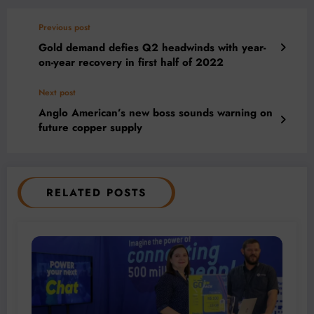
Previous post
Gold demand defies Q2 headwinds with year-
on-year recovery in first half of 2022
Next post
Anglo American’s new boss sounds warning on
future copper supply
RELATED POSTS