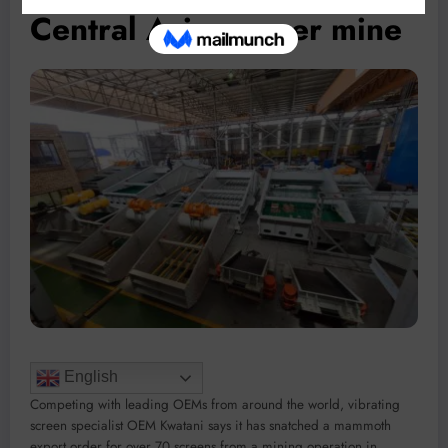
Central Asia copper mine
English
Competing with leading OEMs from around the world, vibrating
screen specialist OEM Kwatani says it has snatched a mammoth
export order for over 70 screens from a mining operation in