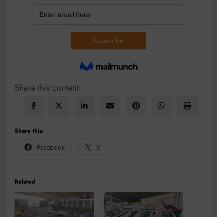
Share this content:
Share this:
Facebook
X
Related