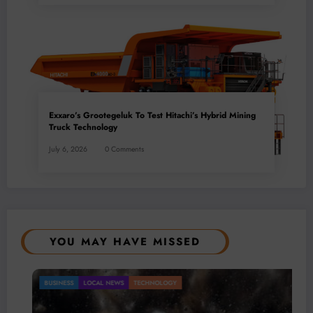
Exxaro’s Grootegeluk To Test Hitachi’s Hybrid Mining
Truck Technology
July 6, 2026
0 Comments
YOU MAY HAVE MISSED
OCAL NEWS
TECHNOLOGY
Gold Mini
BUSINESS
LO
Mineral 