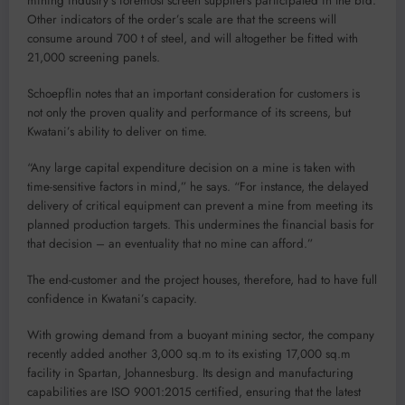
mining industry’s foremost screen suppliers participated in the bid.
Other indicators of the order’s scale are that the screens will
consume around 700 t of steel, and will altogether be fitted with
21,000 screening panels.
Schoepflin notes that an important consideration for customers is
not only the proven quality and performance of its screens, but
Kwatani’s ability to deliver on time.
“Any large capital expenditure decision on a mine is taken with
time-sensitive factors in mind,” he says. “For instance, the delayed
delivery of critical equipment can prevent a mine from meeting its
planned production targets. This undermines the financial basis for
that decision – an eventuality that no mine can afford.”
The end-customer and the project houses, therefore, had to have full
confidence in Kwatani’s capacity.
With growing demand from a buoyant mining sector, the company
recently added another 3,000 sq.m to its existing 17,000 sq.m
facility in Spartan, Johannesburg. Its design and manufacturing
capabilities are ISO 9001:2015 certified, ensuring that the latest