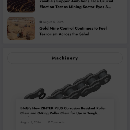
Zambia’s Copper Ambitions Face Crucial
Election Test as Mining Sector Eyes 3
Million-Tonne Future
August 5, 2026
Gold Mine Control Continues to Fuel
Terrorism Across the Sahel
Machinery
BMG’s New ZINTEK PLUS Corrosion Resistant Roller
Chain and O-Ring Roller Chain for Use in Tough
Conditions
August 3, 2026
0 Comments