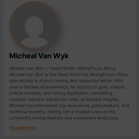
Micheal Van Wyk
Michael van Wyk — Head Writer, MiningFocus Africa
Michael van Wyk is the Head Writer for MiningFocus Africa,
specializing in Africa’s mining and resources sector. With
over a decade of experience, he reports on gold, copper,
critical minerals, and mining digitisation, translating
complex industry trends into clear, actionable insights.
Michael has interviewed top executives, policymakers, and
technical experts, making him a trusted voice on the
continent’s mining markets and investment landscape.
View All Posts