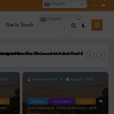
English
English
Get In Touch
s at Mining Expo 2026
sources Targets First Gold Production at Zimbabwe’s
Zimbabwe’s L
 2026
Micheal van Wyk
August 7, 2026
Micheal va
ects
Business
Local News
Projects
,
,
,
,
ject
Ariana Resources
Dokwe gold project
gold
Zimbabwe