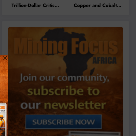
Trillion-Dollar Critical
Copper and Cobalt
Minerals Opportunity
Concentrate Exports to
Through Value
Accelerate Local
Addition and Regional
Mineral Processing
Integration