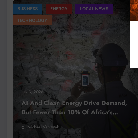
BUSINESS
ENERGY
LOCAL NEWS
TECHNOLOGY
July 3, 2026
AI And Clean Energy Drive Demand,
But Fewer Than 10% Of Africa’s
Mining Projects Advance
Micheal Van Wyk