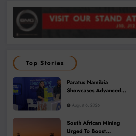
Top Stories
Paratus Namibia
Showcases Advanced
Connectivity Solutions at
August 6, 2026
Mining Expo 2026
South African Mining
Urged To Boost