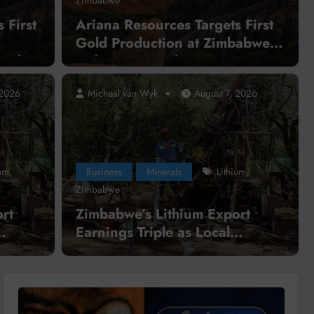
 First
Ariana Resources Targets First
Gold Production at Zimbabwe’s
ct by
Dokwe Project by 2028
 2026
Micheal van Wyk
August 7, 2026
,
,
,
nerals
Cobalt
copper
DR Congo
DRC
Business
pper and Cobalt
Parat
,
,
ium
Business
Minerals
Lithium
s to Accelerate Local
Conne
Zimbabwe
g
2026
rt
Zimbabwe’s Lithium Export
Earnings Triple as Local
Read Mo
ns
Processing Strategy Gains
Momentum