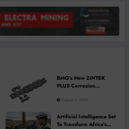
BMG’s New ZINTEK
PLUS Corrosion
Resistant Roller Chain
August 3, 2026
and O-Ring Roller Chain
for Use in Tough
Artificial Intelligence Set
Conditions
To Transform Africa’s