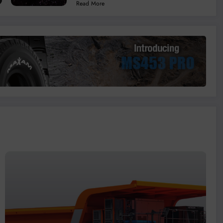
Read More
Coal Mines