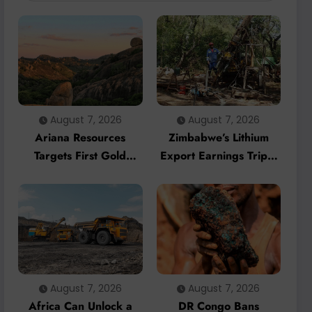
August 7, 2026
August 7, 2026
Ariana Resources
Zimbabwe’s Lithium
Targets First Gold
Export Earnings Triple
Production at
as Local Processing
Zimbabwe’s Dokwe
Strategy Gains
Project by 2028
Momentum
August 7, 2026
August 7, 2026
Africa Can Unlock a
DR Congo Bans