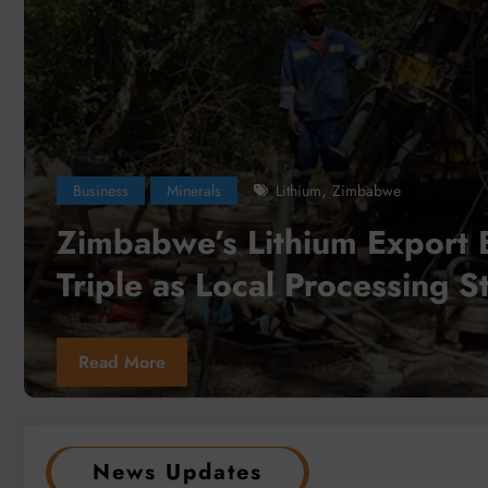
Business
Local News
Minerals
Democratic Republic
,
,
South Africa
zambia
Zimbabwe
Africa Can Unlock a Trillion-Dol
Critical Minerals Opportunity 
Value Addition and Regional In
Read More
News Updates