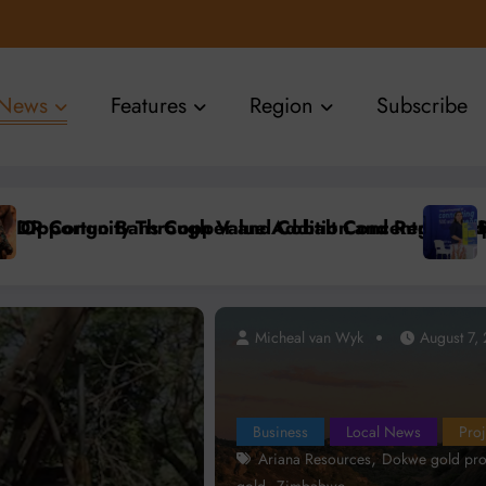
News
Features
Region
Subscribe
tion
Accelerate Local Mineral Processing
 Namibia Showcases Advanced Connectivity Solution
Ariana Re
Micheal van Wyk
Micheal van Wyk
August 7, 2026
August 7,
Business
Local News
Proj
,
Ariana Resources
Dokwe gold pro
,
gold
Zimbabwe