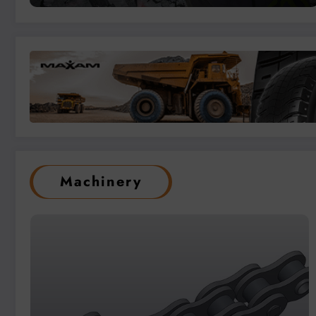
Machinery