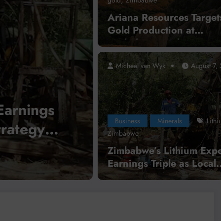
Ariana Resources Targets
Gold Production at
Zimbabwe’s Dokwe Proje
2028
Micheal van Wyk
August 7,
,
,
 of Congo
Guinea
Business
International News
Mi
lar
DR Congo Bans Co
Business
Minerals
Lith
Through
Concentrate Export
Zimbabwe
tegration
Mineral Processin
Zimbabwe’s Lithium Expo
Earnings Triple as Local
Read More
Processing Strategy Gai
Momentum