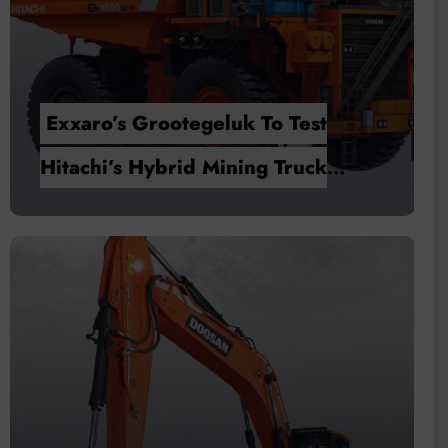
tegeluk To Test
Pneumatic Solut
id Mining Truck
Versatility, Oper
Efficiency in Ma