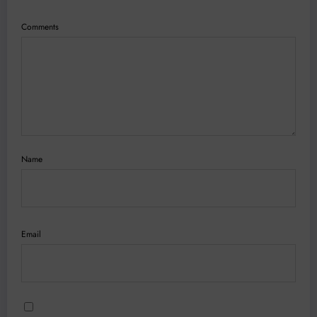
Comments
Name
Email