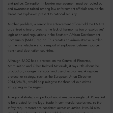
and police. Corruption in border management must be rooted out
and awareness raised among law enforcement officials around the
threat that explosives present to national security.
Another problem, a senior law enforcement official told the ENACT
organised crime project, is the lack of harmonisation of explosives’
legislation and regulations in the Southern African Development
Community (SADC) region. This creates an administrative burden
for the manufacture and transport of explosives between source,
transit and destination countries.
Although SADC has a protocol on the Control of Firearms,
Ammunition and Other Related Materials, it says little about the
production, storage, transport and use of explosives. A regional
protocol or strategy, such as the European Union Directive
2014/28/EU, would help mitigate the threat of explosives
smuggling in the region.
A regional strategy or protocol would enable a single SADC market
to be created for the legal trade in commercial explosives, so that
safety requirements are consistent across countries. It would also