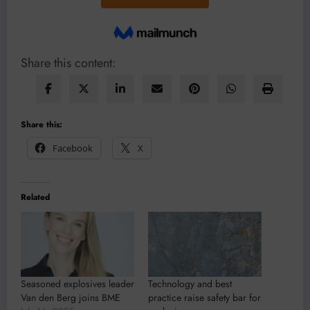
Share this content:
Share this:
Facebook
X
Related
Seasoned explosives leader
Technology and best
Van den Berg joins BME
practice raise safety bar for