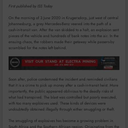
First published by ISS Today
On the morning of 3 June 2020 in Krugersdorp, just west of central
Johannesburg, a grey Mercedes-Benz veered into the path of a
cash-in-transit van. After the van skidded to a halt, an explosion sent
pieces of the vehicle and hundreds of bank notes into the air. In the
ensuing chaos, the robbers made their getaway while passers-by
scrambled for the notes left behind.
Soon after, police condemned the incident and reminded civilians
that it is a crime to pick up money after a cash-in-transit heist. More
importantly, the public appeared oblivious to the deadly risks of
what had transpired. The blast was controlled but poorly executed,
with too many explosives used. These kinds of devices were
undoubtedly obtained illegally through either smuggling or theft.
The smuggling of explosives has become a growing problem in
South Africa and the Southern African region. Originating from the