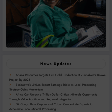
News Updates
Ariana Resources Targets First Gold Production at Zimbabwe’s Dokwe
Project by 2028
Zimbabwe’s Lithium Export Earnings Triple as Local Processing
Strategy Gains Momentum
Africa Can Unlock a Trillion-Dollar Critical Minerals Opportunity
Through Value Addition and Regional Integration
DR Congo Bans Copper and Cobalt Concentrate Exports to
Accelerate Local Mineral Processing