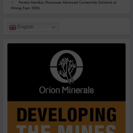
Paratus Namibia Showcases Advanced Connectivity Solutions at
Mining Expo 2026
English