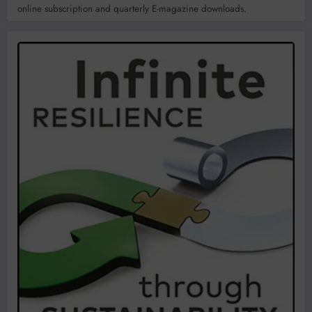
online subscription and quarterly E-magazine downloads.