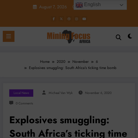
Skip
English
August 7, 2026
3:28:12 PM
to
content
Home
2020
November
6
Explosives smuggling: South Africa’s ticking time bomb
Local News
Micheal Van Wyk
November 6, 2020
0 Comments
Explosives smuggling:
South Africa’s ticking time