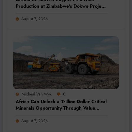
Production at Zimbabwe’s Dokwe Project
by 2028
August 7, 2026
Micheal Van Wyk
0
Africa Can Unlock a Trillion-Dollar Critical
Minerals Opportunity Through Value
Addition and Regional Integration
August 7, 2026