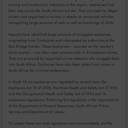
mining and construction industries in the region, explosives find
their way across the South African border. They are used by illegal
miners and organised criminals in attacks on armoured vehicles
transporting large amounts of cash as well as bombings of ATMs.
Reports have identified large amounts of smuggled explosives
originating from Zimbabwe and intercepted by authorities at the
Beit Bridge border. These explosives – sourced on the country’s
black market – are often used commercially in Zimbabwe’s mines.
They are procured by organised crime networks who smuggle them
into South Africa. Explosives have also been stolen from mines in
South Africa for criminal endeavours.
In South Africa explosives are regulated by several laws: the
Explosives Act 15 of 2003, the Mine Health and Safety Act of 1996
and the Occupational Health and Safety Act of 1993 and its
explosives regulations. Enforcing this legislation is the responsibility
of the Department of Mineral Resources, South African Police
Service and Department of Labour.
On paper these acts and regulations are commendable, but the