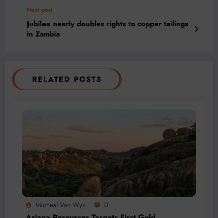
Next post
Jubilee nearly doubles rights to copper tailings
in Zambia
RELATED POSTS
Micheal Van Wyk
0
Ariana Resources Targets First Gold