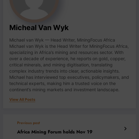
Micheal Van Wyk
Michael van Wyk — Head Writer, MiningFocus Africa
Michael van Wyk is the Head Writer for MiningFocus Africa,
specializing in Africa’s mining and resources sector. With
over a decade of experience, he reports on gold, copper,
critical minerals, and mining digitisation, translating
complex industry trends into clear, actionable insights.
Michael has interviewed top executives, policymakers, and
technical experts, making him a trusted voice on the
continent’s mining markets and investment landscape.
View All Posts
Previous post
Africa Mining Forum holds Nov 19