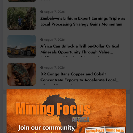
2028
August 7, 2026
Zimbabwe’s Lithium Export Earnings Triple as
Local Processing Strategy Gains Momentum
August 7, 2026
Africa Can Unlock a Trillion-Dollar Critical
Minerals Opportunity Through Value
Addition and Regional Integration
August 7, 2026
DR Congo Bans Copper and Cobalt
Concentrate Exports to Accelerate Local
Mineral Processing
Machinery