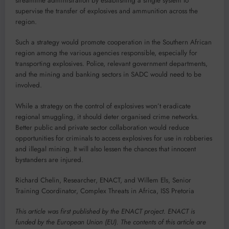
streamline administration by establishing a single system to
supervise the transfer of explosives and ammunition across the
region.
Such a strategy would promote cooperation in the Southern African
region among the various agencies responsible, especially for
transporting explosives. Police, relevant government departments,
and the mining and banking sectors in SADC would need to be
involved.
While a strategy on the control of explosives won’t eradicate
regional smuggling, it should deter organised crime networks.
Better public and private sector collaboration would reduce
opportunities for criminals to access explosives for use in robberies
and illegal mining. It will also lessen the chances that innocent
bystanders are injured.
Richard Chelin, Researcher, ENACT, and Willem Els, Senior
Training Coordinator, Complex Threats in Africa, ISS Pretoria
This article was first published by the ENACT project. ENACT is
funded by the European Union (EU). The contents of this article are