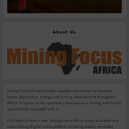
About Us
Mining Focus Africa provides valuable information on minerals’,
events, exploration, energy and mining developments throughout
Africa. It reports on the continent’s renaissance in mining and market
opportunities associated with it.
Published 4 times a year, Mining Focus Africa is also available as a
value-adding Digital online platform including weekly newsletter,