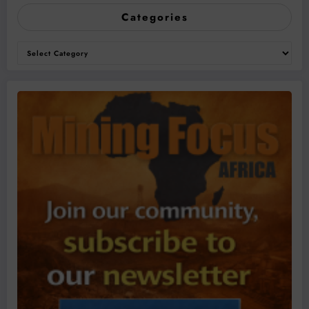
Categories
Categories