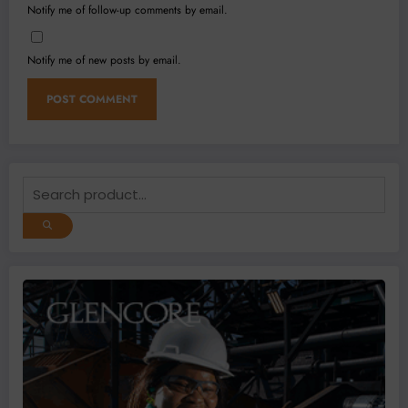
Notify me of follow-up comments by email.
Notify me of new posts by email.