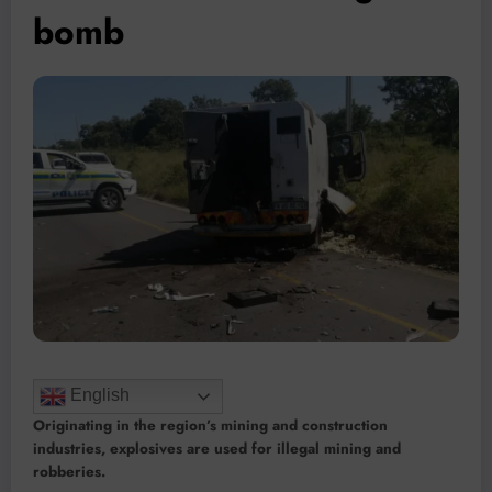
bomb
English
Originating in the region’s mining and construction
industries, explosives are used for illegal mining and
robberies.