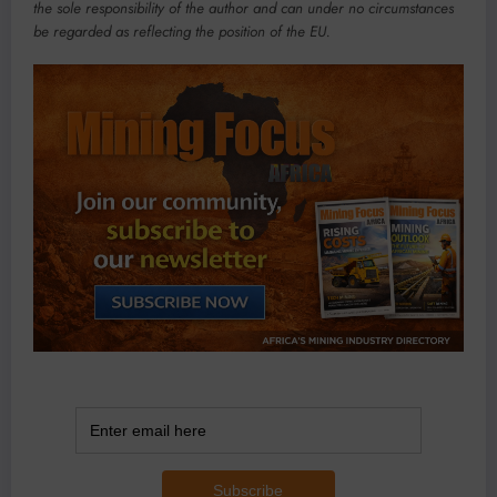
the sole responsibility of the author and can under no circumstances
be regarded as reflecting the position of the EU.