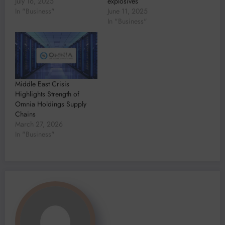
July 16, 2025
explosives
In "Business"
June 11, 2025
In "Business"
Middle East Crisis
Highlights Strength of
Omnia Holdings Supply
Chains
March 27, 2026
In "Business"