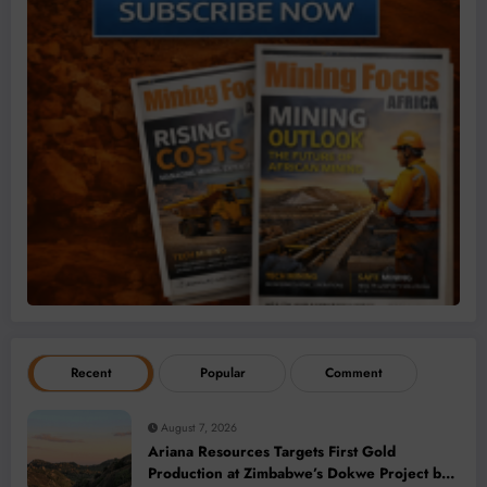
Recent
Popular
Comment
August 7, 2026
Ariana Resources Targets First Gold
Production at Zimbabwe’s Dokwe Project by