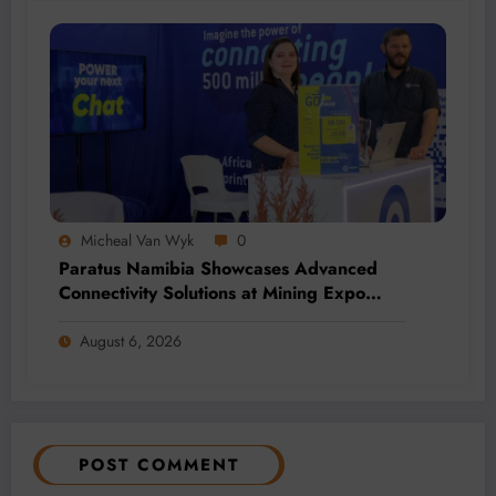
Micheal Van Wyk
0
Paratus Namibia Showcases Advanced
Connectivity Solutions at Mining Expo
2026
August 6, 2026
POST COMMENT