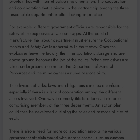
problem lies with their effective implementation. The cooperation
and collaboration that is pivotal in the partnership among the three
responsible departments is often lacking in practice.
For example, different government officials are responsible for the
safety of the explosives at various stages. At the point of
manufacture, the labour department must ensure the Occupational
Health and Safety Act is adhered to in the factory. Once the
explosives leave the factory, their transportation, storage and use
above ground becomes the job of the police. When explosives are
taken underground into mines, the Department of Mineral
Resources and the mine owners assume responsibility.
This division of tasks, laws and obligations can create confusion,
especially if there is a lack of cooperation among the different
actors involved. One way to remedy this is to form a task force
comprising members of the three departments. An action plan
could then be developed outlining the roles and responsibilities of
each.
There is also a need for more collaboration among the various
government officials tasked with border control, such as customs