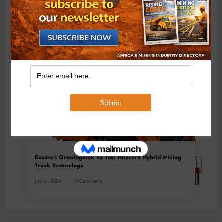
BMG’s New ZINTEK PLUS Corrosion Resistant Roller
Chain and O-Ring Roller Chain for Use in Tough
Conditions
August 3, 2026
0 Comments
Exxaro’s Grootegeluk To Test Hitachi’s Hybrid Mining
Truck Technology
July 6, 2026
0 Comments