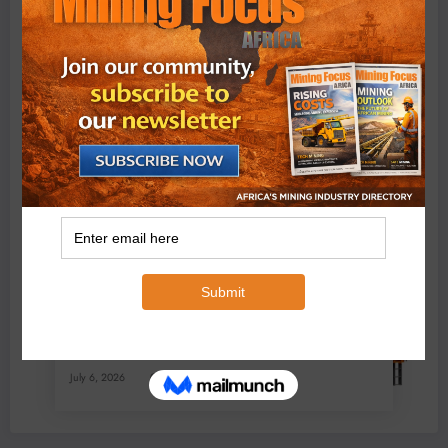
BMG’s New ZINTEK PLUS Corrosion Resistant Roller
Chain and O-Ring Roller Chain for Use in Tough
Conditions
August 3, 2026
0 Comments
Exxaro’s Grootegeluk To Test Hitachi’s Hybrid Mining
Truck Technology
July 6, 2026
0 Comments