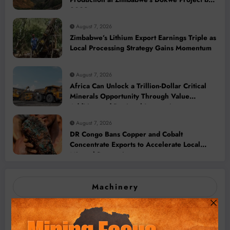
2028
August 7, 2026
Zimbabwe’s Lithium Export Earnings Triple as
Local Processing Strategy Gains Momentum
August 7, 2026
Africa Can Unlock a Trillion-Dollar Critical
Minerals Opportunity Through Value
Addition and Regional Integration
August 7, 2026
DR Congo Bans Copper and Cobalt
Concentrate Exports to Accelerate Local
Mineral Processing
Machinery