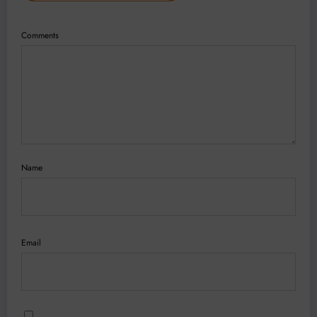
Comments
Name
Email