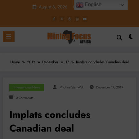
Skip
English
August 8, 2026
6:30:49 AM
to
content
Home
2019
December
17
Implats concludes Canadian deal
International News
Micheal Van Wyk
December 17, 2019
0 Comments
Implats concludes
Canadian deal