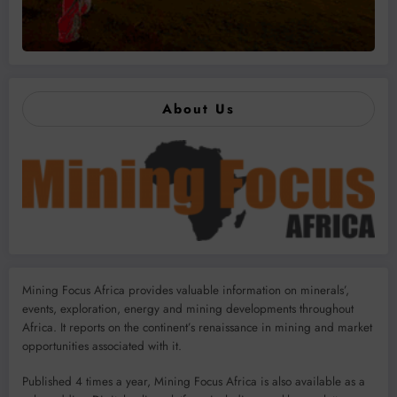
About Us
Mining Focus Africa provides valuable information on minerals’,
events, exploration, energy and mining developments throughout
Africa. It reports on the continent’s renaissance in mining and market
opportunities associated with it.
Published 4 times a year, Mining Focus Africa is also available as a