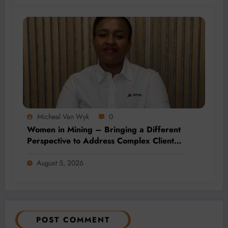
Micheal Van Wyk
0
Women in Mining – Bringing a Different
Perspective to Address Complex Client
Needs at BME
August 5, 2026
POST COMMENT