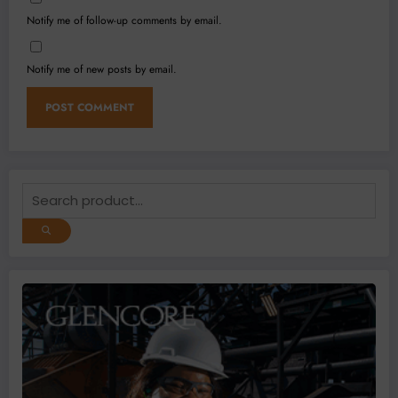
Notify me of follow-up comments by email.
Notify me of new posts by email.