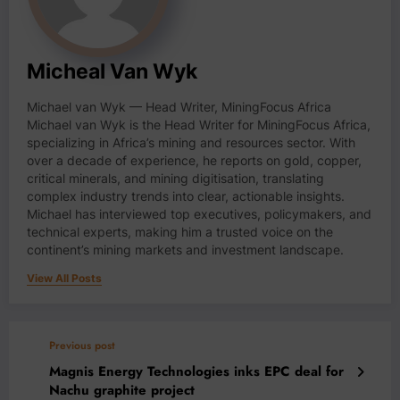
Micheal Van Wyk
Michael van Wyk — Head Writer, MiningFocus Africa
Michael van Wyk is the Head Writer for MiningFocus Africa,
specializing in Africa’s mining and resources sector. With
over a decade of experience, he reports on gold, copper,
critical minerals, and mining digitisation, translating
complex industry trends into clear, actionable insights.
Michael has interviewed top executives, policymakers, and
technical experts, making him a trusted voice on the
continent’s mining markets and investment landscape.
View All Posts
Previous post
Magnis Energy Technologies inks EPC deal for
Nachu graphite project