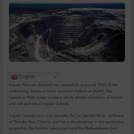
English
Impala Platinum (Implats) has successfully acquired 100% of the
outstanding shares in North American Palladium (NAP). The
Canadian PGM miner is now a wholly owned subsidiary of Implats
and will operate as Impala Canada.
Impala Canada owns and operates the Lac des Iles Mine, northwest
of Thunder Bay, Ontario, and has a shareholding in two exploration
properties, the Sunday Lake project and the Shebandowan Joint