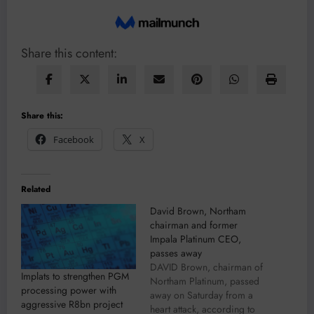
Share this content:
Share this:
Facebook
X
Related
David Brown, Northam
chairman and former
Impala Platinum CEO,
passes away
DAVID Brown, chairman of
Implats to strengthen PGM
Northam Platinum, passed
processing power with
away on Saturday from a
aggressive R8bn project
heart attack, according to