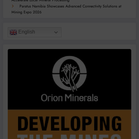
Accelerate Local Mineral Processing
Paratus Namibia Showcases Advanced Connectivity Solutions at
Mining Expo 2026
English