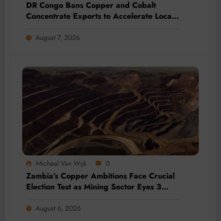
DR Congo Bans Copper and Cobalt
Concentrate Exports to Accelerate Local
Mineral Processing
August 7, 2026
Micheal Van Wyk
0
Zambia’s Copper Ambitions Face Crucial
Election Test as Mining Sector Eyes 3
Million-Tonne Future
August 6, 2026