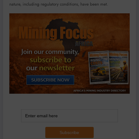
nature, including regulatory conditions, have been met.