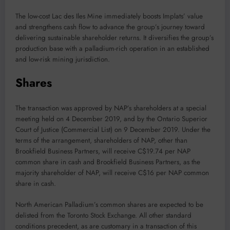
The low-cost Lac des Iles Mine immediately boosts Implats’ value
and strengthens cash flow to advance the group’s journey toward
delivering sustainable shareholder returns. It diversifies the group’s
production base with a palladium-rich operation in an established
and low-risk mining jurisdiction.
Shares
The transaction was approved by NAP’s shareholders at a special
meeting held on 4 December 2019, and by the Ontario Superior
Court of Justice (Commercial List) on 9 December 2019. Under the
terms of the arrangement, shareholders of NAP, other than
Brookfield Business Partners, will receive C$19.74 per NAP
common share in cash and Brookfield Business Partners, as the
majority shareholder of NAP, will receive C$16 per NAP common
share in cash.
North American Palladium’s common shares are expected to be
delisted from the Toronto Stock Exchange. All other standard
conditions precedent, as are customary in a transaction of this