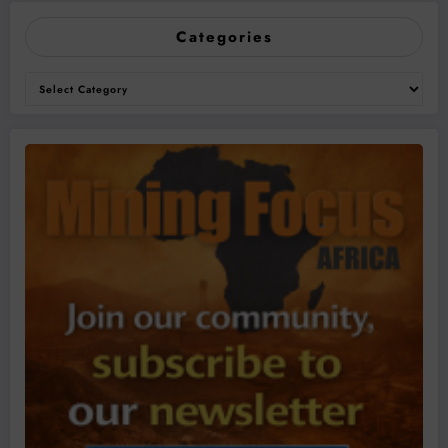
Categories
Categories