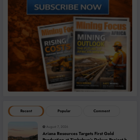
Recent
Popular
Comment
August 7, 2026
Ariana Resources Targets First Gold
Production at Zimbabwe’s Dokwe Project by