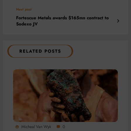
Next post
Fortescue Metals awards $165mn contract to
Sodexo JV
RELATED POSTS
Micheal Van Wyk
0