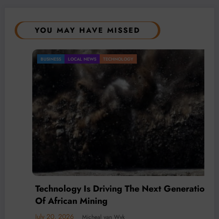
YOU MAY HAVE MISSED
BUSINESS
LOCAL NEWS
TECHNOLOGY
Technology Is Driving The Next Generation
Of African Mining
July 20, 2026
Micheal van Wyk