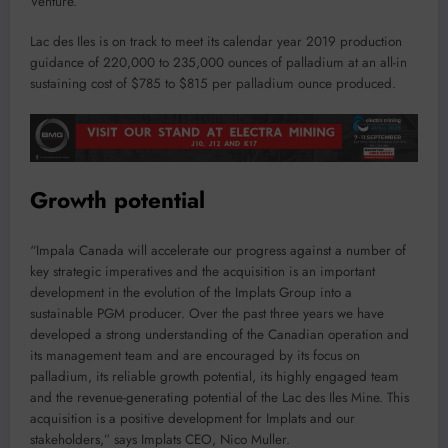
Venture.
Lac des Iles is on track to meet its calendar year 2019 production
guidance of 220,000 to 235,000 ounces of palladium at an all-in
sustaining cost of $785 to $815 per palladium ounce produced.
Growth potential
“Impala Canada will accelerate our progress against a number of
key strategic imperatives and the acquisition is an important
development in the evolution of the Implats Group into a
sustainable PGM producer. Over the past three years we have
developed a strong understanding of the Canadian operation and
its management team and are encouraged by its focus on
palladium, its reliable growth potential, its highly engaged team
and the revenue-generating potential of the Lac des Iles Mine. This
acquisition is a positive development for Implats and our
stakeholders,” says Implats CEO, Nico Muller.