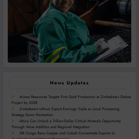
News Updates
Ariana Resources Targets First Gold Production at Zimbabwe’s Dokwe
Project by 2028
Zimbabwe’s Lithium Export Earnings Triple as Local Processing
Strategy Gains Momentum
Africa Can Unlock a Trillion-Dollar Critical Minerals Opportunity
Through Value Addition and Regional Integration
DR Congo Bans Copper and Cobalt Concentrate Exports to