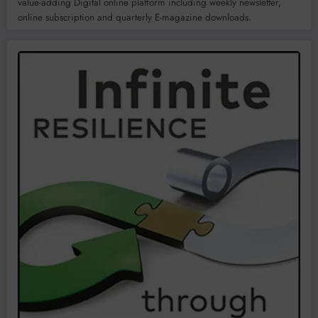
value-adding Digital online platform including weekly newsletter,
online subscription and quarterly E-magazine downloads.